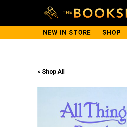
NEW IN STORE
SHOP
< Shop All