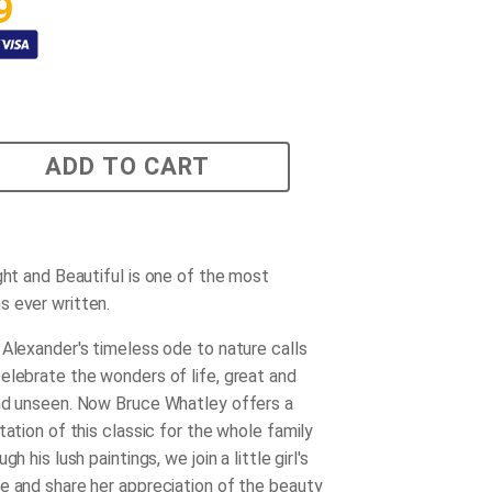
9
ADD TO CART
ight and Beautiful
is one of the most
 ever written.
 Alexander's timeless ode to nature calls
elebrate the wonders of life, great and
nd unseen. Now Bruce Whatley offers a
tation of this classic for the whole family
gh his lush paintings, we join a little girl's
e and share her appreciation of the beauty