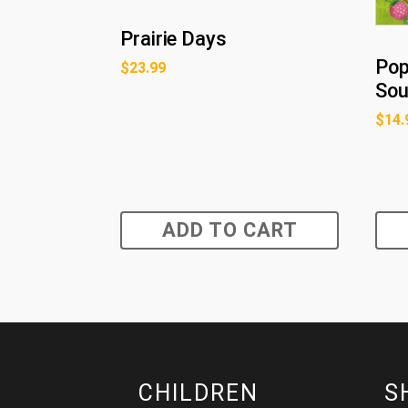
Prairie Days
Pop
$
23.99
So
$
14.
ADD TO CART
CHILDREN
S