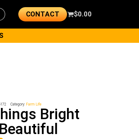
CONTACT
$
0.00
S
6172
Category:
Farm Life
Things Bright
Beautiful