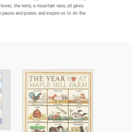
flower, the wind, a mountain view, all gives
 pause and praise, and inspire us to do the