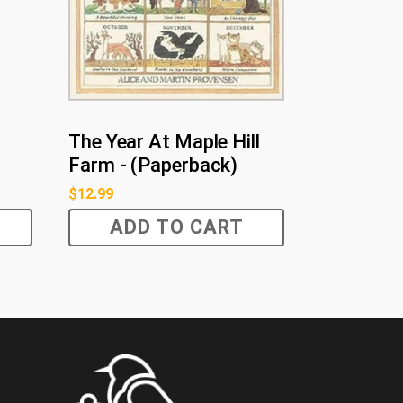
The Year At Maple Hill
Farm - (Paperback)
$
12.99
ADD TO CART