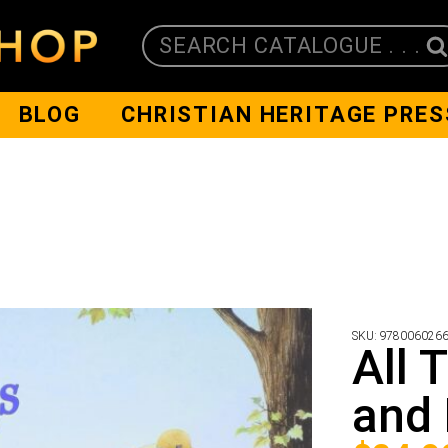
SEARCH CATALOGUE . . .
BLOG
CHRISTIAN HERITAGE PRES
SKU:
978006026
All 
and 