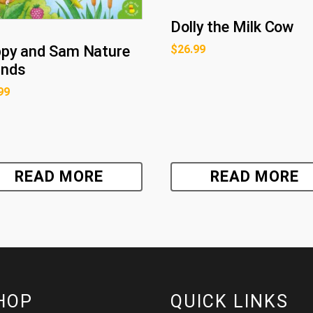
Dolly the Milk Cow
py and Sam Nature
$
26.99
unds
99
READ MORE
READ MORE
HOP
QUICK LINKS