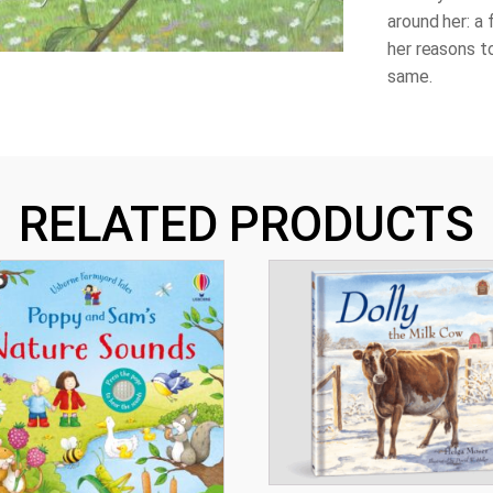
around her: a 
her reasons to
same.
RELATED PRODUCTS