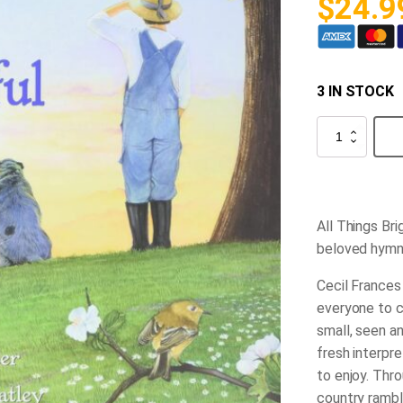
$
24.9
3 IN STOCK
All
Things
Bright
and
Beautiful
quantity
All Things Br
beloved hymns
Cecil Frances
everyone to c
small, seen a
fresh interpre
to enjoy. Throu
country rambl