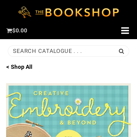
$
0.00
SEARCH CATALOGUE . . .
< Shop All