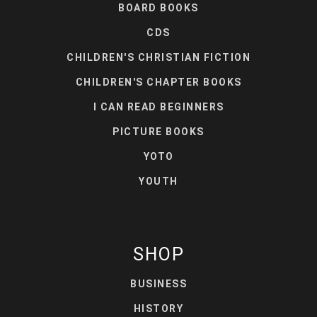
BOARD BOOKS
CDS
CHILDREN'S CHRISTIAN FICTION
CHILDREN'S CHAPTER BOOKS
I CAN READ BEGINNERS
PICTURE BOOKS
YOTO
YOUTH
SHOP
BUSINESS
HISTORY