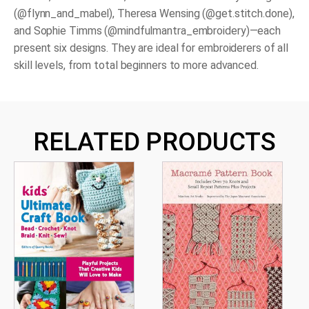
(@flynn_and_mabel), Theresa Wensing (@get.stitch.done),
and Sophie Timms (@mindfulmantra_embroidery)—each
present six designs. They are ideal for
embroiderers of all
skill levels
, from total beginners to more advanced.
RELATED PRODUCTS