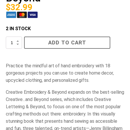
$
32.99
2 IN STOCK
Creative
ADD TO CART
Embroidery
and
Beyond
quantity
Practice the mindful art of hand embroidery with 18
gorgeous projects you can use to create home decor,
upcycled clothing, and personalized gifts.
Creative Embroidery & Beyond
expands on the best-selling
Creative...and Beyond series, which includes
Creative
Lettering & Beyond
, to focus on one of the most popular
crafting methods out there: embroidery. In this visually
stunning book that presents hand sewing as accessible
and fun,
three talented, on-trend artists
—Jenny Billingham