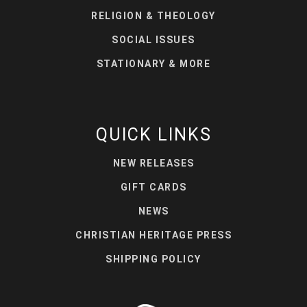
RELIGION & THEOLOGY
SOCIAL ISSUES
STATIONARY & MORE
QUICK LINKS
NEW RELEASES
GIFT CARDS
NEWS
CHRISTIAN HERITAGE PRESS
SHIPPING POLICY