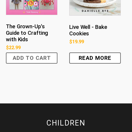
The Grown-Up's
Live Well - Bake
Guide to Crafting
Cookies
with Kids
$
19.99
$
22.99
ADD TO CART
READ MORE
CHILDREN