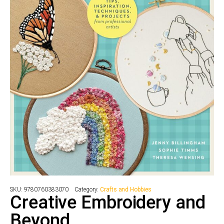
SKU:
9780760383070
Category:
Crafts and Hobbies
Creative Embroidery and
Beyond