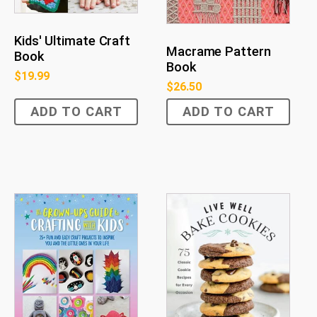
Kids' Ultimate Craft
Macrame Pattern
Book
Book
$
19.99
$
26.50
ADD TO CART
ADD TO CART