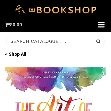
$
0.00
SEARCH CATALOGUE . . .
< Shop All