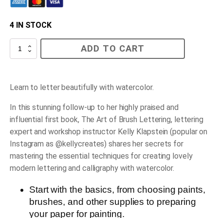
4 IN STOCK
The
ADD TO CART
Art
of
Watercolor
Lettering
quantity
Learn to letter beautifully with watercolor.
In this stunning follow-up to her highly praised and
influential first book,
The Art of Brush Lettering
, lettering
expert and workshop instructor Kelly Klapstein (popular on
Instagram as @kellycreates) shares her secrets for
mastering the essential techniques for creating lovely
modern lettering and calligraphy with watercolor.
Start with the basics
, from choosing paints,
brushes, and other supplies to preparing
your paper for painting.