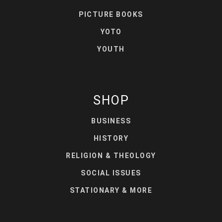
PICTURE BOOKS
YOTO
YOUTH
SHOP
BUSINESS
HISTORY
RELIGION & THEOLOGY
SOCIAL ISSUES
STATIONARY & MORE