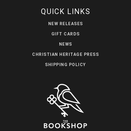
QUICK LINKS
NEW RELEASES
GIFT CARDS
NEWS
CHRISTIAN HERITAGE PRESS
SHIPPING POLICY