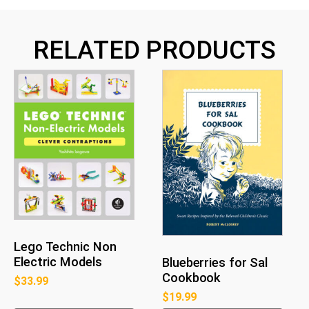
RELATED PRODUCTS
Lego Technic Non
Electric Models
Blueberries for Sal
Cookbook
$
33.99
$
19.99