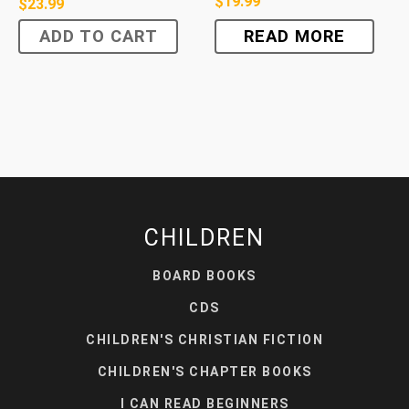
$
19.99
$
23.99
ADD TO CART
READ MORE
CHILDREN
BOARD BOOKS
CDS
CHILDREN'S CHRISTIAN FICTION
CHILDREN'S CHAPTER BOOKS
I CAN READ BEGINNERS