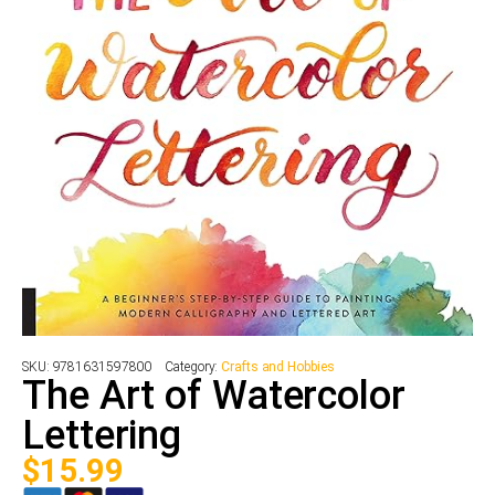
SKU:
9781631597800
Category:
Crafts and Hobbies
The Art of Watercolor
Lettering
$
15.99