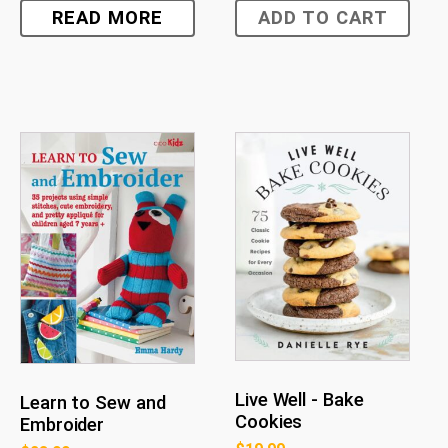
READ MORE
ADD TO CART
Live Well - Bake
Learn to Sew and
Cookies
Embroider