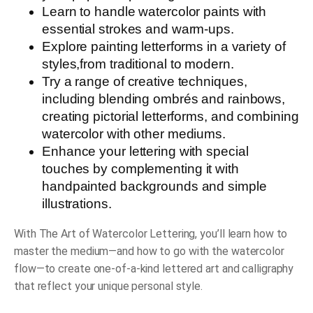
Learn to handle watercolor paints
with
essential strokes and warm-ups.
Explore painting letterforms in a variety of
styles
,
from traditional to modern.
Try a range of creative techniques
,
including blending ombrés and rainbows,
creating pictorial letterforms, and combining
watercolor with other mediums.
Enhance your lettering with special
touches
by complementing it with
handpainted backgrounds and simple
illustrations.
With
The Art of Watercolor Lettering
, you’ll learn how to
master the medium—and how to go with the watercolor
flow—to create one-of-a-kind lettered art and calligraphy
that reflect your unique personal style.