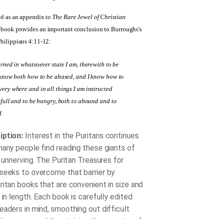
ed as an appendix to
The Rare Jewel of Christian
s book provides an important conclusion to Burroughs's
Philippians 4:11-12:
arned in whatsoever state I am, therewith to be
 know both how to be abased, and I know how to
ery where and in all things I am instructed
 full and to be hungry, both to abound and to
d.
iption:
Interest in the Puritans continues
many people find reading these giants of
t unnerving. The Puritan Treasures for
seeks to overcome that barrier by
ritan books that are convenient in size and
 in length. Each book is carefully edited
eaders in mind, smoothing out difficult