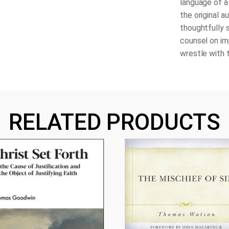
language of a
the original a
thoughtfully 
counsel on im
wrestle with 
RELATED PRODUCTS