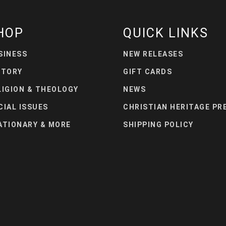
HOP
QUICK LINKS
SINESS
NEW RELEASES
STORY
GIFT CARDS
LIGION & THEOLOGY
NEWS
CIAL ISSUES
CHRISTIAN HERITAGE PR
ATIONARY & MORE
SHIPPING POLICY