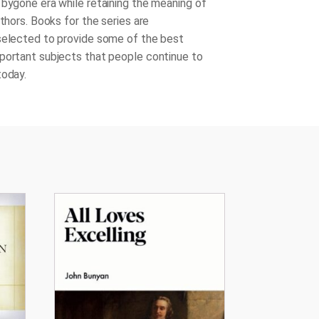
 bygone era while retaining the meaning of
uthors. Books for the series are
selected to provide some of the best
portant subjects that people continue to
today.