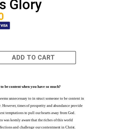
s Glory
0
ADD TO CART
lt to be content when you have so much?
 seems unnecessary to in struct someone to be content in
ty. However, times of prosperity and abundance provide
est temptations to pull our hearts away from God.
s was keenly aware that the riches of this world
ffections and challenge our contentment in Christ.