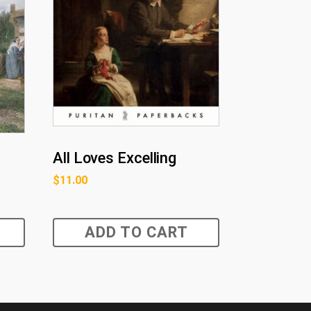
All Loves Excelling
$
11.00
ADD TO CART