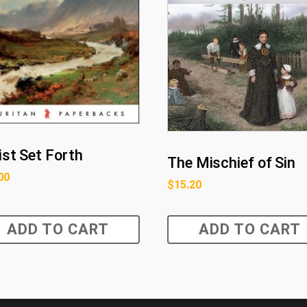
ist Set Forth
The Mischief of Sin
00
$
15.20
ADD TO CART
ADD TO CART