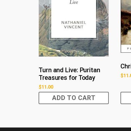
Chr
Turn and Live: Puritan
$
11.
Treasures for Today
$
11.00
ADD TO CART