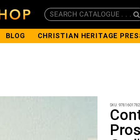
SEARCH CATALOGUE . . .
BLOG
CHRISTIAN HERITAGE PRES
SKU:
978160178
Con
Pros