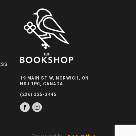
ESS
19 MAIN ST W, NORWICH, ON
N0J 1P0, CANADA
(226) 325-3445