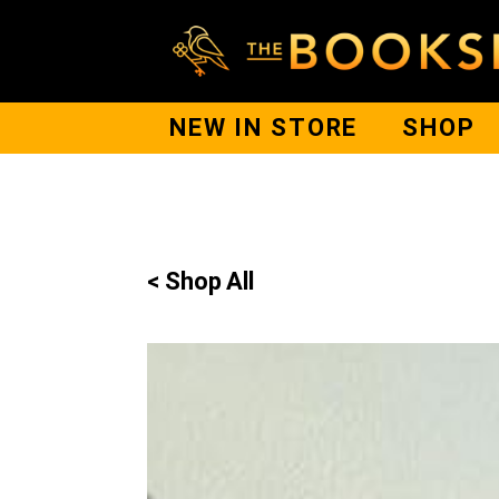
NEW IN STORE
SHOP
< Shop All