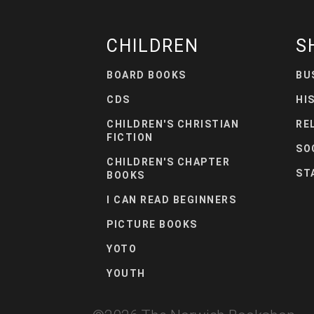
CHILDREN
S
BOARD BOOKS
BU
CDS
HI
CHILDREN'S CHRISTIAN
RE
FICTION
SO
CHILDREN'S CHAPTER
ST
BOOKS
I CAN READ BEGINNERS
PICTURE BOOKS
YOTO
YOUTH