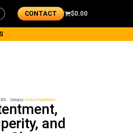
CONTACT
$
0.00
S
2328
Category:
Puritan Paperbacks
tentment,
perity, and