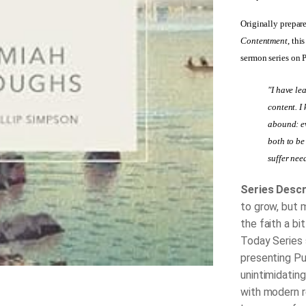
Originally prepar
Contentment
, thi
sermon series on 
"I have le
content. I
abound: ev
both to be
suffer nee
Series Descr
to grow, but 
the faith a bi
Today Series 
presenting Pu
unintimidating
with modern r