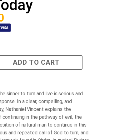
Today
0
ADD TO CART
the sinner to turn and live is serious and
ponse. In a clear, compelling, and
y, Nathaniel Vincent explains the
 continuing in the pathway of evil, the
sition of natural man to continue in this
ious and repeated call of God to turn, and