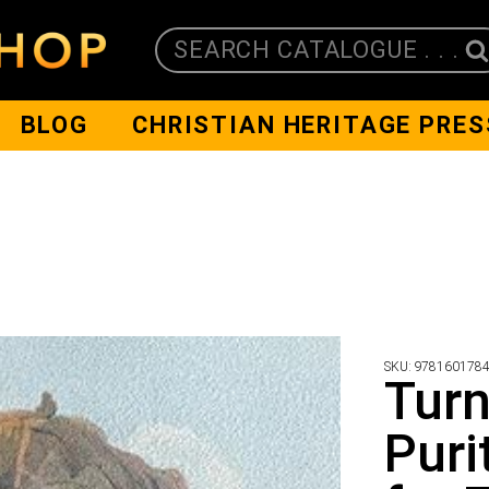
SEARCH CATALOGUE . . .
BLOG
CHRISTIAN HERITAGE PRES
SKU:
978160178
Turn
Puri