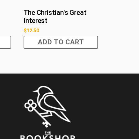
The Christian's Great
Interest
$
12.50
ADD TO CART