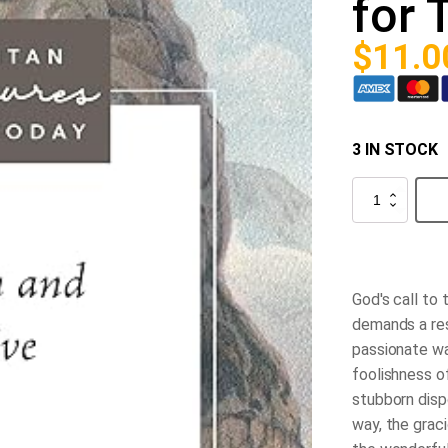
for 
$
11.0
3 IN STOCK
Turn
and
Live:
Puritan
Treasures
for
Today
God's call to 
quantity
demands a res
passionate wa
foolishness of
stubborn dispo
way, the grac