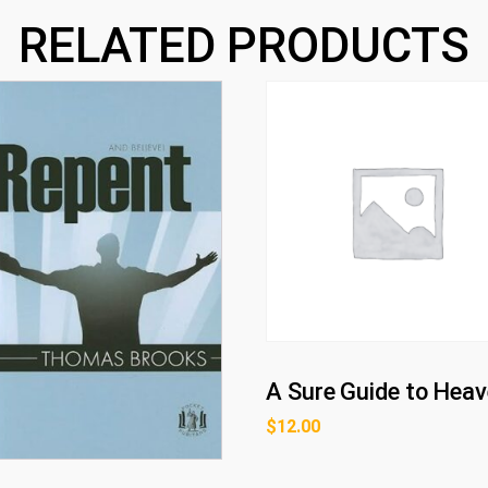
RELATED PRODUCTS
A Sure Guide to Hea
$
12.00