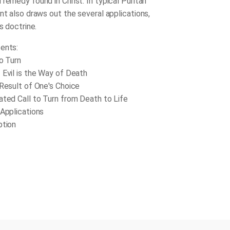
remedy found in Christ. In typical Puritan
nt also draws out the several applications,
is doctrine.
ents:
to Turn
 Evil is the Way of Death
 Result of One's Choice
ated Call to Turn from Death to Life
 Applications
ption