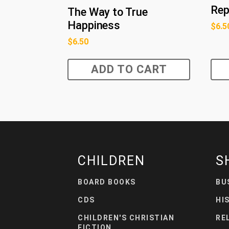
Rep
The Way to True
Happiness
$
6.5
$
6.50
ADD TO CART
CHILDREN
S
BOARD BOOKS
BU
CDS
HI
CHILDREN'S CHRISTIAN
RE
FICTION