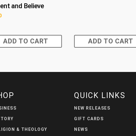
ent and Believe
0
ADD TO CART
ADD TO CART
HOP
QUICK LINKS
SINESS
NEW RELEASES
STORY
GIFT CARDS
LIGION & THEOLOGY
NEWS