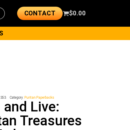
CONTACT
$
0.00
S
4353
Category:
Puritan Paperbacks
 and Live:
tan Treasures