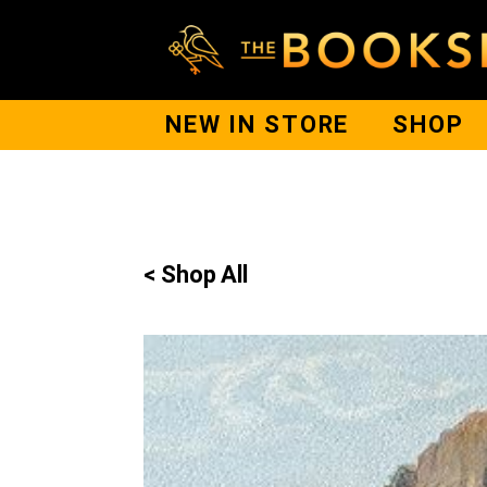
NEW IN STORE
SHOP
< Shop All