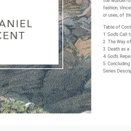
the wonderful 
fashion, Vince
or uses, of th
Table of Cont
1. God's Call 
2. The Way of
3. Death as a
4. God's Repe
5. Concluding
Series Descri