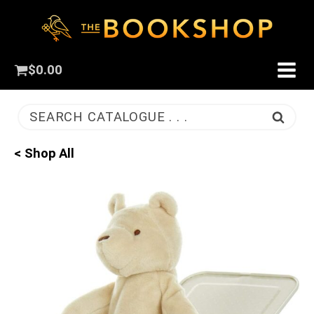
$
0.00
SEARCH CATALOGUE . . .
< Shop All