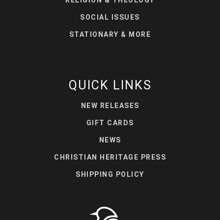
RELIGION & THEOLOGY
SOCIAL ISSUES
STATIONARY & MORE
QUICK LINKS
NEW RELEASES
GIFT CARDS
NEWS
CHRISTIAN HERITAGE PRESS
SHIPPING POLICY