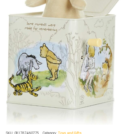
SKU:
081787460775
Category:
Toys and Gifts