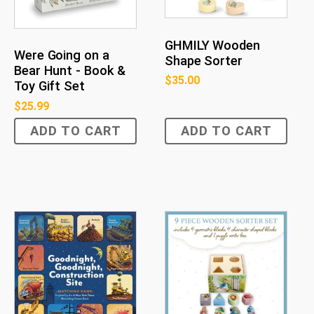
GHMILY Wooden
Were Going on a
Shape Sorter
Bear Hunt - Book &
$
35.00
Toy Gift Set
$
25.99
ADD TO CART
ADD TO CART