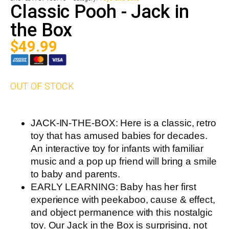
Classic Pooh - Jack in
the Box
$
49.99
OUT OF STOCK
JACK-IN-THE-BOX: Here is a classic, retro
toy that has amused babies for decades.
An interactive toy for infants with familiar
music and a pop up friend will bring a smile
to baby and parents.
EARLY LEARNING: Baby has her first
experience with peekaboo, cause & effect,
and object permanence with this nostalgic
toy. Our Jack in the Box is surprising, not