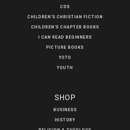
CDS
CHILDREN'S CHRISTIAN FICTION
CHILDREN'S CHAPTER BOOKS
I CAN READ BEGINNERS
PICTURE BOOKS
YOTO
YOUTH
SHOP
BUSINESS
HISTORY