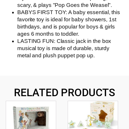
scary, & plays "Pop Goes the Weasel".
BABYS FIRST TOY: A baby essential, this
favorite toy is ideal for baby showers, 1st
birthdays, and is popular for boys & girls
ages 6 months to toddler.
LASTING FUN: Classic jack in the box
musical toy is made of durable, sturdy
metal and plush puppet pop up.
RELATED PRODUCTS