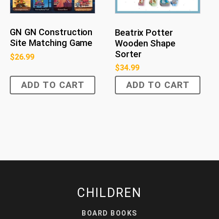
GN GN Construction
Beatrix Potter
Site Matching Game
Wooden Shape
Sorter
$
26.99
$
34.99
ADD TO CART
ADD TO CART
CHILDREN
BOARD BOOKS