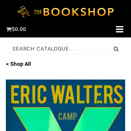
$
0.00
SEARCH CATALOGUE . . .
< Shop All