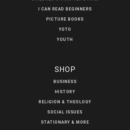
I CAN READ BEGINNERS
PICTURE BOOKS
YOTO
YOUTH
SHOP
BUSINESS
HISTORY
RELIGION & THEOLOGY
SOCIAL ISSUES
STATIONARY & MORE