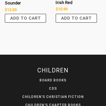
Irish Red
Sounder
$
10.99
$
12.50
ADD TO CART
ADD TO CART
CHILDREN
BOARD BOOKS
CDS
CHILDREN'S CHRISTIAN FICTION
CHILDREN'S CHAPTER BOOKS