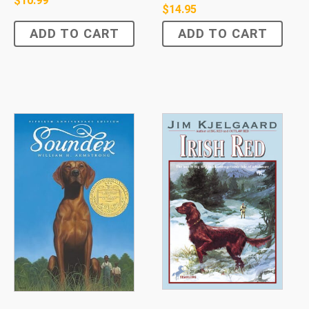
$
10.99
$
14.95
ADD TO CART
ADD TO CART