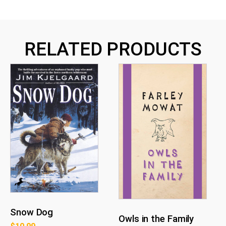
RELATED PRODUCTS
Snow Dog
Owls in the Family