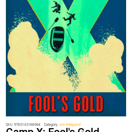
SKU:
9780143188964
Category:
Jim Kielgaard