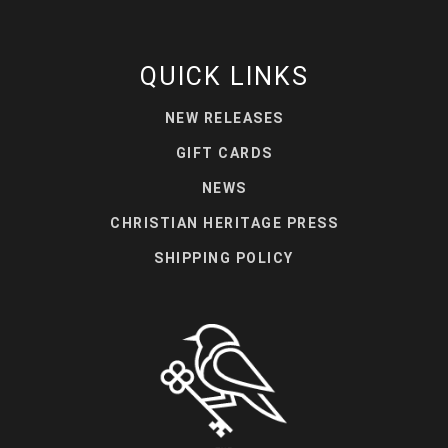
QUICK LINKS
NEW RELEASES
GIFT CARDS
NEWS
CHRISTIAN HERITAGE PRESS
SHIPPING POLICY