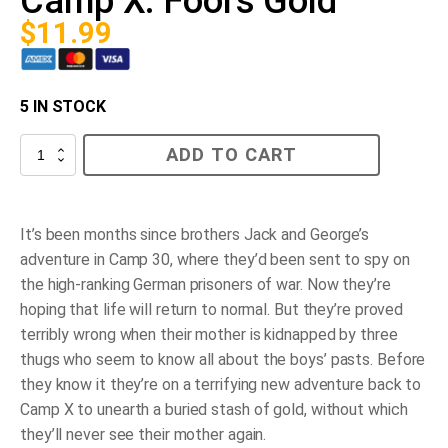
Camp X: Fool's Gold
$
11.99
5 IN STOCK
Camp
ADD TO CART
X:
Fool's
Gold
quantity
It’s been months since brothers Jack and George’s
adventure in Camp 30, where they’d been sent to spy on
the high-ranking German prisoners of war. Now they’re
hoping that life will return to normal. But they’re proved
terribly wrong when their mother is kidnapped by three
thugs who seem to know all about the boys’ pasts. Before
they know it they’re on a terrifying new adventure back to
Camp X to unearth a buried stash of gold, without which
they’ll never see their mother again.