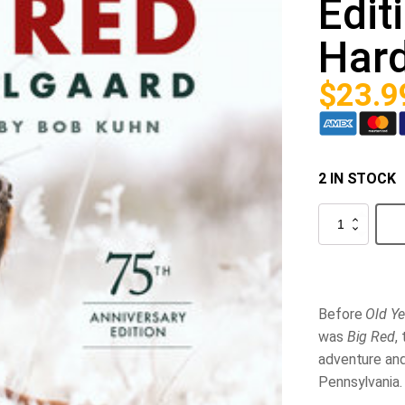
Edit
Har
$
23.9
2 IN STOCK
Big
Red
(75th
Anniversary
Edition)
Hardcover
quantity
Before
Old Ye
was
Big Red
,
adventure and
Pennsylvania.