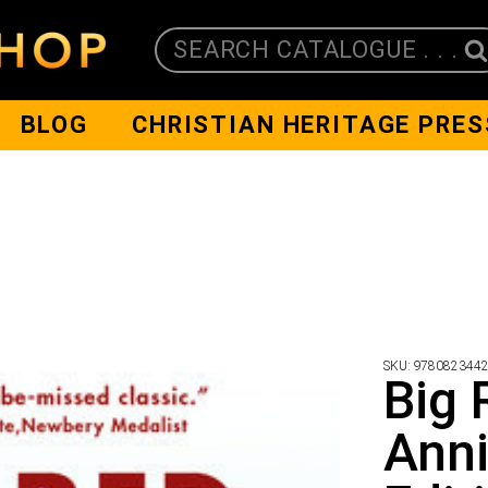
SEARCH CATALOGUE . . .
BLOG
CHRISTIAN HERITAGE PRES
SKU:
978082344
Big 
Anni