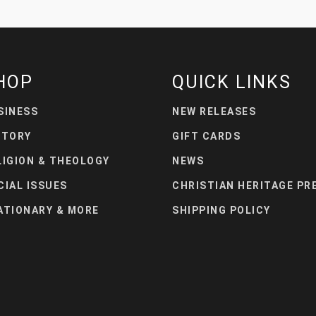
HOP
QUICK LINKS
SINESS
NEW RELEASES
STORY
GIFT CARDS
LIGION & THEOLOGY
NEWS
CIAL ISSUES
CHRISTIAN HERITAGE PR
ATIONARY & MORE
SHIPPING POLICY