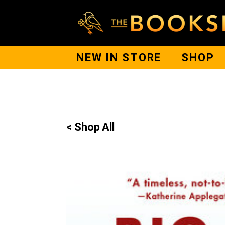
NEW IN STORE
SHOP
< Shop All