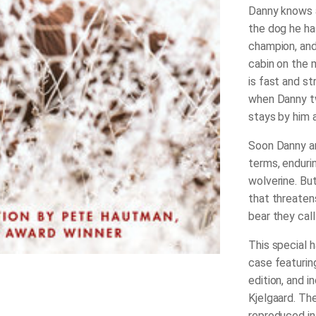
Danny knows at
the dog he ha
champion, and 
cabin on the m
is fast and st
when Danny tw
stays by him a
Soon Danny an
terms, enduri
wolverine. Bu
that threaten
bear they cal
This special h
case featuring
edition, and i
Kjelgaard. Th
reproduced in