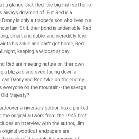
 a glance that Red, the big Irish setter, is
s always dreamed of. But Red is a
Danny is only a trapper's son who lives in a
ountain. Still, their bond is undeniable. Red
rong, smart and noble, and incredibly loyal--
ists his ankle
and can't get home, Red
ll night, keeping a wildcat at bay.
d Red are meeting nature on their own
ng a blizzard and even facing down a
t can Danny and Red take on the enemy
s everyone on the mountain--the savage
l Old Majesty?
ardcover anniversary edition has a printed
 the original artwork from the 1945 first
ncludes an interview with the author, Jim
e original woodcut endpapers are
 the back of the book. A biography of