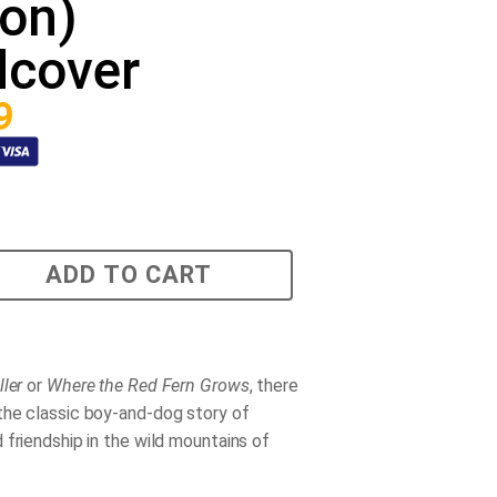
ion)
dcover
9
ADD TO CART
ller
or
Where the Red Fern Grows
, there
 the classic boy-and-dog story of
 friendship in the wild mountains of