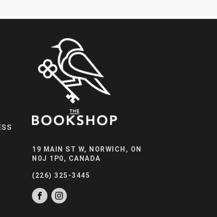
ESS
19 MAIN ST W, NORWICH, ON
N0J 1P0, CANADA
(226) 325-3445