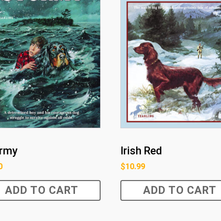
rmy
Irish Red
0
$
10.99
ADD TO CART
ADD TO CART