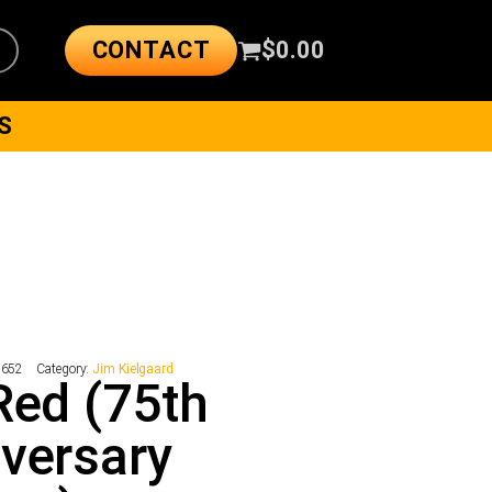
CONTACT
$
0.00
S
2652
Category:
Jim Kielgaard
Red (75th
versary