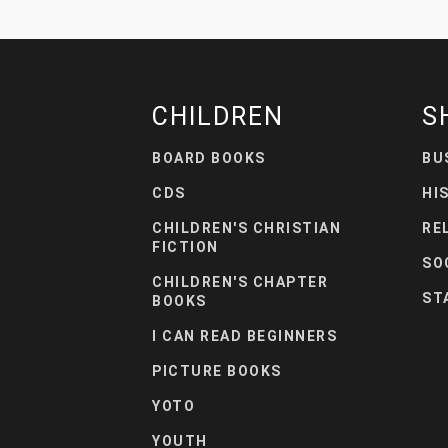
CHILDREN
S
BOARD BOOKS
BU
CDS
HI
CHILDREN'S CHRISTIAN
RE
FICTION
SO
CHILDREN'S CHAPTER
ST
BOOKS
I CAN READ BEGINNERS
PICTURE BOOKS
YOTO
YOUTH