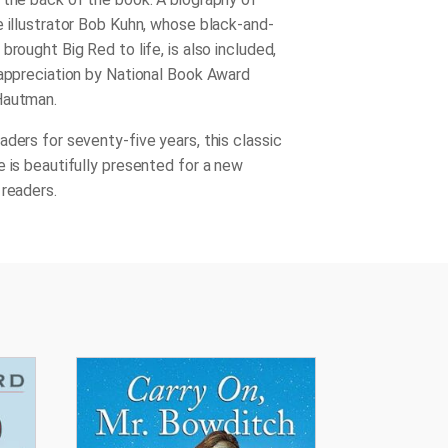
e illustrator Bob Kuhn, whose black-and-
brought Big Red to life, is also included,
 appreciation by National Book Award
Hautman.
aders for seventy-five years, this classic
e is beautifully presented for a new
 readers.