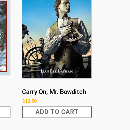
Carry On, Mr. Bowditch
$
12.50
ADD TO CART