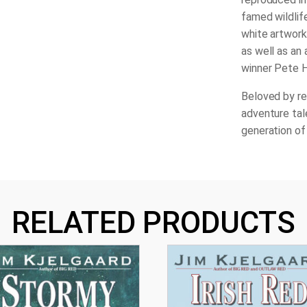
famed wildlif
white artwork 
as well as an
winner Pete 
Beloved by re
adventure tal
generation of
RELATED PRODUCTS