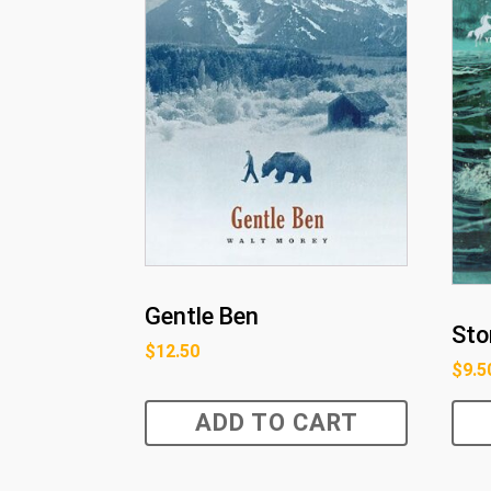
Gentle Ben
Sto
$
12.50
$
9.5
ADD TO CART