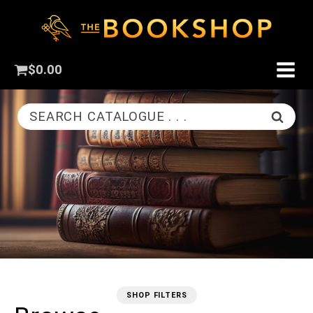
$
0.00
SEARCH CATALOGUE . . .
SHOP FILTERS