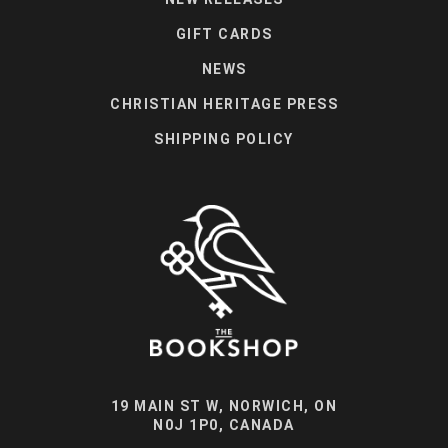
GIFT CARDS
NEWS
CHRISTIAN HERITAGE PRESS
SHIPPING POLICY
19 MAIN ST W, NORWICH, ON
N0J 1P0, CANADA