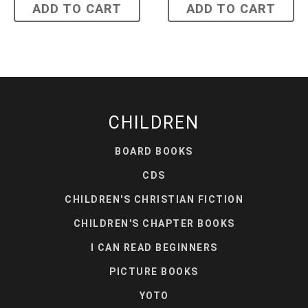
ADD TO CART
ADD TO CART
CHILDREN
BOARD BOOKS
CDS
CHILDREN'S CHRISTIAN FICTION
CHILDREN'S CHAPTER BOOKS
I CAN READ BEGINNERS
PICTURE BOOKS
YOTO