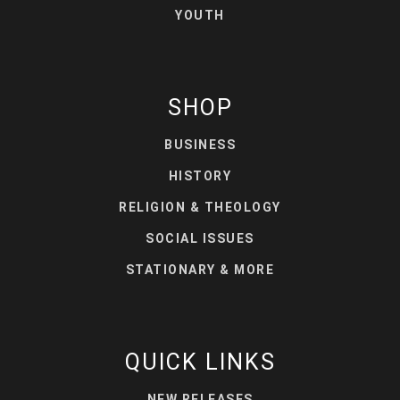
YOUTH
SHOP
BUSINESS
HISTORY
RELIGION & THEOLOGY
SOCIAL ISSUES
STATIONARY & MORE
QUICK LINKS
NEW RELEASES