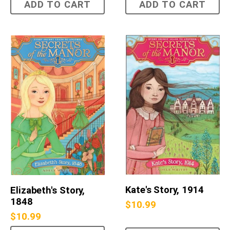
ADD TO CART
ADD TO CART
Kate's Story, 1914
Elizabeth's Story,
1848
$
10.99
$
10.99