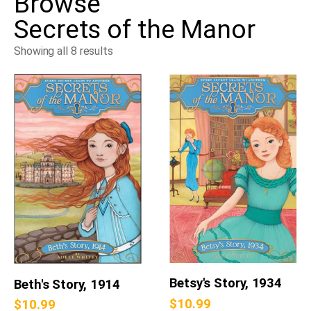
Browse
Secrets of the Manor
Showing all 8 results
Betsy's Story, 1934
Beth's Story, 1914
$
10.99
$
10.99