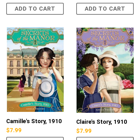
ADD TO CART
ADD TO CART
Camille's Story, 1910
Claire's Story, 1910
$
7.99
$
7.99