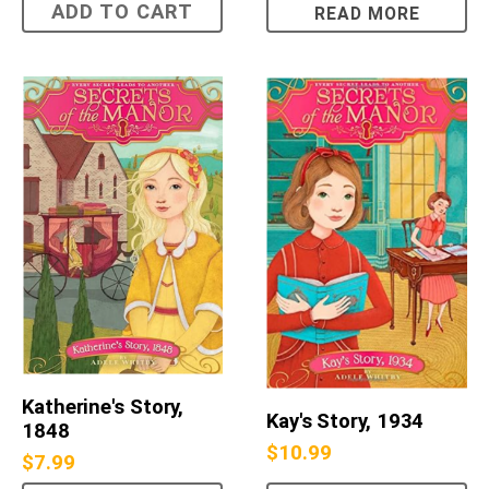
ADD TO CART
READ MORE
Katherine's Story,
Kay's Story, 1934
1848
$
10.99
$
7.99