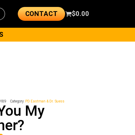
CONTACT
$
0.00
S
0189
Category:
PD Eastman & Dr. Suess
 You My
her?