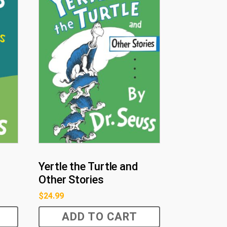
Yertle the Turtle and
Other Stories
$
24.99
ADD TO CART