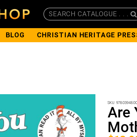
SEARCH CATALOGUE . . .
BLOG
CHRISTIAN HERITAGE PRES
SKU:
978039480
Are
Mot