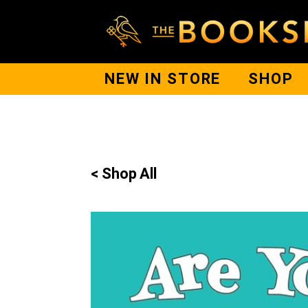
NEW IN STORE
SHOP
< Shop All