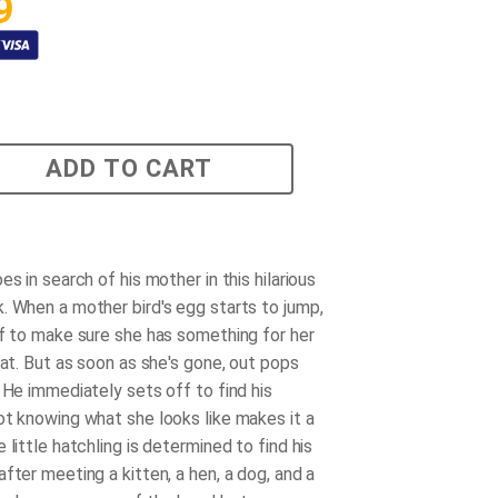
9
ADD TO CART
es in search of his mother in this hilarious
. When a mother bird's egg starts to jump,
ff to make sure she has something for her
eat. But as soon as she's gone, out pops
 He immediately sets off to find his
ot knowing what she looks like makes it a
 little hatchling is determined to find his
fter meeting a kitten, a hen, a dog, and a