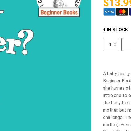
$
13.9
4 IN STOCK
Are
You
My
Mother?
quantity
A baby bird go
Beginner Book
she hurries o
little one to 
the baby bird.
mother, but n
challenge. The
mother, even a