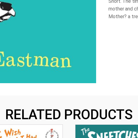
Snort. The t
mother and ch
Mother?
a tr
RELATED PRODUCTS