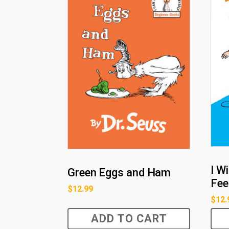
I W
Green Eggs and Ham
Fee
$
12.99
$
12.
ADD TO CART