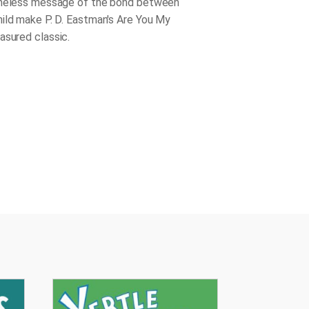
imeless message of the bond between
ild make P. D. Eastman's
Are You My
easured classic.