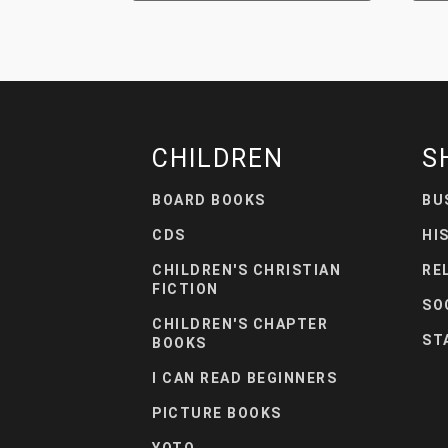
CHILDREN
S
BOARD BOOKS
BU
CDS
HI
CHILDREN'S CHRISTIAN
RE
FICTION
SO
CHILDREN'S CHAPTER
ST
BOOKS
I CAN READ BEGINNERS
PICTURE BOOKS
YOTO