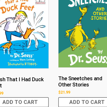
The Sneetches and
ish That I Had Duck
Other Stories
t
$
21.99
99
ADD TO CART
ADD TO CART