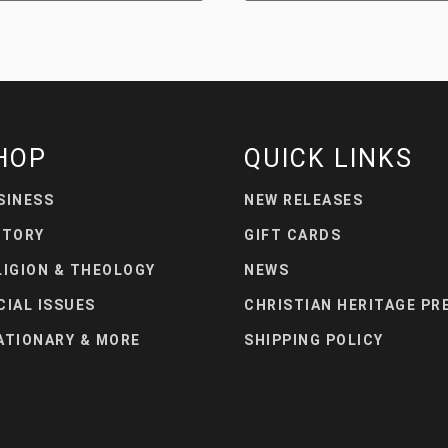
HOP
QUICK LINKS
SINESS
NEW RELEASES
STORY
GIFT CARDS
LIGION & THEOLOGY
NEWS
CIAL ISSUES
CHRISTIAN HERITAGE PR
ATIONARY & MORE
SHIPPING POLICY