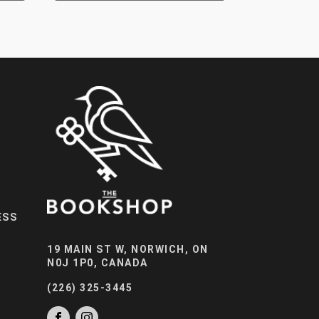
ESS
19 MAIN ST W, NORWICH, ON
N0J 1P0, CANADA
(226) 325-3445