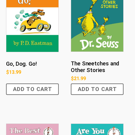
The Sneetches and
Go, Dog. Go!
Other Stories
$
13.99
$
21.99
ADD TO CART
ADD TO CART