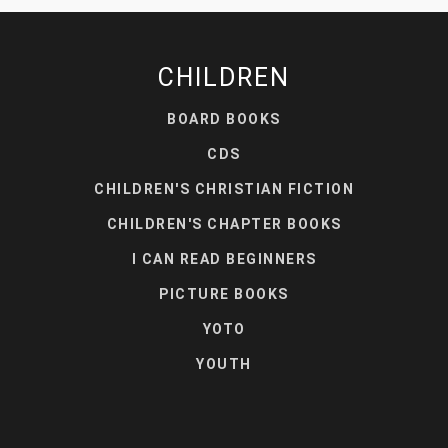
CHILDREN
BOARD BOOKS
CDS
CHILDREN'S CHRISTIAN FICTION
CHILDREN'S CHAPTER BOOKS
I CAN READ BEGINNERS
PICTURE BOOKS
YOTO
YOUTH