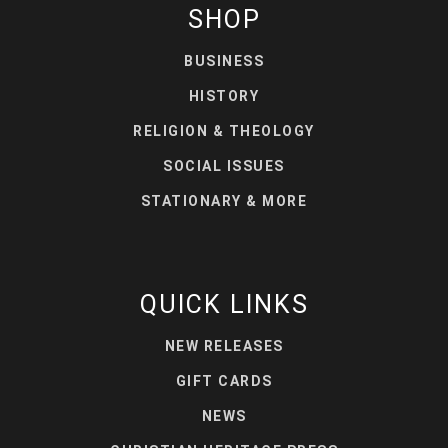
SHOP
BUSINESS
HISTORY
RELIGION & THEOLOGY
SOCIAL ISSUES
STATIONARY & MORE
QUICK LINKS
NEW RELEASES
GIFT CARDS
NEWS