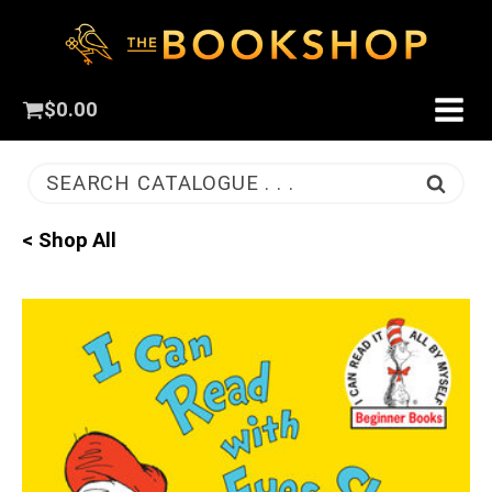
$
0.00
SEARCH CATALOGUE . . .
< Shop All