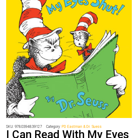
SKU:
9780394839127
Category:
PD Eastman & Dr. Suess
I Can Read With My Eyes