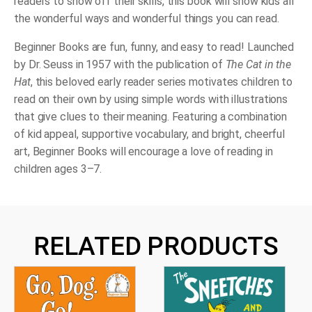
readers to show off their skills, this book will show kids all
the wonderful ways and wonderful things you can read.
Beginner Books are fun, funny, and easy to read! Launched
by Dr. Seuss in 1957 with the publication of
The Cat in the
Hat
, this beloved early reader series motivates children to
read on their own by using simple words with illustrations
that give clues to their meaning. Featuring a combination
of kid appeal, supportive vocabulary, and bright, cheerful
art, Beginner Books will encourage a love of reading in
children ages 3–7.
RELATED PRODUCTS