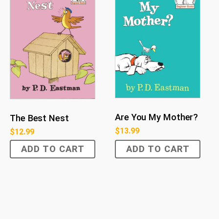
Are You My Mother?
The Best Nest
$
13.99
$
12.99
ADD TO CART
ADD TO CART