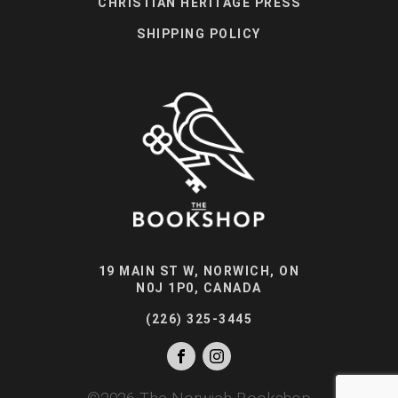
CHRISTIAN HERITAGE PRESS
SHIPPING POLICY
19 MAIN ST W, NORWICH, ON
N0J 1P0, CANADA
(226) 325-3445