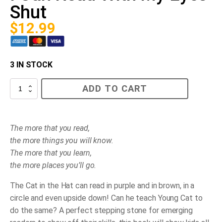
Shut
$
12.99
3 IN STOCK
I
ADD TO CART
Can
Read
With
My
Eyes
The more that you read,
Shut
the more things you will know.
quantity
The more that you learn,
the more places you’ll go.
The Cat in the Hat can read in purple and in brown, in a
circle and even upside down! Can he teach Young Cat to
do the same? A perfect stepping stone for emerging