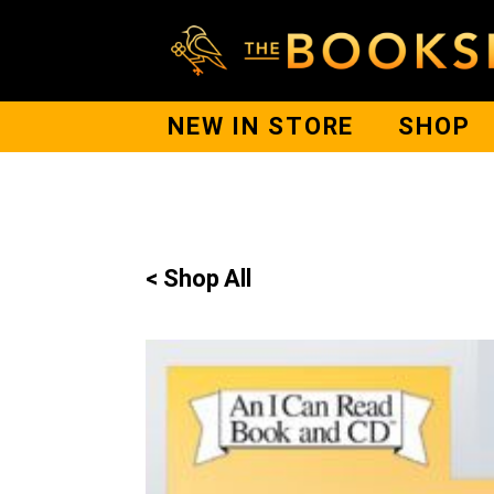
NEW IN STORE
SHOP
< Shop All