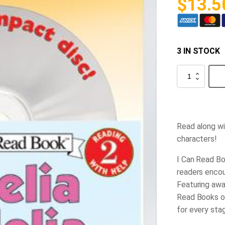
$
13.5
3 IN STOCK
Amelia
Bedelia
Book
and
CD
quantity
Read along wi
characters!
I Can Read Bo
readers encou
Featuring awar
Read Books of
for every sta