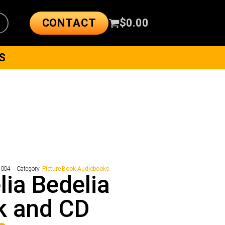
CONTACT
$
0.00
S
7004
Category:
Picture Book Audiobooks
ia Bedelia
k and CD