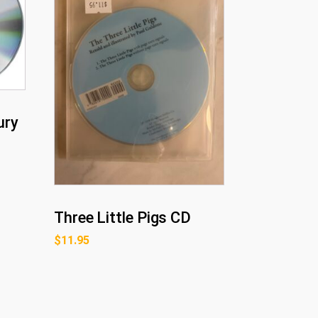
ury
Three Little Pigs CD
$
11.95