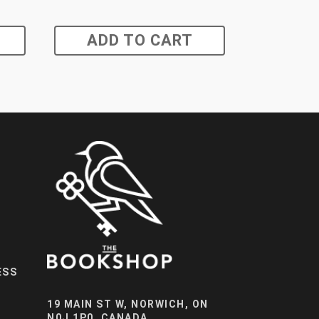
ADD TO CART
ESS
19 MAIN ST W, NORWICH, ON
N0J 1P0, CANADA