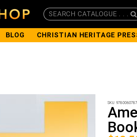
SEARCH CATALOGUE . . .
BLOG
CHRISTIAN HERITAGE PRES
SKU:
978006078
Amel
Boo