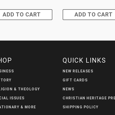
ADD TO CART
ADD TO CART
HOP
QUICK LINKS
SINESS
NEW RELEASES
STORY
GIFT CARDS
LIGION & THEOLOGY
NEWS
CIAL ISSUES
CHRISTIAN HERITAGE PR
ATIONARY & MORE
SHIPPING POLICY