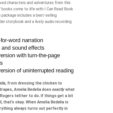
ed characters and adventures from this
of books come to life with I Can Read Book
 package includes a best-selling
der storybook and a lively audio recording
for-word narration
 and sound effects
ersion with turn-the-page
ls
ersion of uninterrupted reading
lia
, from dressing the chicken to
drapes, Amelia Bedelia does
exactly
what
Rogers tell her to do. If things get a bit
l, that’s okay. When Amelia Bedelia is
rything always turns out perfectly in