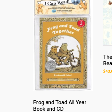
The
Bea
$
43.
Frog and Toad All Year
Book and CD