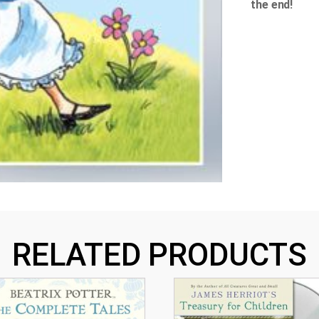
the end!
RELATED PRODUCTS