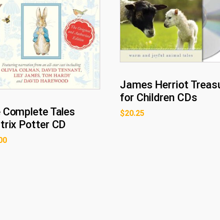
James Herriot Treas
for Children CDs
 Complete Tales
$
20.25
trix Potter CD
00