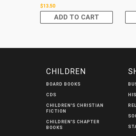
$
13.50
ADD TO CART
CHILDREN
S
BOARD BOOKS
BU
CDS
HI
CHILDREN'S CHRISTIAN
RE
FICTION
SO
CHILDREN'S CHAPTER
ST
BOOKS