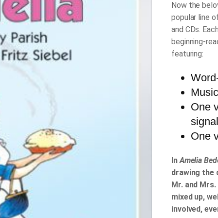
Now the belov
popular line 
and CDs. Each
beginning-rea
featuring:
Word-
Music
One v
signa
One v
In
Amelia Bede
drawing the 
Mr. and Mrs. 
mixed up, wel
involved, eve