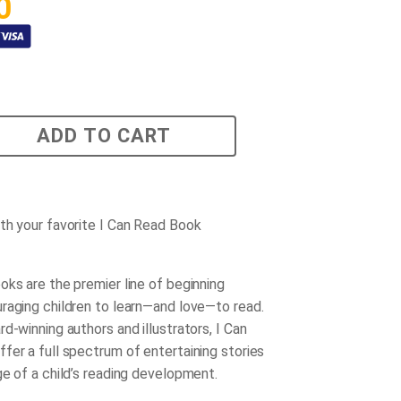
0
ADD TO CART
th your favorite I Can Read Book
oks are the premier line of beginning
raging children to learn—and love—to read.
d-winning authors and illustrators, I Can
fer a full spectrum of entertaining stories
ge of a child’s reading development.