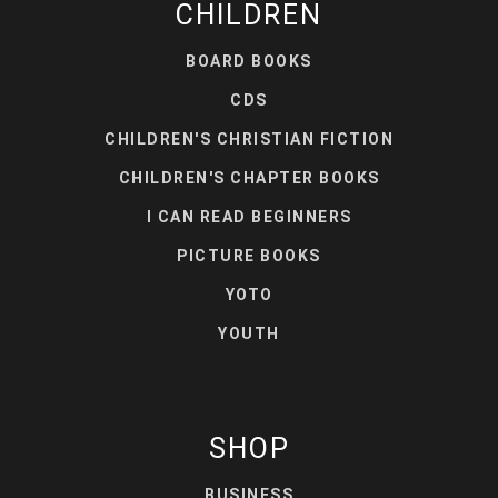
CHILDREN
BOARD BOOKS
CDS
CHILDREN'S CHRISTIAN FICTION
CHILDREN'S CHAPTER BOOKS
I CAN READ BEGINNERS
PICTURE BOOKS
YOTO
YOUTH
SHOP
BUSINESS