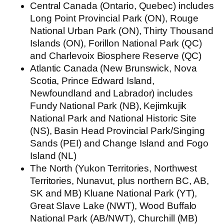
Central Canada
(Ontario, Quebec) includes
Long Point Provincial Park (ON), Rouge
National Urban Park (ON), Thirty Thousand
Islands (ON), Forillon National Park (QC)
and Charlevoix Biosphere Reserve (QC)
Atlantic Canada
(New Brunswick, Nova
Scotia, Prince Edward Island,
Newfoundland and Labrador) includes
Fundy National Park (NB), Kejimkujik
National Park and National Historic Site
(NS), Basin Head Provincial Park/Singing
Sands (PEI) and Change Island and Fogo
Island (NL)
The North
(Yukon Territories, Northwest
Territories, Nunavut, plus northern BC, AB,
SK and MB) Kluane National Park (YT),
Great Slave Lake (NWT), Wood Buffalo
National Park (AB/NWT), Churchill (MB)