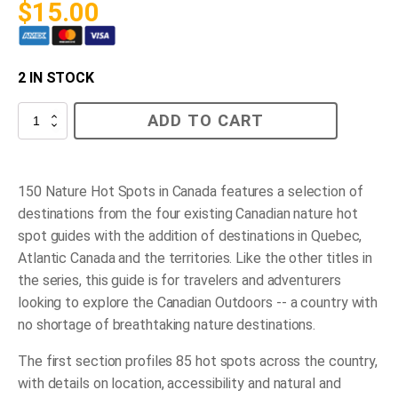
$
15.00
2 IN STOCK
150
ADD TO CART
Nature
Hot
Spots
in
Canada
150 Nature Hot Spots in Canada
features a selection of
quantity
destinations from the four existing Canadian nature hot
spot guides with the addition of destinations in Quebec,
Atlantic Canada and the territories. Like the other titles in
the series, this guide is for travelers and adventurers
looking to explore the Canadian Outdoors -- a country with
no shortage of breathtaking nature destinations.
The first section profiles 85 hot spots across the country,
with details on location, accessibility and natural and