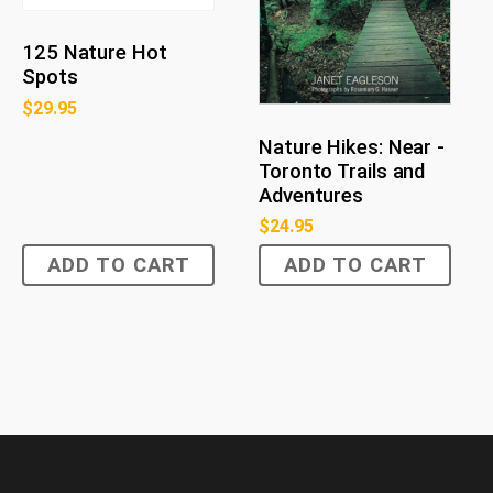
125 Nature Hot
Spots
$
29.95
Nature Hikes: Near -
Toronto Trails and
Adventures
$
24.95
ADD TO CART
ADD TO CART