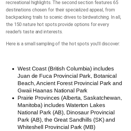
recreational highlights. The second section features 65
destinations chosen for their specialized appeal, from
backpacking trails to scenic drives to birdwatching. In all,
the 150 nature hot spots provide options for every
reader's taste and interests.
Here is a small sampling of the hot spots you'll discover:
West Coast
(British Columbia) includes
Juan de Fuca Provincial Park, Botanical
Beach, Ancient Forest Provincial Park and
Gwaii Haanas National Park
Prairie Provinces
(Alberta, Saskatchewan,
Manitoba) includes Waterton Lakes
National Park (AB), Dinosaur Provincial
Park (AB), the Great Sandhills (SK) and
Whiteshell Provincial Park (MB)