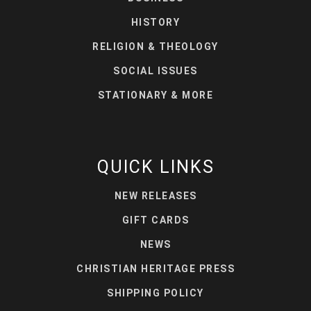
HISTORY
RELIGION & THEOLOGY
SOCIAL ISSUES
STATIONARY & MORE
QUICK LINKS
NEW RELEASES
GIFT CARDS
NEWS
CHRISTIAN HERITAGE PRESS
SHIPPING POLICY