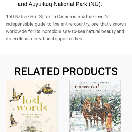
and Auyuittuq National Park (NU).
150 Nature Hot Spots in Canada
is a nature lover's
indispensable guide to the entire country, one that's known
worldwide for its incredible sea-to-sea natural beauty and
its endless recreational opportunities.
RELATED PRODUCTS