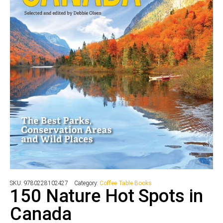
SKU:
9780228102427
Category:
Coffee Table Books
150 Nature Hot Spots in
Canada