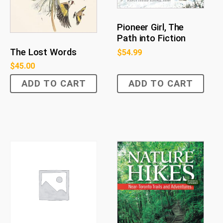
Pioneer Girl, The
Path into Fiction
The Lost Words
$
54.99
$
45.00
ADD TO CART
ADD TO CART