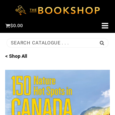
$
0.00
SEARCH CATALOGUE . . .
< Shop All