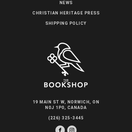
NEWS
CHRISTIAN HERITAGE PRESS
SHIPPING POLICY
19 MAIN ST W, NORWICH, ON
N0J 1P0, CANADA
(226) 325-3445