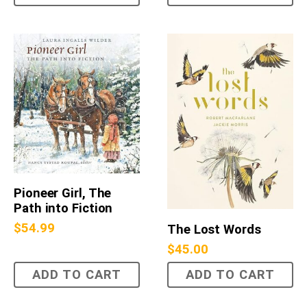
Pioneer Girl, The
Path into Fiction
$
54.99
The Lost Words
$
45.00
ADD TO CART
ADD TO CART