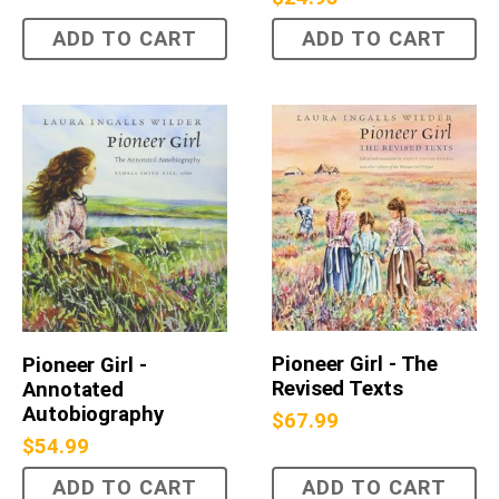
ADD TO CART
ADD TO CART
Pioneer Girl - The
Pioneer Girl -
Revised Texts
Annotated
Autobiography
$
67.99
$
54.99
ADD TO CART
ADD TO CART