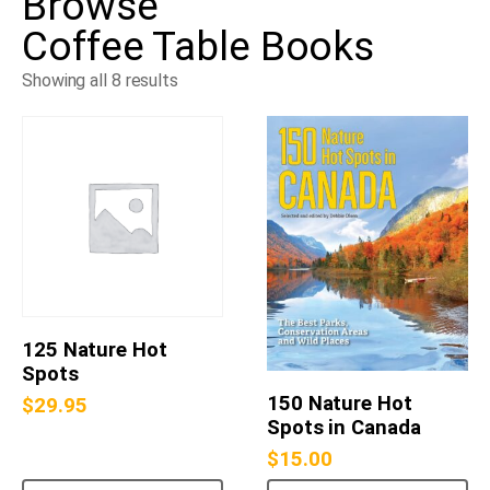
Browse
Coffee Table Books
Showing all 8 results
125 Nature Hot
Spots
150 Nature Hot
$
29.95
Spots in Canada
$
15.00