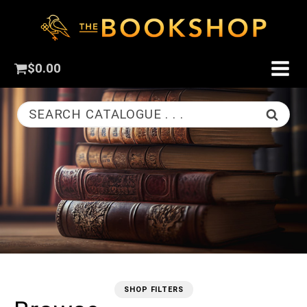
$
0.00
SEARCH CATALOGUE . . .
SHOP FILTERS