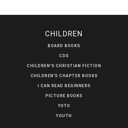
CHILDREN
BOARD BOOKS
CDS
CHILDREN'S CHRISTIAN FICTION
CHILDREN'S CHAPTER BOOKS
I CAN READ BEGINNERS
PICTURE BOOKS
YOTO
YOUTH