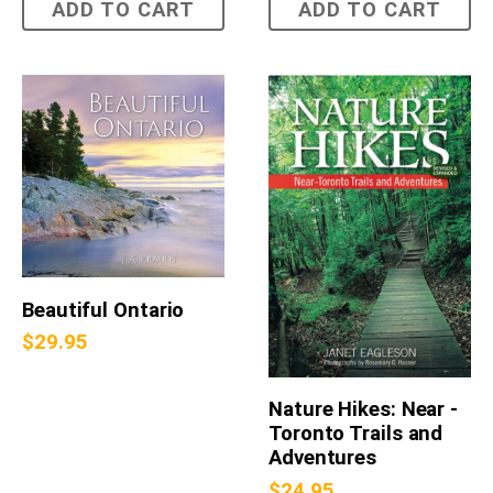
ADD TO CART
ADD TO CART
Beautiful Ontario
$
29.95
Nature Hikes: Near -
Toronto Trails and
Adventures
$
24.95