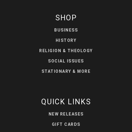
SHOP
BUSINESS
HISTORY
RELIGION & THEOLOGY
SOCIAL ISSUES
STATIONARY & MORE
QUICK LINKS
NEW RELEASES
GIFT CARDS