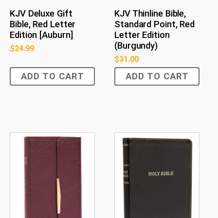
KJV Deluxe Gift
KJV Thinline Bible,
Bible, Red Letter
Standard Point, Red
Edition [Auburn]
Letter Edition
(Burgundy)
$
24.99
$
31.00
ADD TO CART
ADD TO CART