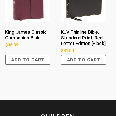
King James Classic
KJV Thinline Bible,
Companion Bible
Standard Print, Red
Letter Edition [Black]
$
36.99
$
31.00
ADD TO CART
ADD TO CART