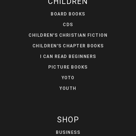
CHILDREN
BOARD BOOKS
CDS
CHILDREN'S CHRISTIAN FICTION
CHILDREN'S CHAPTER BOOKS
I CAN READ BEGINNERS
PICTURE BOOKS
YOTO
YOUTH
SHOP
BUSINESS