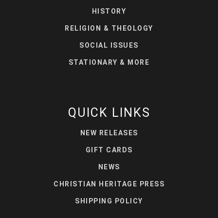
HISTORY
RELIGION & THEOLOGY
SOCIAL ISSUES
STATIONARY & MORE
QUICK LINKS
NEW RELEASES
GIFT CARDS
NEWS
CHRISTIAN HERITAGE PRESS
SHIPPING POLICY