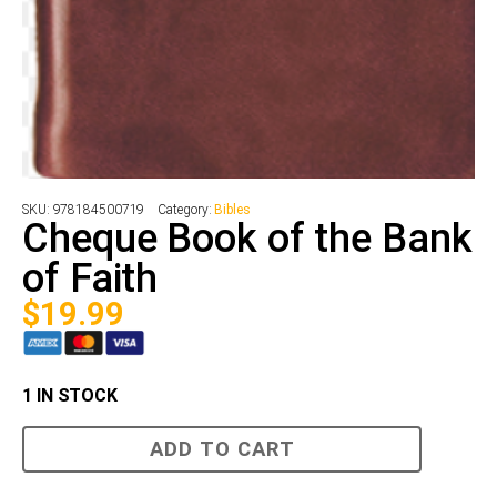
SKU:
978184500719
Category:
Bibles
Cheque Book of the Bank
of Faith
$
19.99
1 IN STOCK
Cheque
ADD TO CART
Book
of
the