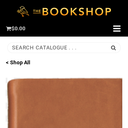
$
0.00
SEARCH CATALOGUE . . .
< Shop All