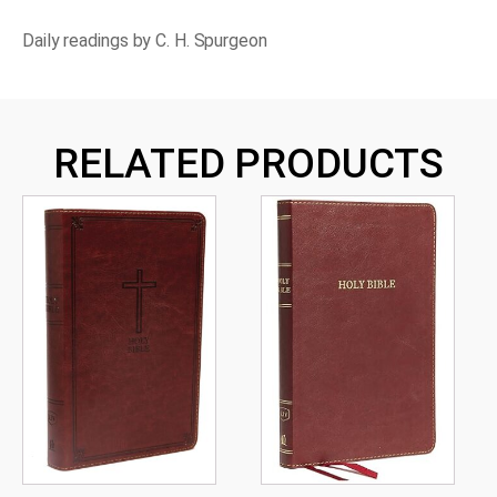
Bank
of
Daily readings by C. H. Spurgeon
Faith
quantity
RELATED PRODUCTS