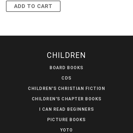
ADD TO CART
CHILDREN
BOARD BOOKS
CDS
CHILDREN'S CHRISTIAN FICTION
CHILDREN'S CHAPTER BOOKS
I CAN READ BEGINNERS
PICTURE BOOKS
YOTO