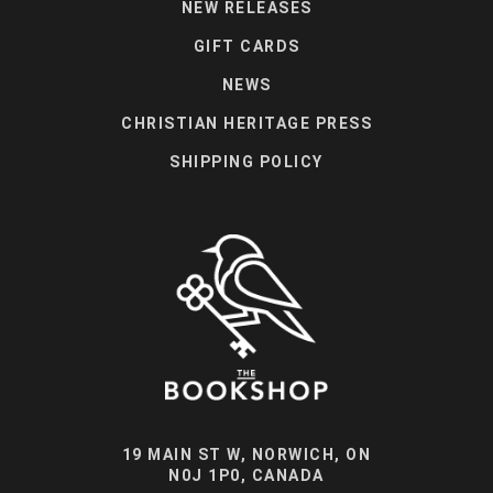
NEW RELEASES
GIFT CARDS
NEWS
CHRISTIAN HERITAGE PRESS
SHIPPING POLICY
19 MAIN ST W, NORWICH, ON
N0J 1P0, CANADA