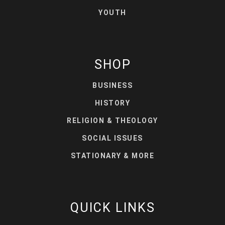
YOUTH
SHOP
BUSINESS
HISTORY
RELIGION & THEOLOGY
SOCIAL ISSUES
STATIONARY & MORE
QUICK LINKS