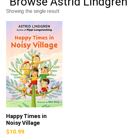
Browse
Astrid Lindgren
Showing the single result
Happy Times in
Noisy Village
$
10.99