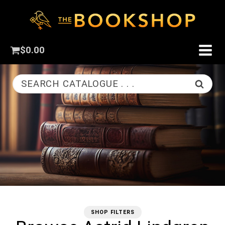
$
0.00
SEARCH CATALOGUE . . .
SHOP FILTERS