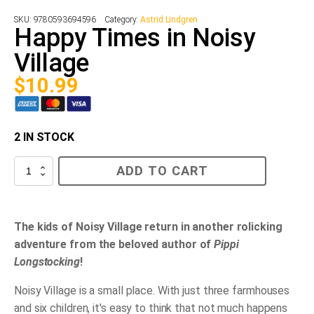
SKU:
9780593694596
Category:
Astrid Lindgren
Happy Times in Noisy
Village
$
10.99
2 IN STOCK
Happy
ADD TO CART
Times
in
Noisy
Village
quantity
The kids of Noisy Village return in another rolicking
adventure from the beloved author of
Pippi
Longstocking
!
Noisy Village is a small place. With just three farmhouses
and six children, it's easy to think that not much happens