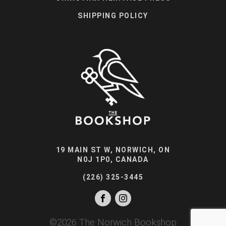
SHIPPING POLICY
19 MAIN ST W, NORWICH, ON
N0J 1P0, CANADA
(226) 325-3445
©
2026
The Norwich Bookshop