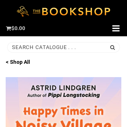
$
0.00
SEARCH CATALOGUE . . .
< Shop All