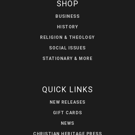
SHOP
BUSINESS
HISTORY
RELIGION & THEOLOGY
SOCIAL ISSUES
STATIONARY & MORE
QUICK LINKS
NEW RELEASES
GIFT CARDS
NEWS
CHRISTIAN HERITAGE PRESS