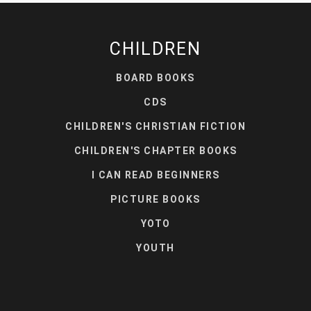
CHILDREN
BOARD BOOKS
CDS
CHILDREN'S CHRISTIAN FICTION
CHILDREN'S CHAPTER BOOKS
I CAN READ BEGINNERS
PICTURE BOOKS
YOTO
YOUTH