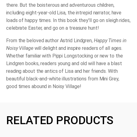
there. But the boisterous and adventurous children,
including eight-year-old Lisa, the intrepid narrator, have
loads of happy times. In this book they'll go on sleigh rides,
celebrate Easter, and go on a treasure hunt!
From the beloved author Astrid Lindgren,
Happy Times in
Noisy Village
will delight and inspire readers of all ages.
Whether familiar with Pippi Longstocking or new to the
Lindgren books, readers young and old will have a blast
reading about the antics of Lisa and her friends. With
beautiful black-and-white
illustrations from Mini Grey,
good times abound in Noisy Village!
RELATED PRODUCTS