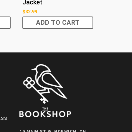
Jacket
$
32.99
ADD TO CART
ESS
19 MAIN ST W, NORWICH, ON