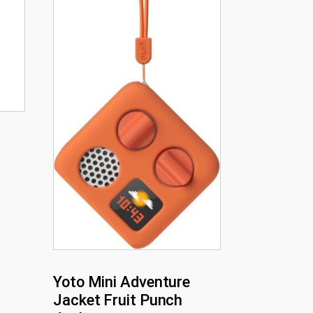
Yoto Mini Adventure
Jacket Fruit Punch