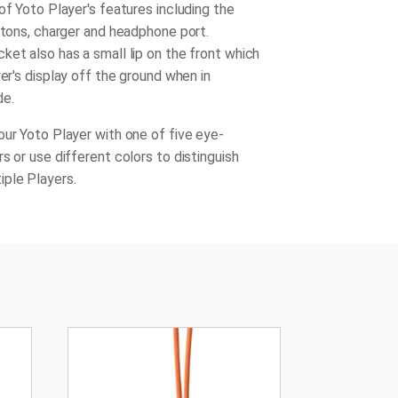
of Yoto Player's features including the
uttons, charger and headphone port.
ket also has a small lip on the front which
yer's display off the ground when in
de.
our Yoto Player with one of five eye-
s or use different colors to distinguish
iple Players.