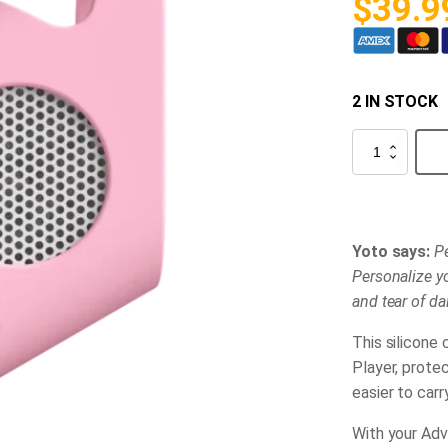
$
39.9
2 IN STOCK
Yoto
Adventure
Jacket
-
Pink
quantity
Yoto says:
Pe
Personalize yo
and tear of dail
This silicone 
Player, prote
easier to carr
With your Adve