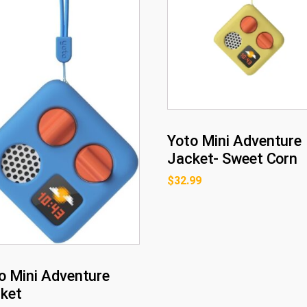
Yoto Mini Adventure
Jacket- Sweet Corn
$
32.99
o Mini Adventure
ket