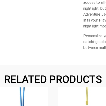
access to all 
nightlight, b
Adventure Jac
lifts your Pla
nightlight mo
Personalize y
catching color
between mult
RELATED PRODUCTS