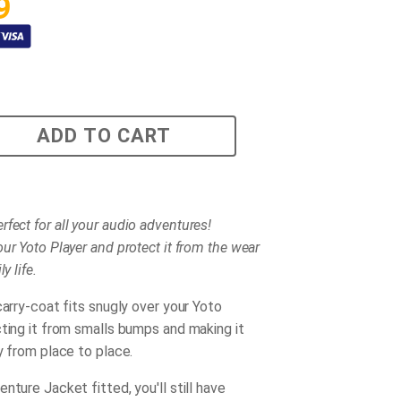
9
ADD TO CART
rfect for all your audio adventures!
ur Yoto Player and protect it from the wear
y life.
carry-coat fits snugly over your Yoto
cting it from smalls bumps and making it
y from place to place.
nture Jacket fitted, you'll still have