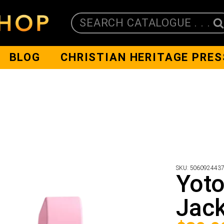
SEARCH CATALOGUE . . .
BLOG
CHRISTIAN HERITAGE PRES
SKU:
506092443
Yoto
Jack