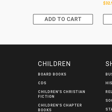
$
32.
ADD TO CART
CHILDREN
S
BOARD BOOKS
BU
CDS
HI
CHILDREN'S CHRISTIAN
RE
FICTION
SO
CHILDREN'S CHAPTER
ST
BOOKS