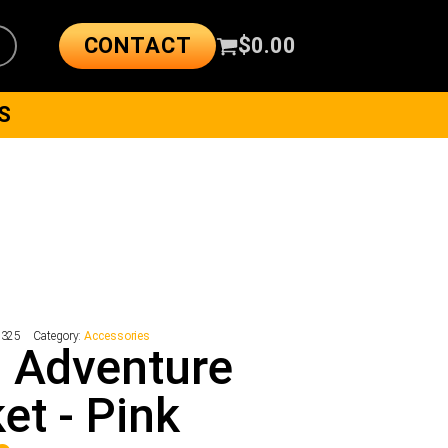
CONTACT
$
0.00
S
7325
Category:
Accessories
 Adventure
et - Pink