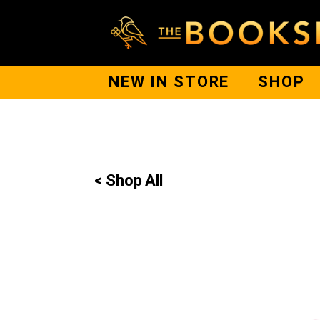
NEW IN STORE
SHOP
< Shop All