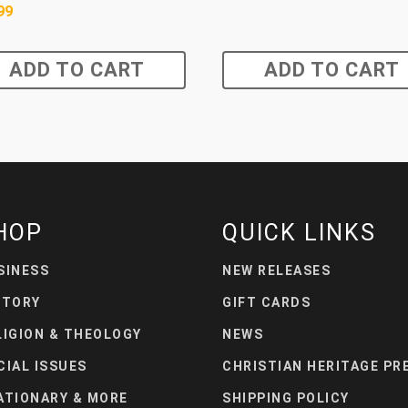
99
ADD TO CART
ADD TO CART
HOP
QUICK LINKS
SINESS
NEW RELEASES
STORY
GIFT CARDS
LIGION & THEOLOGY
NEWS
CIAL ISSUES
CHRISTIAN HERITAGE PR
ATIONARY & MORE
SHIPPING POLICY