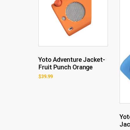
Yoto Adventure Jacket-
Fruit Punch Orange
$
39.99
Yot
Jac