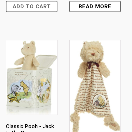
ADD TO CART
READ MORE
Classic Pooh - Jack