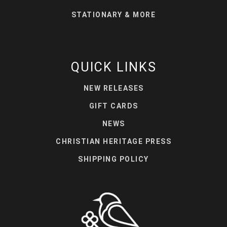
STATIONARY & MORE
QUICK LINKS
NEW RELEASES
GIFT CARDS
NEWS
CHRISTIAN HERITAGE PRESS
SHIPPING POLICY