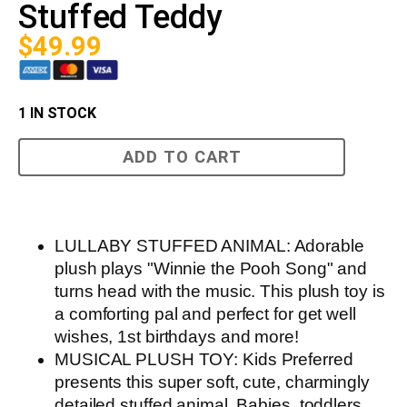
Stuffed Teddy
$
49.99
1 IN STOCK
Winnie
ADD TO CART
the
Pooh
Musical
Stuffed
Teddy
quantity
LULLABY STUFFED ANIMAL: Adorable
plush plays "Winnie the Pooh Song" and
turns head with the music. This plush toy is
a comforting pal and perfect for get well
wishes, 1st birthdays and more!
MUSICAL PLUSH TOY: Kids Preferred
presents this super soft, cute, charmingly
detailed stuffed animal. Babies, toddlers,