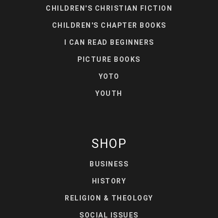
CHILDREN'S CHRISTIAN FICTION
CHILDREN'S CHAPTER BOOKS
I CAN READ BEGINNERS
PICTURE BOOKS
YOTO
YOUTH
SHOP
BUSINESS
HISTORY
RELIGION & THEOLOGY
SOCIAL ISSUES