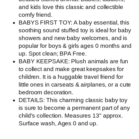
and kids love this classic and collectible
comfy friend.
BABYS FIRST TOY: A baby essential, this
soothing sound stuffed toy is ideal for baby
showers and new baby welcomes, and is
popular for boys & girls ages 0 months and
up. Spot clean; BPA Free.
BABY KEEPSAKE: Plush animals are fun
to collect and make great keepsakes for
children. It is a huggable travel friend for
little ones in carseats & airplanes, or a cute
bedroom decoration.
DETAILS: This charming classic baby toy
is sure to become a permanent part of any
child's collection. Measures 13" approx.
Surface wash, Ages 0 and up.