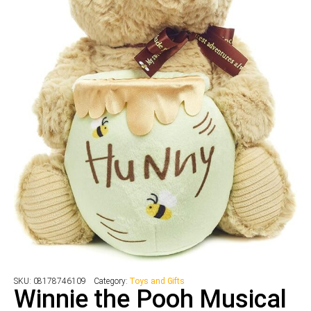
SKU:
08178746109
Category:
Toys and Gifts
Winnie the Pooh Musical