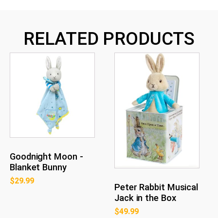
RELATED PRODUCTS
Goodnight Moon -
Blanket Bunny
$
29.99
Peter Rabbit Musical
Jack in the Box
$
49.99