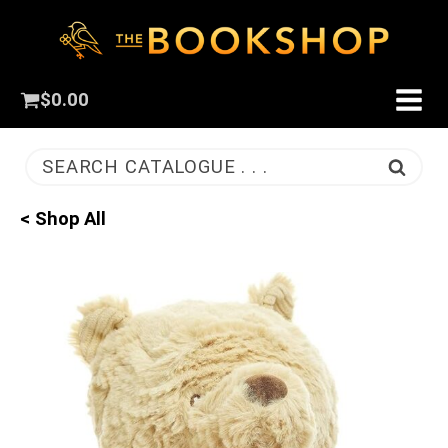
$
0.00
SEARCH CATALOGUE . . .
< Shop All