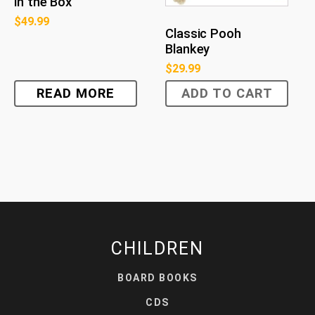
in the Box
$
49.99
Classic Pooh
Blankey
$
29.99
READ MORE
ADD TO CART
CHILDREN
BOARD BOOKS
CDS