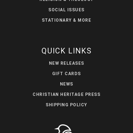
SOCIAL ISSUES
STATIONARY & MORE
QUICK LINKS
NEW RELEASES
GIFT CARDS
NEWS
CHRISTIAN HERITAGE PRESS
SHIPPING POLICY