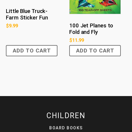
Little Blue Truck-
Farm Sticker Fun
100 Jet Planes to
$
9.99
Fold and Fly
$
11.99
ADD TO CART
ADD TO CART
CHILDREN
BOARD BOOKS