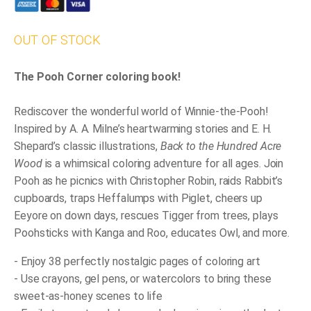
OUT OF STOCK
The Pooh Corner coloring book!
Rediscover the wonderful world of Winnie-the-Pooh!
Inspired by A. A. Milne’s heartwarming stories and E. H.
Shepard’s classic illustrations,
Back to the Hundred Acre
Wood
is a whimsical coloring adventure for all ages. Join
Pooh as he picnics with Christopher Robin, raids Rabbit’s
cupboards, traps Heffalumps with Piglet, cheers up
Eeyore on down days, rescues Tigger from trees, plays
Poohsticks with Kanga and Roo, educates Owl, and more.
- Enjoy 38 perfectly nostalgic pages of coloring art
- Use crayons, gel pens, or watercolors to bring these
sweet-as-honey scenes to life