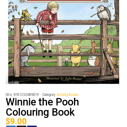
SKU:
9781250389879
Category:
Activity Books
Winnie the Pooh
Colouring Book
$
9.00