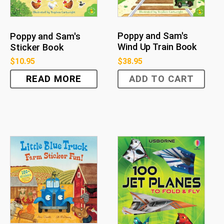
Poppy and Sam's
Poppy and Sam's
Wind Up Train Book
Sticker Book
$
38.95
$
10.95
READ MORE
ADD TO CART