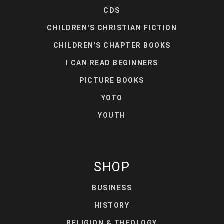
CDS
CHILDREN'S CHRISTIAN FICTION
CHILDREN'S CHAPTER BOOKS
I CAN READ BEGINNERS
PICTURE BOOKS
YOTO
YOUTH
SHOP
BUSINESS
HISTORY
RELIGION & THEOLOGY