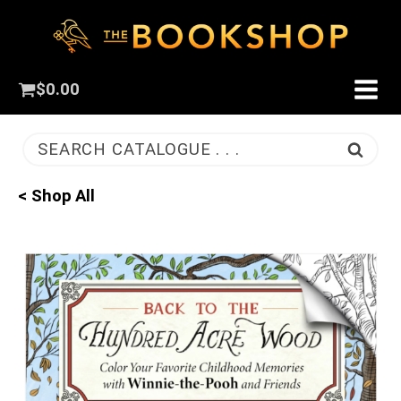
$
0.00
SEARCH CATALOGUE . . .
< Shop All