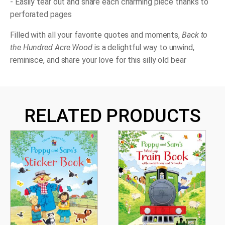
- Easily tear out and share each charming piece thanks to
perforated pages
Filled with all your favorite quotes and moments,
Back to
the Hundred Acre Wood
is a delightful way to unwind,
reminisce, and share your love for this silly old bear
RELATED PRODUCTS