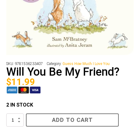
SKU:
9781536233407
Category:
Guess How Much I Love You
Will You Be My Friend?
$
11.99
2 IN STOCK
Will
ADD TO CART
You
Be
My
Friend?