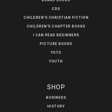
BOARD BOOKS
CDS
CHILDREN'S CHRISTIAN FICTION
CHILDREN'S CHAPTER BOOKS
I CAN READ BEGINNERS
PICTURE BOOKS
YOTO
YOUTH
SHOP
BUSINESS
HISTORY