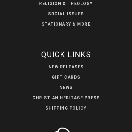
RELIGION & THEOLOGY
SOCIAL ISSUES
STATIONARY & MORE
QUICK LINKS
NEW RELEASES
GIFT CARDS
NEWS
CHRISTIAN HERITAGE PRESS
SHIPPING POLICY