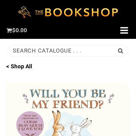
$
0.00
SEARCH CATALOGUE . . .
< Shop All