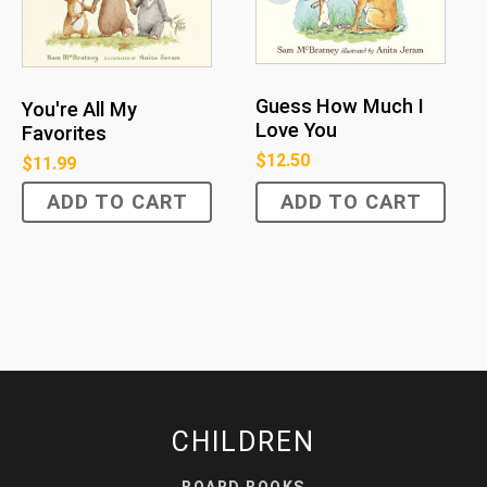
Guess How Much I
You're All My
Love You
Favorites
$
12.50
$
11.99
ADD TO CART
ADD TO CART
CHILDREN