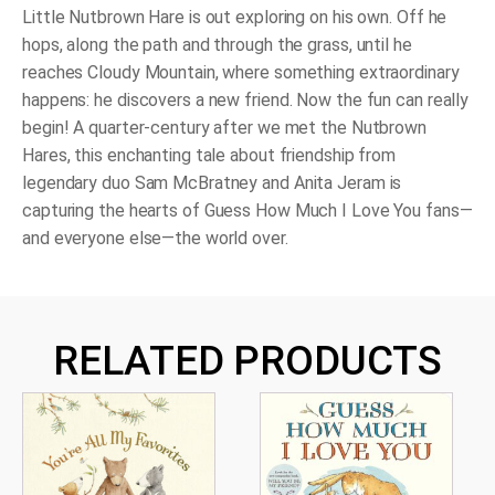
quantity
Little Nutbrown Hare is out exploring on his own. Off he
hops, along the path and through the grass, until he
reaches Cloudy Mountain, where something extraordinary
happens: he discovers a new friend. Now the fun can really
begin! A quarter-century after we met the Nutbrown
Hares, this enchanting tale about friendship from
legendary duo Sam McBratney and Anita Jeram is
capturing the hearts of
Guess How Much I Love You
fans—
and everyone else—the world over.
RELATED PRODUCTS