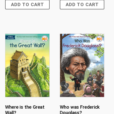
ADD TO CART
ADD TO CART
Where is the Great
Who was Frederick
Wall?
Douglass?