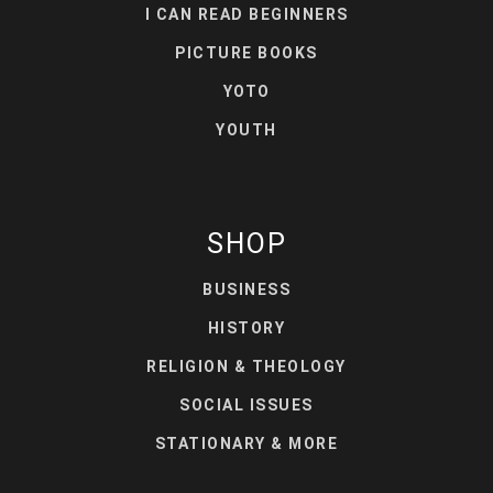
I CAN READ BEGINNERS
PICTURE BOOKS
YOTO
YOUTH
SHOP
BUSINESS
HISTORY
RELIGION & THEOLOGY
SOCIAL ISSUES
STATIONARY & MORE