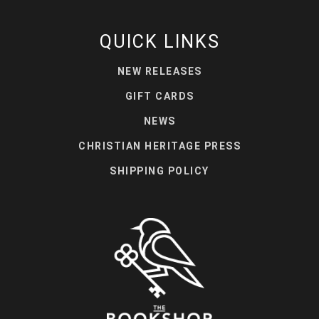
QUICK LINKS
NEW RELEASES
GIFT CARDS
NEWS
CHRISTIAN HERITAGE PRESS
SHIPPING POLICY