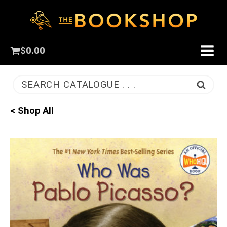
$
0.00
SEARCH CATALOGUE . . .
< Shop All