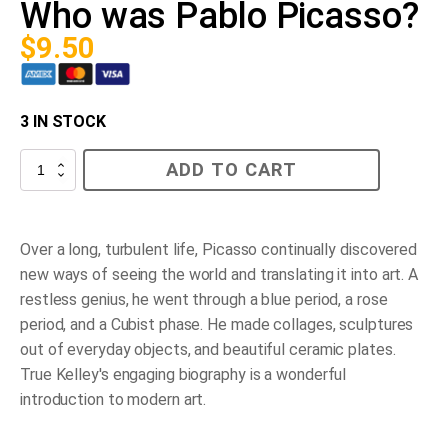
Who was Pablo Picasso?
$
9.50
3 IN STOCK
Who
ADD TO CART
was
Pablo
Picasso?
quantity
Over a long, turbulent life, Picasso continually discovered
new ways of seeing the world and translating it into art. A
restless genius, he went through a blue period, a rose
period, and a Cubist phase. He made collages, sculptures
out of everyday objects, and beautiful ceramic plates.
True Kelley's engaging biography is a wonderful
introduction to modern art.