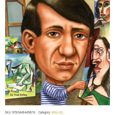
SKU:
9780448449876
Category:
Who HQ