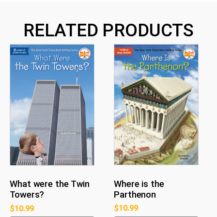
RELATED PRODUCTS
Where is the
What were the Twin
Parthenon
Towers?
$
10.99
$
10.99