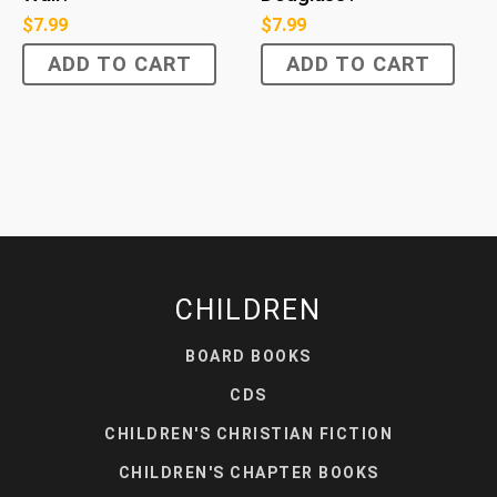
$
7.99
$
7.99
ADD TO CART
ADD TO CART
CHILDREN
BOARD BOOKS
CDS
CHILDREN'S CHRISTIAN FICTION
CHILDREN'S CHAPTER BOOKS