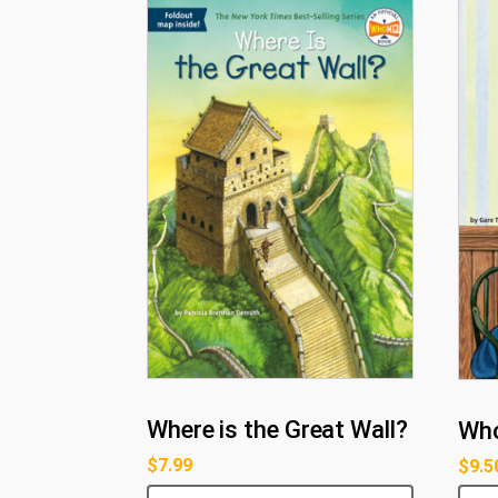
Where is the Great Wall?
Who
$
7.99
$
9.5