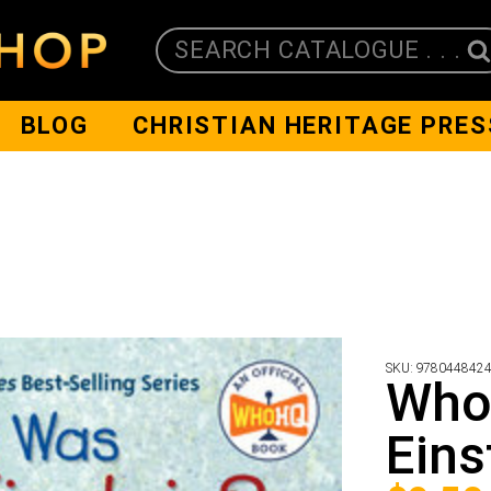
SEARCH CATALOGUE . . .
BLOG
CHRISTIAN HERITAGE PRES
SKU:
978044842
Who
Eins