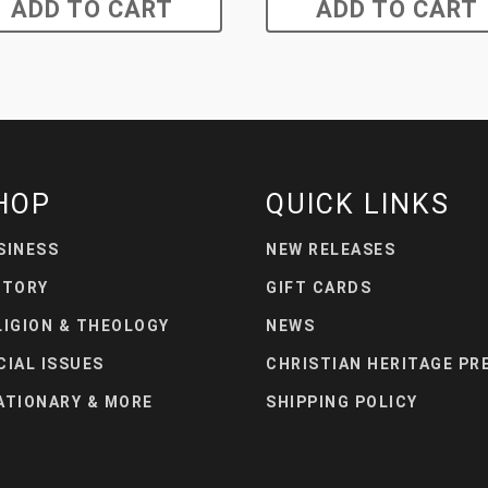
ADD TO CART
ADD TO CART
HOP
QUICK LINKS
SINESS
NEW RELEASES
STORY
GIFT CARDS
LIGION & THEOLOGY
NEWS
CIAL ISSUES
CHRISTIAN HERITAGE PR
ATIONARY & MORE
SHIPPING POLICY