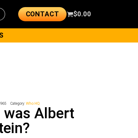
CONTACT
$
0.00
S
4965
Category:
Who HQ
 was Albert
tein?