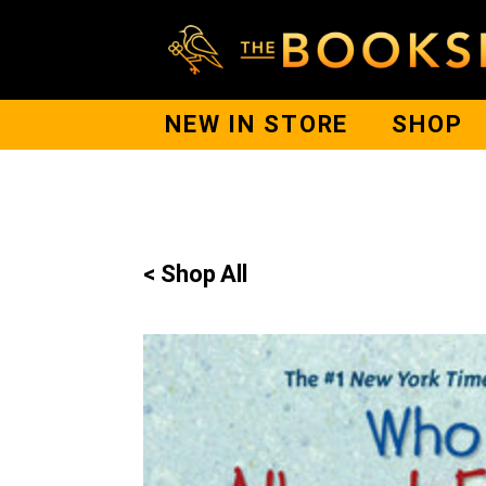
NEW IN STORE
SHOP
< Shop All