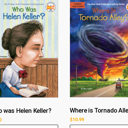
Where is Tornado All
 was Helen Keller?
$
10.99
0