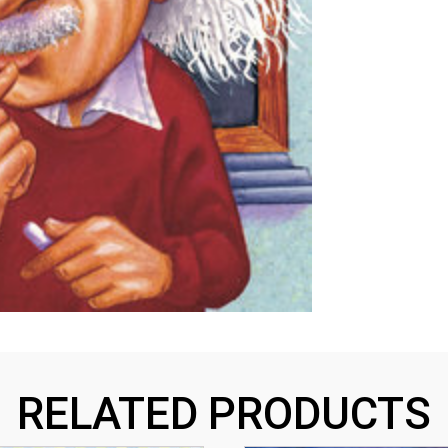
RELATED PRODUCTS