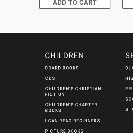
ADD TO CART
CHILDREN
S
BOARD BOOKS
BU
CDS
HI
CHILDREN'S CHRISTIAN
RE
FICTION
SO
CHILDREN'S CHAPTER
ST
BOOKS
I CAN READ BEGINNERS
PICTURE BOOKS