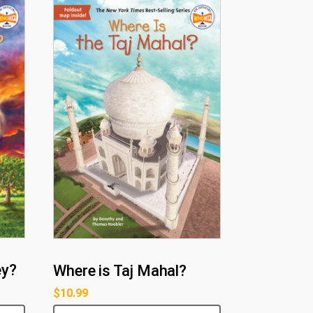
ey?
Where is Taj Mahal?
$
10.99