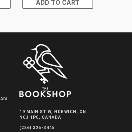
ADD TO CART
ESS
19 MAIN ST W, NORWICH, ON
N0J 1P0, CANADA
(226) 325-3445