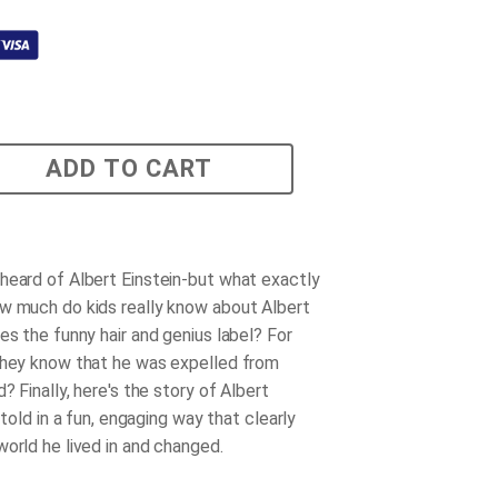
ADD TO CART
heard of Albert Einstein-but what exactly
w much do kids really know about Albert
es the funny hair and genius label? For
they know that he was expelled from
d? Finally, here's the story of Albert
, told in a fun, engaging way that clearly
world he lived in and changed.