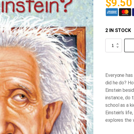
$
9.50
2 IN STOCK
Who
was
Albert
Einstein?
quantity
Everyone has 
did he do? Ho
Einstein besid
instance, do 
school as a ki
Einstein's life
explores the 