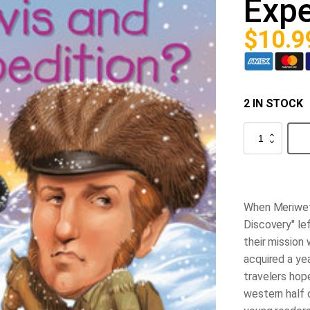
Expe
$
10.9
2 IN STOCK
What
was
the
Lewis
and
Clark
Expedition?
When Meriweth
quantity
Discovery" lef
their mission
acquired a yea
travelers hop
western half 