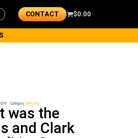
CONTACT
$
0.00
S
9019
Category:
Who HQ
t was the
s and Clark