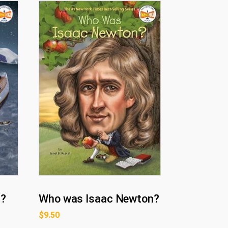
c?
Who was Isaac Newton?
$
9.50