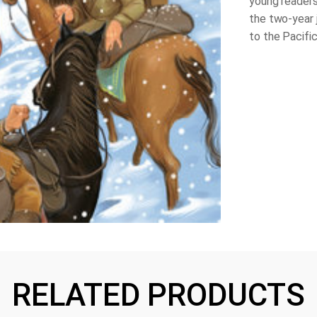
young readers 
the two-year 
to the Pacifi
RELATED PRODUCTS