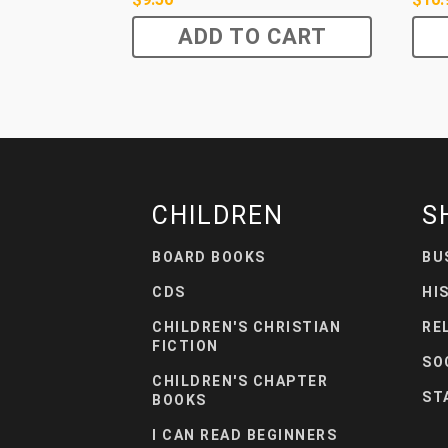
ADD TO CART
CHILDREN
S
BOARD BOOKS
BU
CDS
HI
CHILDREN'S CHRISTIAN
RE
FICTION
SO
CHILDREN'S CHAPTER
ST
BOOKS
I CAN READ BEGINNERS