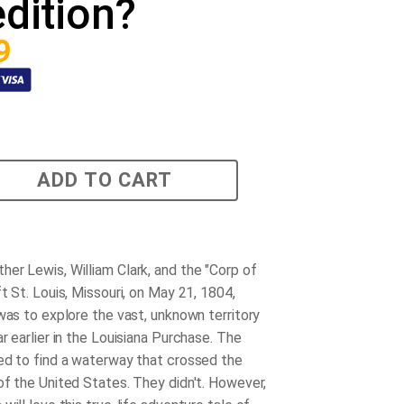
dition?
9
ADD TO CART
er Lewis, William Clark, and the "Corp of
t St. Louis, Missouri, on May 21, 1804,
 was to explore the vast, unknown territory
r earlier in the Louisiana Purchase. The
ed to find a waterway that crossed the
of the United States. They didn't. However,