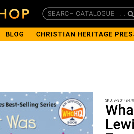
SEARCH CATALOGUE . . .
BLOG
CHRISTIAN HERITAGE PRES
SKU:
978044847
Wha
Lewi