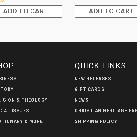
ADD TO CART
ADD TO CART
HOP
QUICK LINKS
SINESS
NEW RELEASES
STORY
GIFT CARDS
LIGION & THEOLOGY
NEWS
CIAL ISSUES
CHRISTIAN HERITAGE PR
ATIONARY & MORE
SHIPPING POLICY