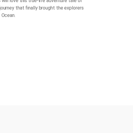
will love this true-life adventure tale of
journey that finally brought the explorers
c Ocean.