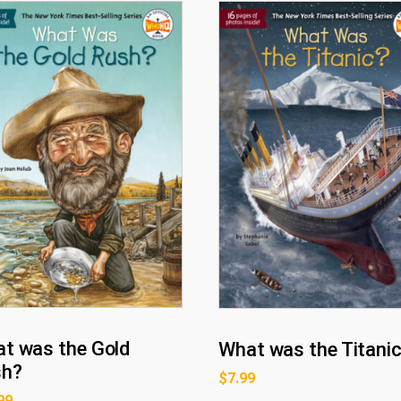
t was the Gold
What was the Titani
sh?
$
7.99
99