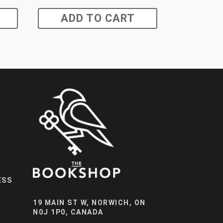
ADD TO CART
ESS
19 MAIN ST W, NORWICH, ON
N0J 1P0, CANADA