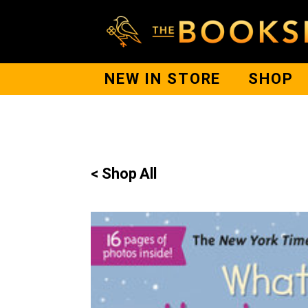
NEW IN STORE
SHOP
< Shop All