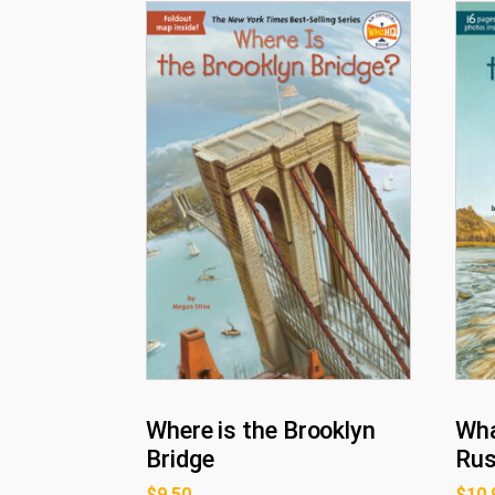
Where is the Brooklyn
Wha
Bridge
Ru
$
9.50
$
10.