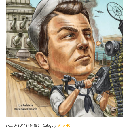
SKU:
9780448464626
Category:
Who HQ