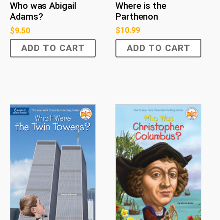
Where is the
Who was Abigail
Parthenon
Adams?
$
10.99
$
9.50
ADD TO CART
ADD TO CART