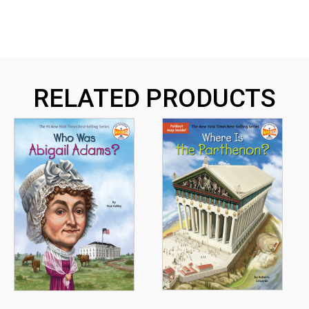
RELATED PRODUCTS