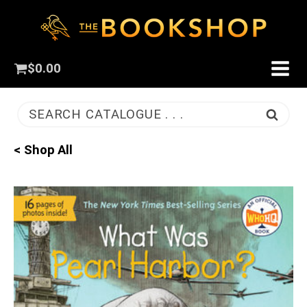
$
0.00
SEARCH CATALOGUE . . .
< Shop All