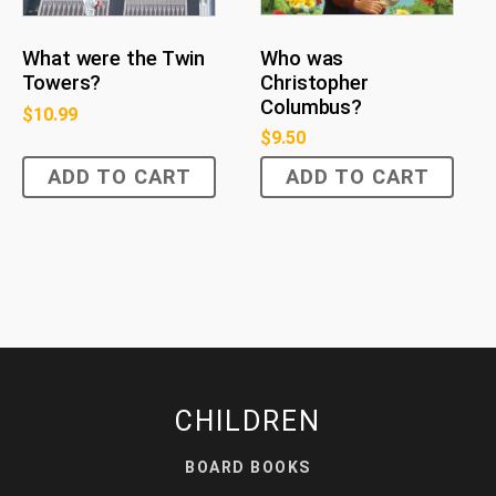
Who was
What were the Twin
Christopher
Towers?
Columbus?
$
10.99
$
9.50
ADD TO CART
ADD TO CART
CHILDREN
BOARD BOOKS