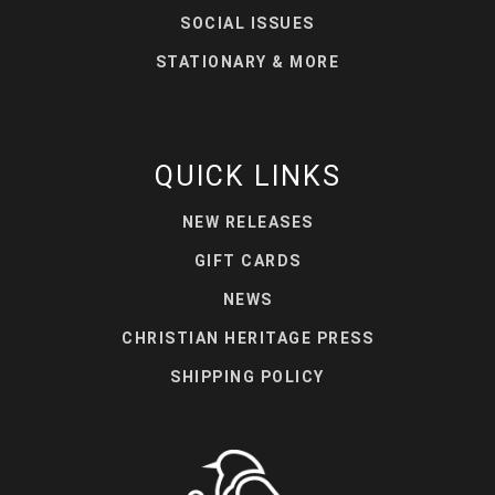
SOCIAL ISSUES
STATIONARY & MORE
QUICK LINKS
NEW RELEASES
GIFT CARDS
NEWS
CHRISTIAN HERITAGE PRESS
SHIPPING POLICY