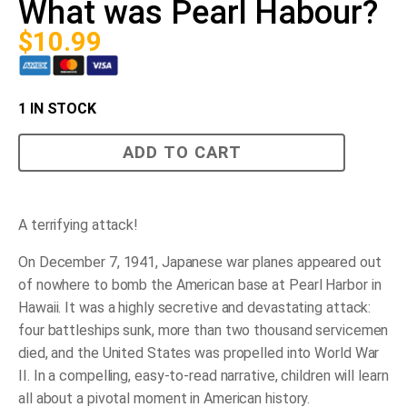
What was Pearl Habour?
$
10.99
1 IN STOCK
What
ADD TO CART
was
Pearl
Habour?
quantity
A terrifying attack!
On December 7, 1941, Japanese war planes appeared out
of nowhere to bomb the American base at Pearl Harbor in
Hawaii. It was a highly secretive and devastating attack:
four battleships sunk, more than two thousand servicemen
died, and the United States was propelled into World War
II. In a compelling, easy-to-read narrative, children will learn
all about a pivotal moment in American history.