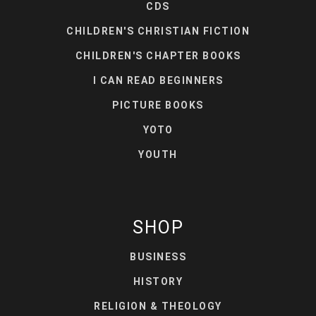
CDS
CHILDREN'S CHRISTIAN FICTION
CHILDREN'S CHAPTER BOOKS
I CAN READ BEGINNERS
PICTURE BOOKS
YOTO
YOUTH
SHOP
BUSINESS
HISTORY
RELIGION & THEOLOGY