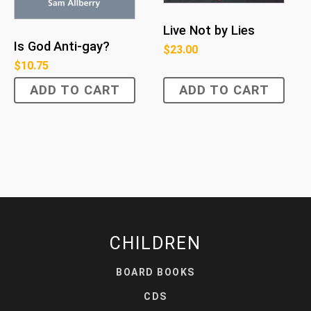
Live Not by Lies
Is God Anti-gay?
$
23.00
$
10.75
ADD TO CART
ADD TO CART
CHILDREN
BOARD BOOKS
CDS