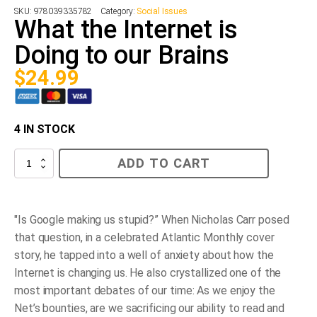
SKU:
978039335782
Category:
Social Issues
What the Internet is
Doing to our Brains
$
24.99
4 IN STOCK
What
ADD TO CART
the
Internet
is
Doing
to
"Is Google making us stupid?” When Nicholas Carr posed
our
that question, in a celebrated
Atlantic Monthly
cover
Brains
quantity
story, he tapped into a well of anxiety about how the
Internet is changing us. He also crystallized one of the
most important debates of our time: As we enjoy the
Net’s bounties, are we sacrificing our ability to read and