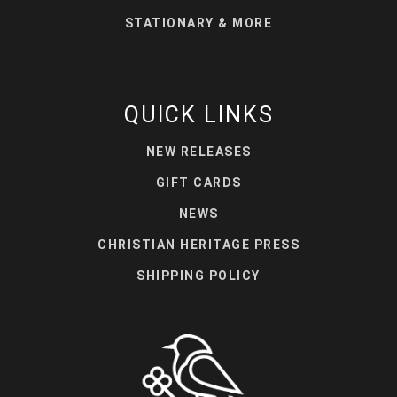
STATIONARY & MORE
QUICK LINKS
NEW RELEASES
GIFT CARDS
NEWS
CHRISTIAN HERITAGE PRESS
SHIPPING POLICY