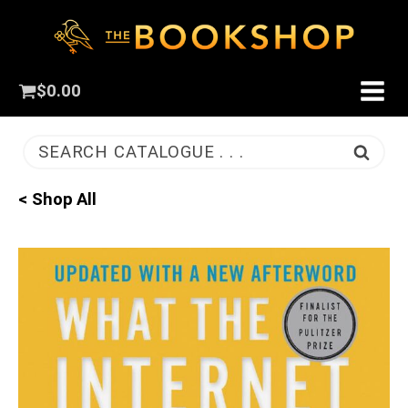
$
0.00
SEARCH CATALOGUE . . .
< Shop All