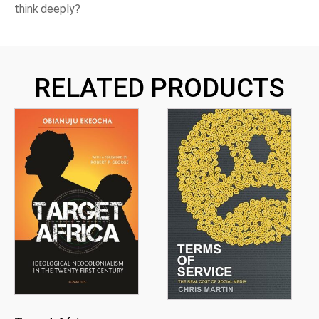
think deeply?
RELATED PRODUCTS