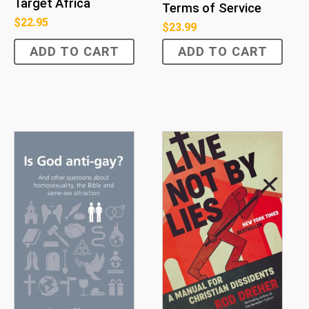
Target Africa
Terms of Service
$
22.95
$
23.99
ADD TO CART
ADD TO CART