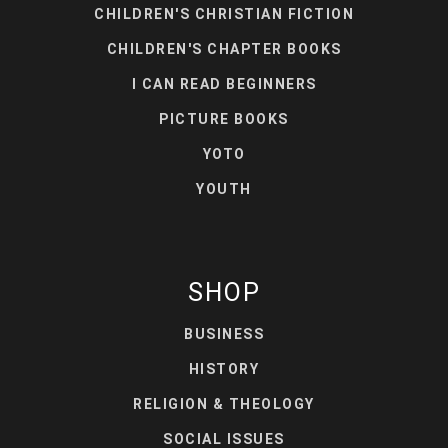
CHILDREN'S CHRISTIAN FICTION
CHILDREN'S CHAPTER BOOKS
I CAN READ BEGINNERS
PICTURE BOOKS
YOTO
YOUTH
SHOP
BUSINESS
HISTORY
RELIGION & THEOLOGY
SOCIAL ISSUES