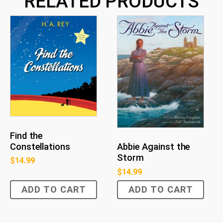
RELATED PRODUCTS
Find the
Constellations
Abbie Against the
Storm
$
14.99
$
14.99
ADD TO CART
ADD TO CART