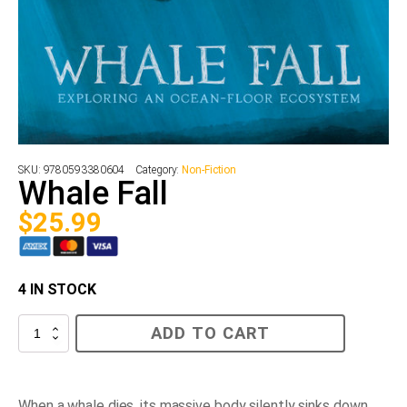
SKU:
9780593380604
Category:
Non-Fiction
Whale Fall
$
25.99
4 IN STOCK
Whale
ADD TO CART
Fall
quantity
When a whale dies, its massive body silently sinks down,