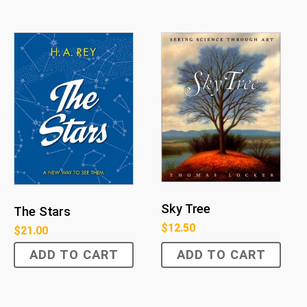
Sky Tree
The Stars
$
12.50
$
21.00
ADD TO CART
ADD TO CART