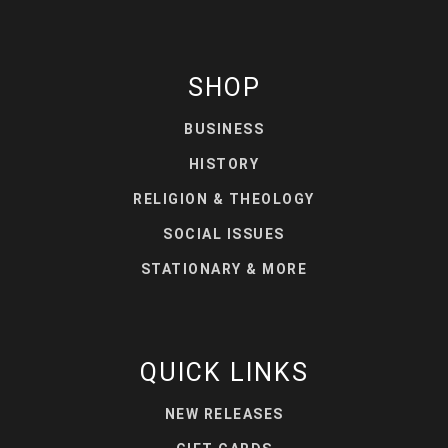
SHOP
BUSINESS
HISTORY
RELIGION & THEOLOGY
SOCIAL ISSUES
STATIONARY & MORE
QUICK LINKS
NEW RELEASES