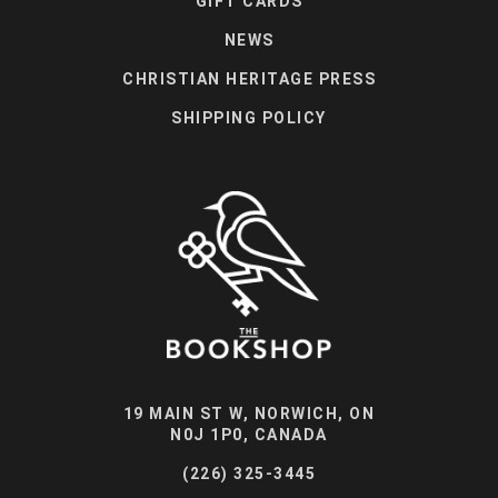
GIFT CARDS
NEWS
CHRISTIAN HERITAGE PRESS
SHIPPING POLICY
19 MAIN ST W, NORWICH, ON
N0J 1P0, CANADA
(226) 325-3445