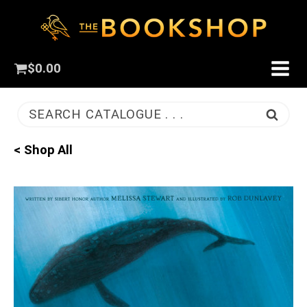
$
0.00
SEARCH CATALOGUE . . .
< Shop All