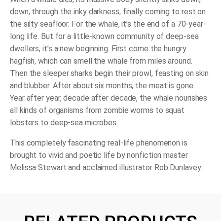
down, through the inky darkness, finally coming to rest on
the silty seafloor. For the whale, it’s the end of a 70-year-
long life. But for a little-known community of deep-sea
dwellers, it’s a new beginning. First come the hungry
hagfish, which can smell the whale from miles around.
Then the sleeper sharks begin their prowl, feasting on skin
and blubber. After about six months, the meat is gone.
Year after year, decade after decade, the whale nourishes
all kinds of organisms from zombie worms to squat
lobsters to deep-sea microbes.
This completely fascinating real-life phenomenon is
brought to vivid and poetic life by nonfiction master
Melissa Stewart and acclaimed illustrator Rob Dunlavey.