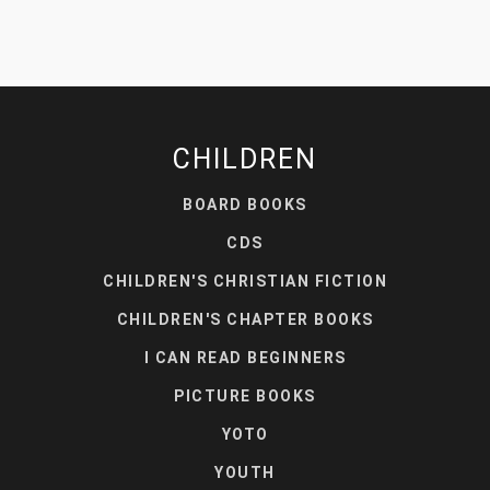
CHILDREN
BOARD BOOKS
CDS
CHILDREN'S CHRISTIAN FICTION
CHILDREN'S CHAPTER BOOKS
I CAN READ BEGINNERS
PICTURE BOOKS
YOTO
YOUTH