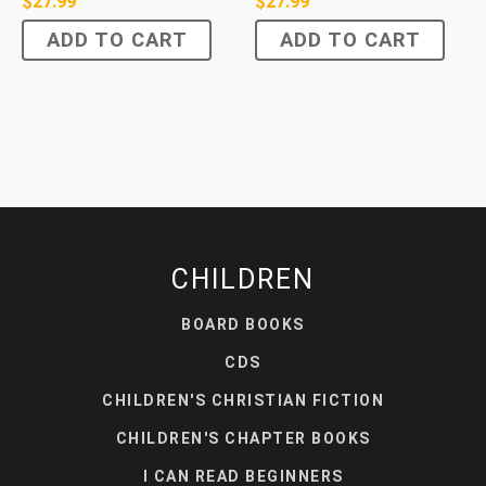
$
27.99
$
27.99
ADD TO CART
ADD TO CART
CHILDREN
BOARD BOOKS
CDS
CHILDREN'S CHRISTIAN FICTION
CHILDREN'S CHAPTER BOOKS
I CAN READ BEGINNERS