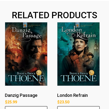
RELATED PRODUCTS
Danzig Passage
London Refrain
$
25.99
$
23.50