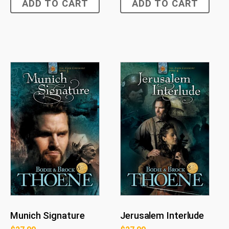
ADD TO CART
ADD TO CART
Munich Signature
Jerusalem Interlude