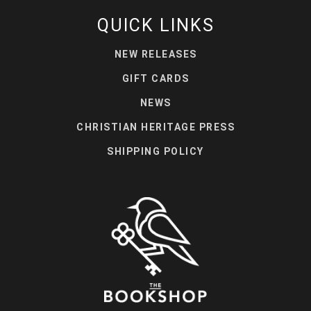
QUICK LINKS
NEW RELEASES
GIFT CARDS
NEWS
CHRISTIAN HERITAGE PRESS
SHIPPING POLICY