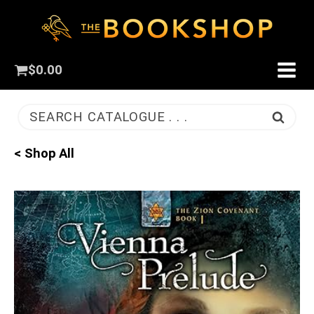
$
0.00
SEARCH CATALOGUE . . .
< Shop All