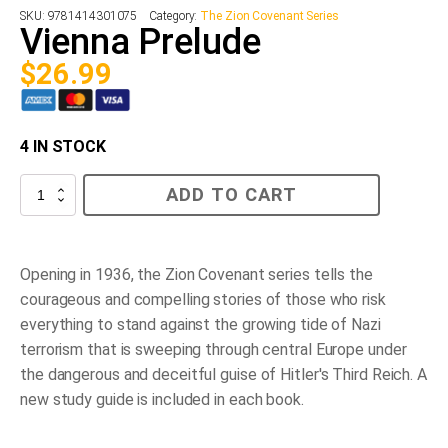
SKU:
9781414301075
Category:
The Zion Covenant Series
Vienna Prelude
$
26.99
4 IN STOCK
Vienna
ADD TO CART
Prelude
quantity
Opening in 1936, the Zion Covenant series tells the
courageous and compelling stories of those who risk
everything to stand against the growing tide of Nazi
terrorism that is sweeping through central Europe under
the dangerous and deceitful guise of Hitler's Third Reich. A
new study guide is included in each book.