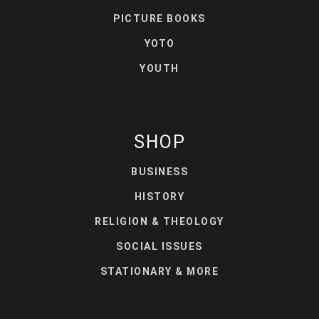
PICTURE BOOKS
YOTO
YOUTH
SHOP
BUSINESS
HISTORY
RELIGION & THEOLOGY
SOCIAL ISSUES
STATIONARY & MORE