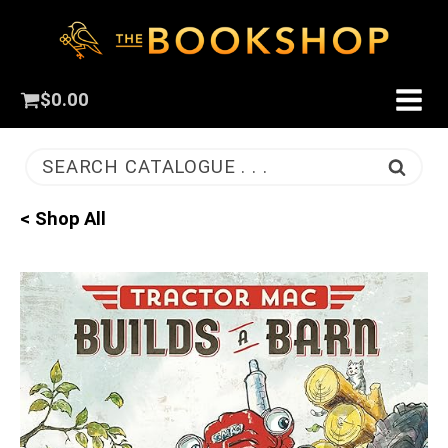
$
0.00
SEARCH CATALOGUE . . .
< Shop All