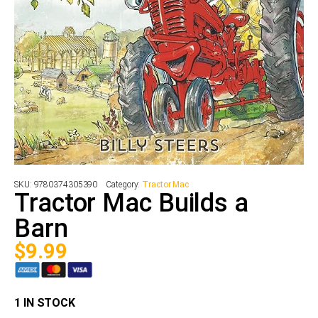
SKU:
9780374305390
Category:
Tractor Mac
Tractor Mac Builds a
Barn
$
9.99
1 IN STOCK