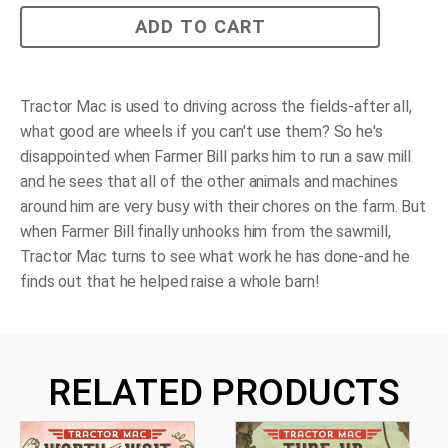
Tractor
ADD TO CART
Mac
Builds
a
Barn
quantity
Tractor Mac is used to driving across the fields-after all,
what good are wheels if you can't use them? So he's
disappointed when Farmer Bill parks him to run a saw mill
and he sees that all of the other animals and machines
around him are very busy with their chores on the farm. But
when Farmer Bill finally unhooks him from the sawmill,
Tractor Mac turns to see what work he has done-and he
finds out that he helped raise a whole barn!
RELATED PRODUCTS