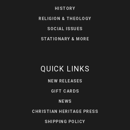
HISTORY
RELIGION & THEOLOGY
SOCIAL ISSUES
STATIONARY & MORE
QUICK LINKS
NEW RELEASES
GIFT CARDS
NEWS
CHRISTIAN HERITAGE PRESS
SHIPPING POLICY