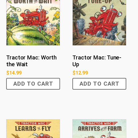
Tractor Mac: Worth
Tractor Mac: Tune-
the Wait
Up
$
14.99
$
12.99
ADD TO CART
ADD TO CART