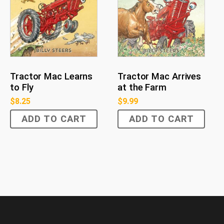
Tractor Mac Learns
Tractor Mac Arrives
to Fly
at the Farm
$
8.25
$
9.99
ADD TO CART
ADD TO CART