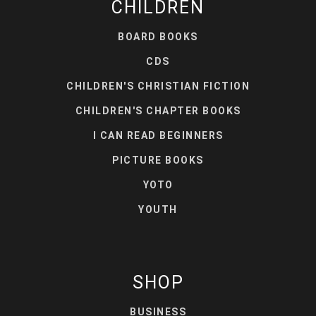
CHILDREN
BOARD BOOKS
CDS
CHILDREN'S CHRISTIAN FICTION
CHILDREN'S CHAPTER BOOKS
I CAN READ BEGINNERS
PICTURE BOOKS
YOTO
YOUTH
SHOP
BUSINESS