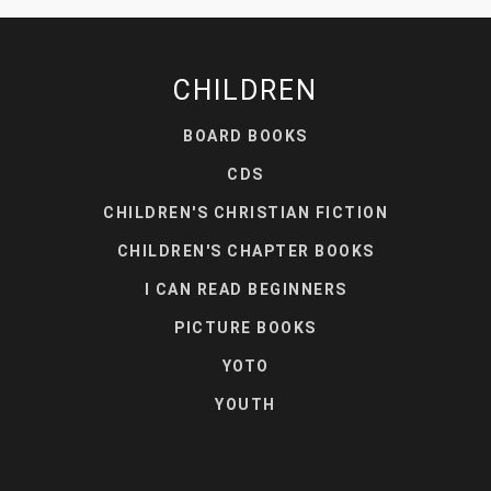
CHILDREN
BOARD BOOKS
CDS
CHILDREN'S CHRISTIAN FICTION
CHILDREN'S CHAPTER BOOKS
I CAN READ BEGINNERS
PICTURE BOOKS
YOTO
YOUTH