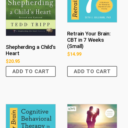
Retrain Your Brain:
CBT in 7 Weeks
(Small)
Shepherding a Child's
Heart
$
14.99
$
20.95
ADD TO CART
ADD TO CART