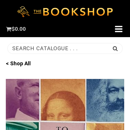
$
0.00
SEARCH CATALOGUE . . .
< Shop All