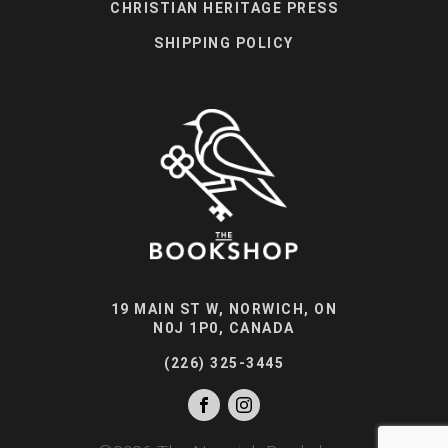
CHRISTIAN HERITAGE PRESS
SHIPPING POLICY
19 MAIN ST W, NORWICH, ON
N0J 1P0, CANADA
(226) 325-3445