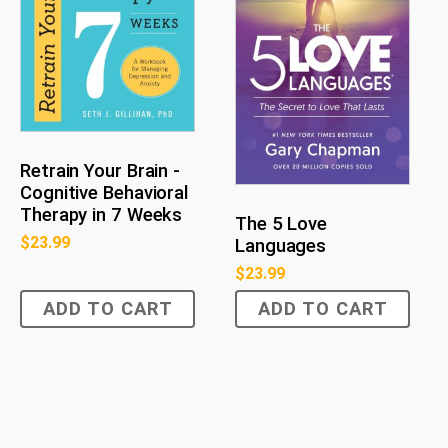
Retrain Your Brain -
Cognitive Behavioral
Therapy in 7 Weeks
The 5 Love
$
23.99
Languages
$
23.99
ADD TO CART
ADD TO CART