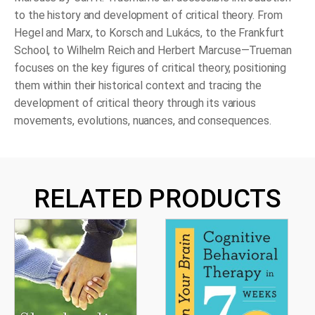
to the history and development of critical theory. From
Hegel and Marx, to Korsch and Lukács, to the Frankfurt
School, to Wilhelm Reich and Herbert Marcuse—Trueman
focuses on the key figures of critical theory, positioning
them within their historical context and tracing the
development of critical theory through its various
movements, evolutions, nuances, and consequences.
RELATED PRODUCTS