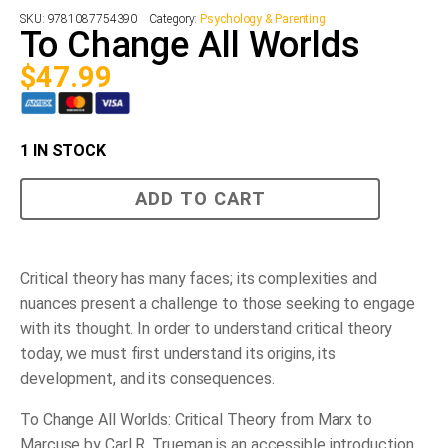
SKU:
9781087754390
Category:
Psychology & Parenting
To Change All Worlds
$
47.99
1 IN STOCK
To
ADD TO CART
Change
All
Worlds
quantity
Critical theory has many faces; its complexities and
nuances present a challenge to those seeking to engage
with its thought. In order to understand critical theory
today, we must first understand its origins, its
development, and its consequences.
To Change All Worlds: Critical Theory from Marx to
Marcuse
by Carl R. Trueman is an accessible introduction