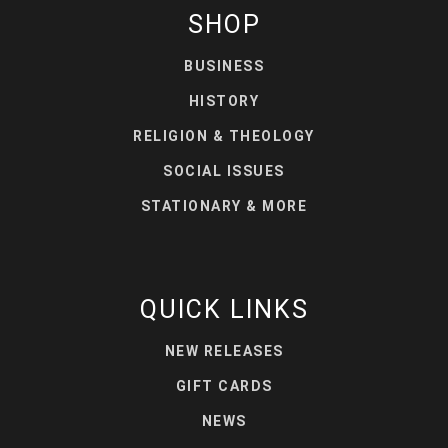
SHOP
BUSINESS
HISTORY
RELIGION & THEOLOGY
SOCIAL ISSUES
STATIONARY & MORE
QUICK LINKS
NEW RELEASES
GIFT CARDS
NEWS