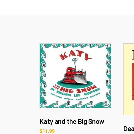
Katy and the Big Snow
Dea
$
11.99