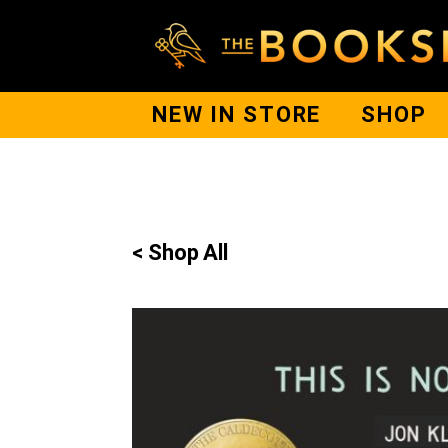
NEW IN STORE
SHOP
< Shop All