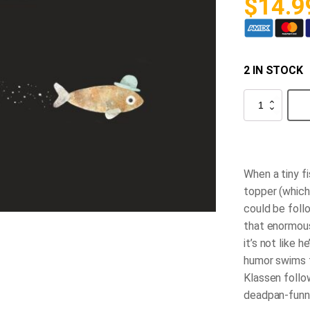
$
14.9
2 IN STOCK
This
Is
Not
My
Hat
quantity
When a tiny f
topper (which
could
be foll
that enormous
it’s not like h
humor swims t
Klassen follo
deadpan-funny