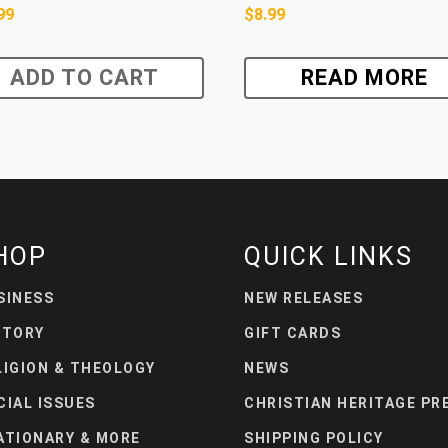
99
$
8.99
ADD TO CART
READ MORE
HOP
QUICK LINKS
SINESS
NEW RELEASES
STORY
GIFT CARDS
LIGION & THEOLOGY
NEWS
CIAL ISSUES
CHRISTIAN HERITAGE PR
ATIONARY & MORE
SHIPPING POLICY