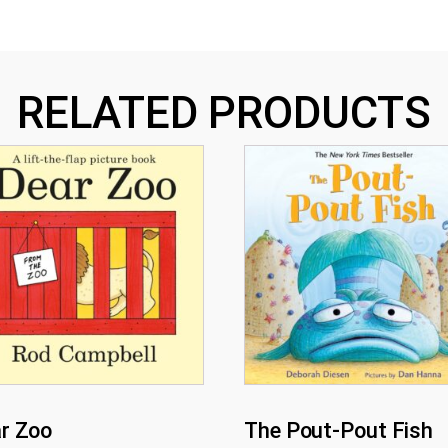
RELATED PRODUCTS
r Zoo
The Pout-Pout Fish