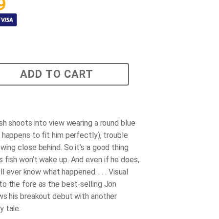
9
ADD TO CART
ish shoots into view wearing a round blue
 happens to fit him perfectly), trouble
owing close behind. So it’s a good thing
 fish won’t wake up. And even if he does,
e’ll ever know what happened. . . . Visual
o the fore as the best-selling Jon
ws his breakout debut with another
 tale.