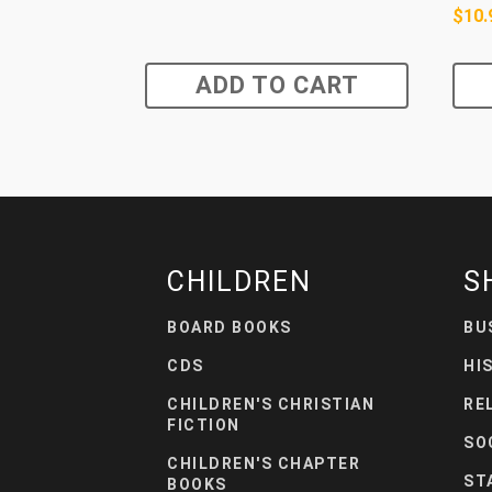
$
10.
ADD TO CART
CHILDREN
S
BOARD BOOKS
BU
CDS
HI
CHILDREN'S CHRISTIAN
RE
FICTION
SO
CHILDREN'S CHAPTER
ST
BOOKS