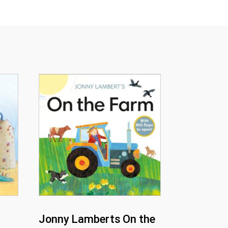
Jonny Lamberts On the