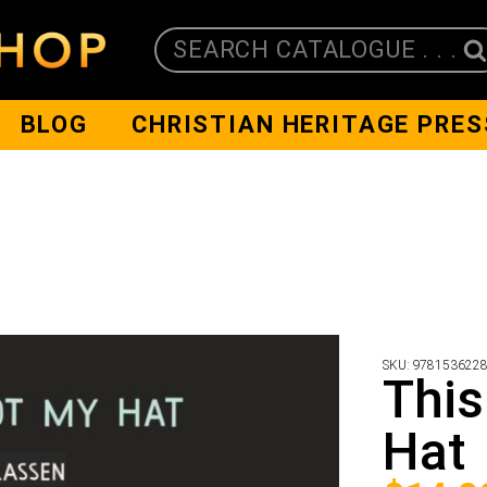
SEARCH CATALOGUE . . .
BLOG
CHRISTIAN HERITAGE PRES
SKU:
978153622
This
Hat