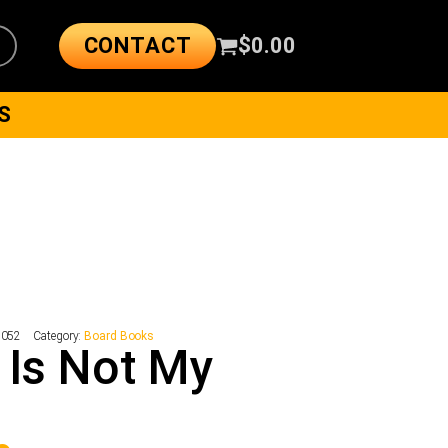
CONTACT
$
0.00
S
8052
Category:
Board Books
 Is Not My