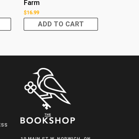
Farm
$
16.99
ADD TO CART
ESS
19 MAIN ST W, NORWICH, ON