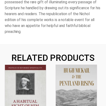
possessed the rare gift of illuminating every passage of
Scripture he handled by drawing out its significance for his
hearers and readers. The republication of the Nichol
edition of his complete works is a notable event for all
who have an appetite for helpful and faithful biblical
preaching.
RELATED PRODUCTS