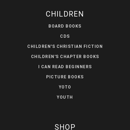
CHILDREN
BOARD BOOKS
CDS
CHILDREN'S CHRISTIAN FICTION
CHILDREN'S CHAPTER BOOKS
I CAN READ BEGINNERS
PICTURE BOOKS
YOTO
YOUTH
SHOP