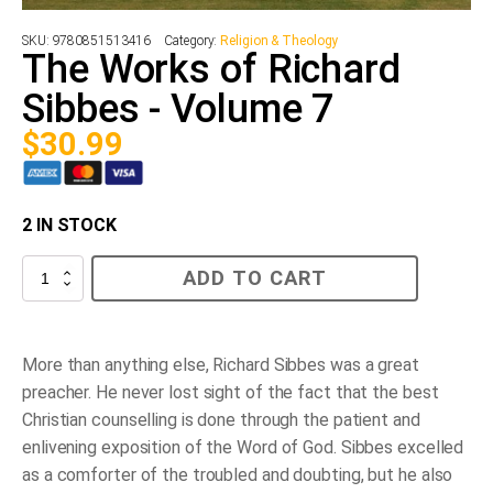
SKU:
9780851513416
Category:
Religion & Theology
The Works of Richard
Sibbes - Volume 7
$
30.99
2 IN STOCK
The
ADD TO CART
Works
of
Richard
Sibbes
-
More than anything else, Richard Sibbes was a great
Volume
preacher. He never lost sight of the fact that the best
7
quantity
Christian counselling is done through the patient and
enlivening exposition of the Word of God. Sibbes excelled
as a comforter of the troubled and doubting, but he also