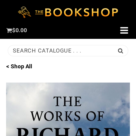
$
0.00
SEARCH CATALOGUE . . .
< Shop All