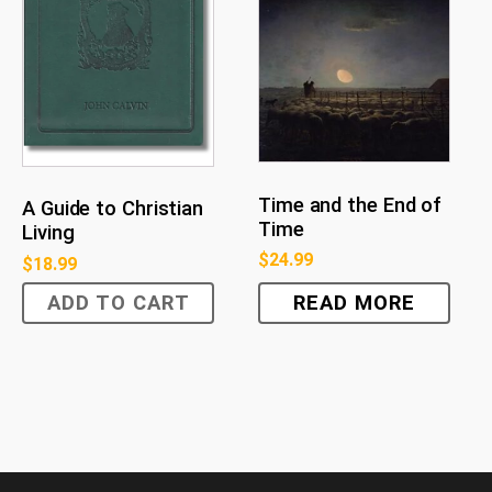
Time and the End of
A Guide to Christian
Time
Living
$
24.99
$
18.99
ADD TO CART
READ MORE