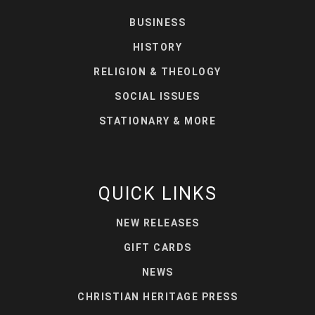
BUSINESS
HISTORY
RELIGION & THEOLOGY
SOCIAL ISSUES
STATIONARY & MORE
QUICK LINKS
NEW RELEASES
GIFT CARDS
NEWS
CHRISTIAN HERITAGE PRESS