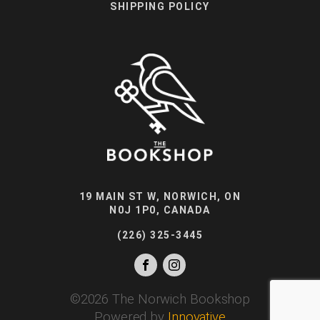
SHIPPING POLICY
19 MAIN ST W, NORWICH, ON
N0J 1P0, CANADA
(226) 325-3445
©
2026
The Norwich Bookshop
Powered by
Innovative