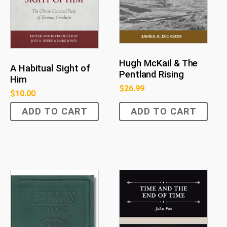
Hugh McKail & The
A Habitual Sight of
Pentland Rising
Him
$
26.99
$
10.00
ADD TO CART
ADD TO CART