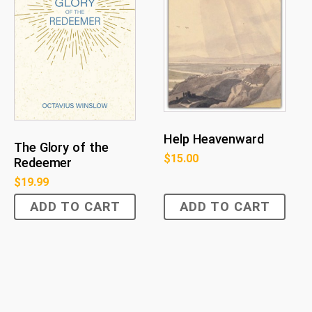
Help Heavenward
The Glory of the
$
15.00
Redeemer
$
19.99
ADD TO CART
ADD TO CART