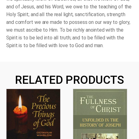
and of Jesus, and his Word, we owe to the teaching of the
Holy Spirit; and all the real light, sanctification, strength
and comfort we are made to possess on our way to glory,
we must ascribe to Him. To be richly anointed with the
Spirit is to be led into all truth; and to be filled with the
Spirit is to be filled with love to God and man.
RELATED PRODUCTS