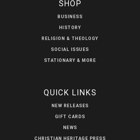
SHOP
BUSINESS
HISTORY
RELIGION & THEOLOGY
SOCIAL ISSUES
STATIONARY & MORE
QUICK LINKS
NEW RELEASES
GIFT CARDS
NEWS
CHRISTIAN HERITAGE PRESS