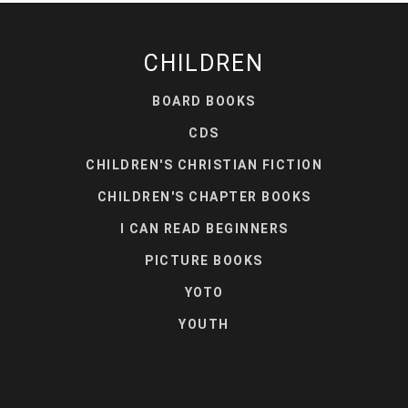
CHILDREN
BOARD BOOKS
CDS
CHILDREN'S CHRISTIAN FICTION
CHILDREN'S CHAPTER BOOKS
I CAN READ BEGINNERS
PICTURE BOOKS
YOTO
YOUTH