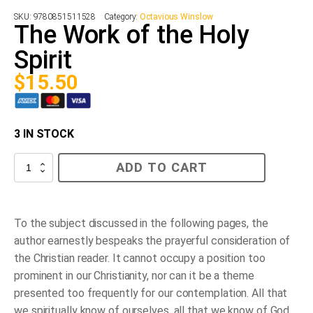
SKU:
9780851511528
Category:
Octavious Winslow
The Work of the Holy
Spirit
$
15.50
3 IN STOCK
The
ADD TO CART
Work
of
the
Holy
Spirit
To the subject discussed in the following pages, the
quantity
author earnestly bespeaks the prayerful consideration of
the Christian reader. It cannot occupy a position too
prominent in our Christianity, nor can it be a theme
presented too frequently for our contemplation. All that
we spiritually know of ourselves, all that we know of God,