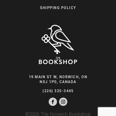
SHIPPING POLICY
19 MAIN ST W, NORWICH, ON
N0J 1P0, CANADA
(226) 325-3445
©
2026
The Norwich Bookshop