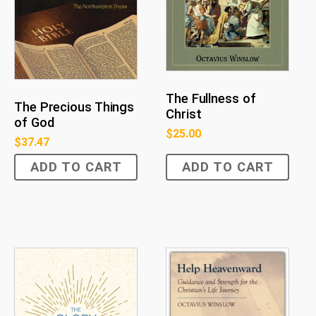
The Fullness of
The Precious Things
Christ
of God
$
25.00
$
37.47
ADD TO CART
ADD TO CART