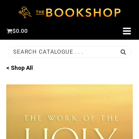
$
0.00
SEARCH CATALOGUE . . .
< Shop All