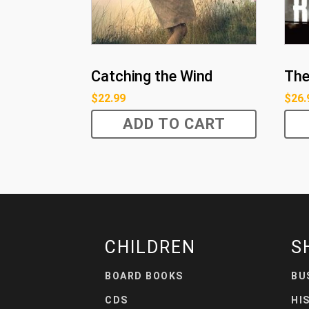
Catching the Wind
The
$
22.99
$
26.
ADD TO CART
CHILDREN
S
BOARD BOOKS
BU
CDS
HI