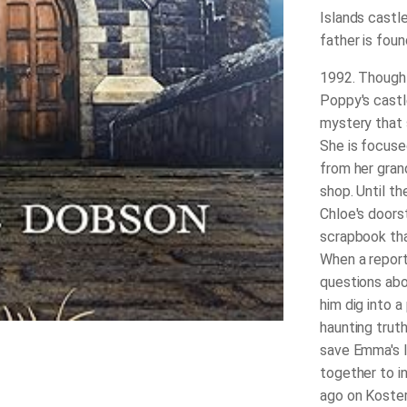
Islands castle
father is fou
1992
. Though
Poppy's castle
mystery that s
She is focuse
from her gran
shop. Until t
Chloe's doors
scrapbook tha
When a reporte
questions abo
him dig into a
haunting trut
save Emma's l
together to i
ago on Koster 