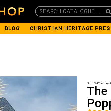
SEARCH CATALOGUE . . .
BLOG
CHRISTIAN HERITAGE PRES
SKU:
978149647
The 
Pop