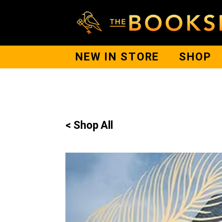
NEW IN STORE
SHOP
< Shop All