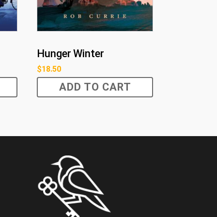
Hunger Winter
$
18.50
ADD TO CART