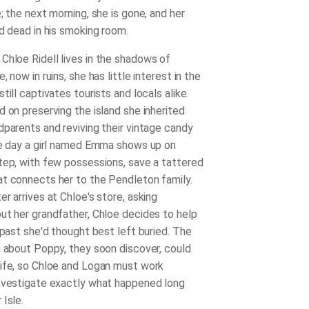
; the next morning, she is gone, and her
nd dead in his smoking room.
 Chloe Ridell lives in the shadows of
, now in ruins, she has little interest in the
till captivates tourists and locals alike.
d on preserving the island she inherited
dparents and reviving their vintage candy
he day a girl named Emma shows up on
tep, with few possessions, save a tattered
t connects her to the Pendleton family.
r arrives at Chloe's store, asking
ut her grandfather, Chloe decides to help
 past she'd thought best left buried. The
h about Poppy, they soon discover, could
ife, so Chloe and Logan must work
nvestigate exactly what happened long
Isle.