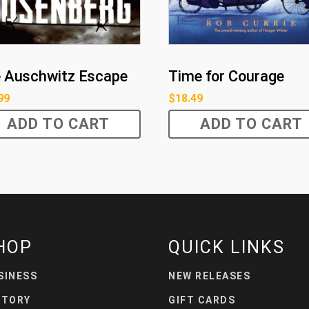
 Auschwitz Escape
Time for Courage
99
$
18.49
ADD TO CART
ADD TO CART
HOP
QUICK LINKS
SINESS
NEW RELEASES
STORY
GIFT CARDS