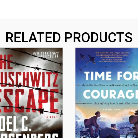
RELATED PRODUCTS