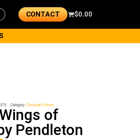
CONTACT
$
0.00
S
4575
Category:
Christian Fiction
Wings of
py Pendleton