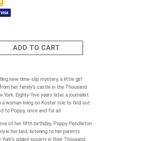
9
ADD TO CART
ling new time-slip mystery, a little girl
from her family's castle in the Thousand
 York. Eighty-five years later, a journalist
 a woman living on Koster Isle to find out
 to Poppy, once and for all.
ve of her fifth birthday, Poppy Pendleton
ly in her bed, listening to her parents
 York's gilded society in their Thousand