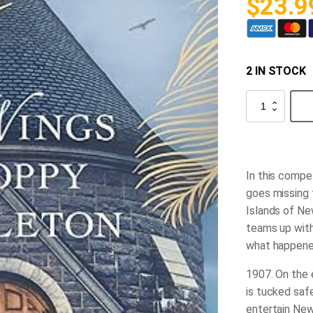
$
23.9
2 IN STOCK
The
Wings
of
Poppy
Pendleton
quantity
In this compel
goes missing 
Islands of New
teams up with
what happened
1907.
On the e
is tucked safe
entertain New