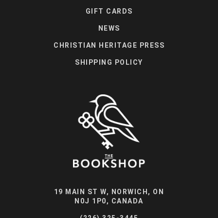
GIFT CARDS
NEWS
CHRISTIAN HERITAGE PRESS
SHIPPING POLICY
19 MAIN ST W, NORWICH, ON
N0J 1P0, CANADA