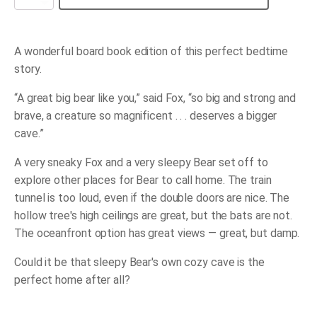
Very
Sleepy
Bear
quantity
A wonderful board book edition of this perfect bedtime
story.
“A great big bear like you,” said Fox, “so big and strong and
brave, a creature so magnificent . . . deserves a bigger
cave.”
A very sneaky Fox and a very sleepy Bear set off to
explore other places for Bear to call home. The train
tunnel is too loud, even if the double doors are nice. The
hollow tree's high ceilings are great, but the bats are not.
The oceanfront option has great views ― great, but damp.
Could it be that sleepy Bear's own cozy cave is the
perfect home after all?