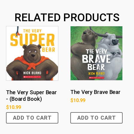
RELATED PRODUCTS
The Very Brave Bear
The Very Super Bear
- (Board Book)
$
10.99
$
10.99
ADD TO CART
ADD TO CART