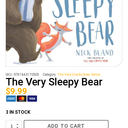
SKU:
9781443170505
Category:
The Very Cranky Bear Series
The Very Sleepy Bear
$
9.99
3 IN STOCK
The
ADD TO CART