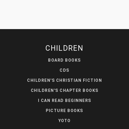
CHILDREN
BOARD BOOKS
CDS
CHILDREN'S CHRISTIAN FICTION
CHILDREN'S CHAPTER BOOKS
I CAN READ BEGINNERS
PICTURE BOOKS
YOTO