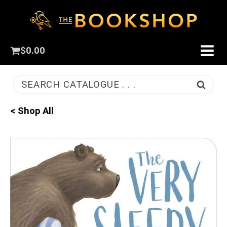
$
0.00
SEARCH CATALOGUE . . .
< Shop All