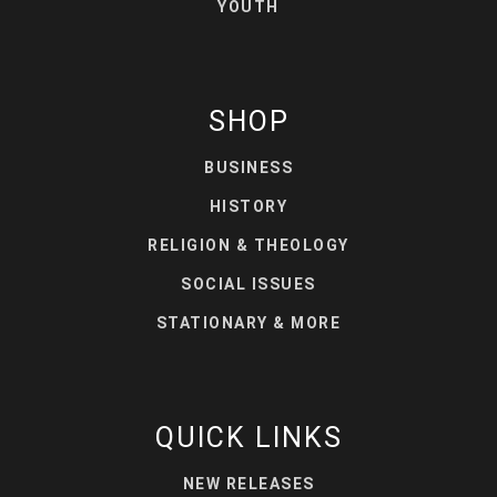
YOUTH
SHOP
BUSINESS
HISTORY
RELIGION & THEOLOGY
SOCIAL ISSUES
STATIONARY & MORE
QUICK LINKS
NEW RELEASES