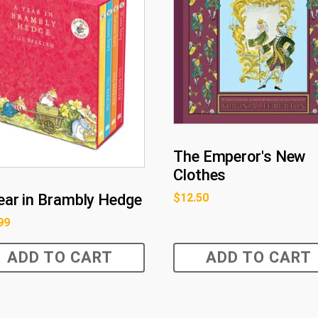
The Emperor's New
Clothes
$
12.50
ear in Brambly Hedge
99
ADD TO CART
ADD TO CART