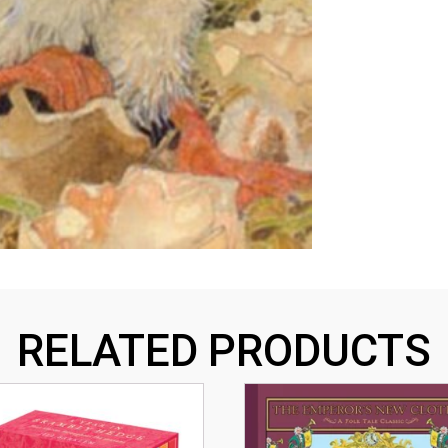
RELATED PRODUCTS