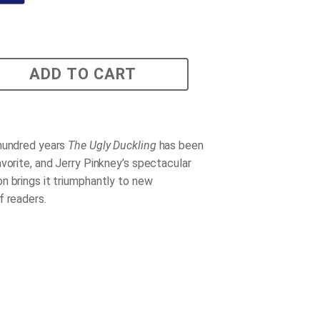
ADD TO CART
hundred years
The Ugly Duckling
has been
avorite, and Jerry Pinkney’s spectacular
n brings it triumphantly to new
f readers.