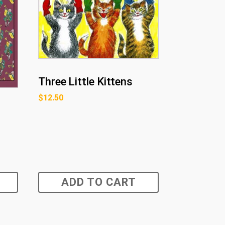
Three Little Kittens
$
12.50
ADD TO CART