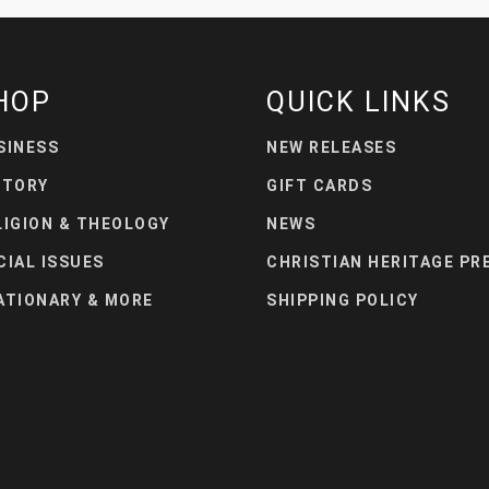
HOP
QUICK LINKS
SINESS
NEW RELEASES
STORY
GIFT CARDS
LIGION & THEOLOGY
NEWS
CIAL ISSUES
CHRISTIAN HERITAGE PR
ATIONARY & MORE
SHIPPING POLICY