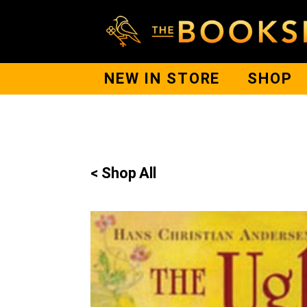
NEW IN STORE
SHOP
< Shop All