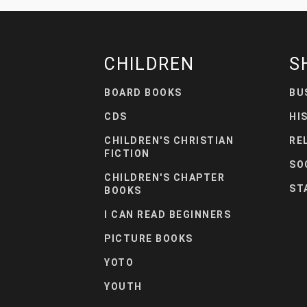
CHILDREN
S
BOARD BOOKS
BU
CDS
HI
CHILDREN'S CHRISTIAN
RE
FICTION
SO
CHILDREN'S CHAPTER
ST
BOOKS
I CAN READ BEGINNERS
PICTURE BOOKS
YOTO
YOUTH