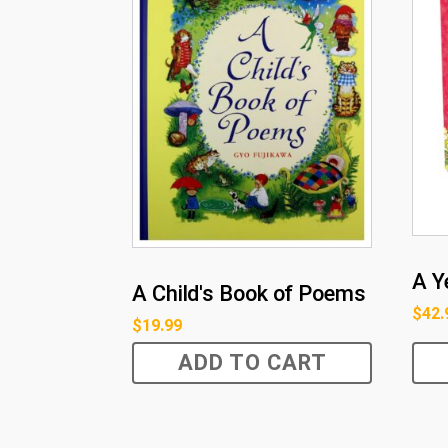
A Y
A Child's Book of Poems
$
42.
$
19.99
ADD TO CART