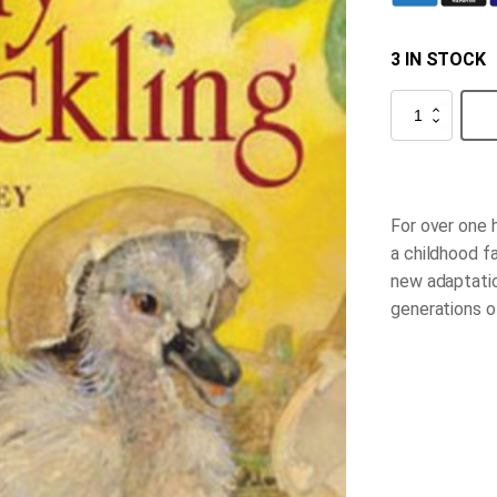
3 IN STOCK
The
Ugly
Duckling
quantity
For over one 
a childhood f
new adaptatio
generations o