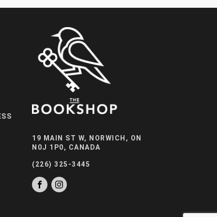
ESS
19 MAIN ST W, NORWICH, ON
N0J 1P0, CANADA
(226) 325-3445