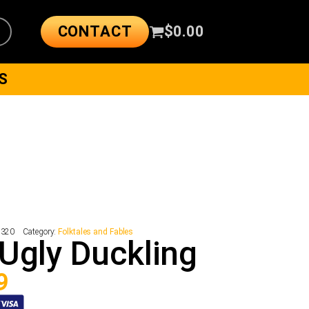
CONTACT
$
0.00
S
9320
Category:
Folktales and Fables
Ugly Duckling
9