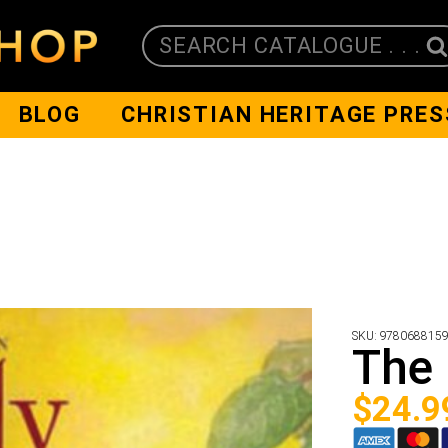
SEARCH CATALOGUE . . .
BLOG
CHRISTIAN HERITAGE PRES
SKU:
978068815
The 
$
24.9