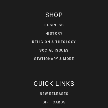
SHOP
BUSINESS
HISTORY
RELIGION & THEOLOGY
SOCIAL ISSUES
STATIONARY & MORE
QUICK LINKS
NEW RELEASES
GIFT CARDS