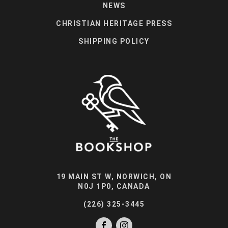
NEWS
CHRISTIAN HERITAGE PRESS
SHIPPING POLICY
19 MAIN ST W, NORWICH, ON
N0J 1P0, CANADA
(226) 325-3445