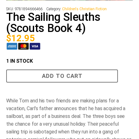
SKU:
9781894666466
Category:
Children's Christian Fiction
The Sailing Sleuths
(Scouts Book 4)
$
12.95
1 IN STOCK
The
ADD TO CART
Sailing
Sleuths
(Scouts
Book
4)
While Tom and his two friends are making plans for a
quantity
vacation, Carl’s father announces that he has acquired a
sailboat, as part of a business deal. The three boys see
the chance for a very unusual holiday. Their peaceful
sailing trip is sabotaged when they run into a gang of