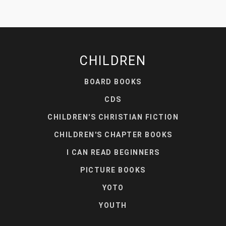
CHILDREN
BOARD BOOKS
CDS
CHILDREN'S CHRISTIAN FICTION
CHILDREN'S CHAPTER BOOKS
I CAN READ BEGINNERS
PICTURE BOOKS
YOTO
YOUTH