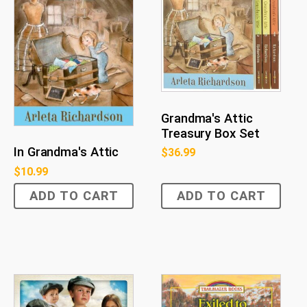
Grandma's Attic
Treasury Box Set
In Grandma's Attic
$
36.99
$
10.99
ADD TO CART
ADD TO CART