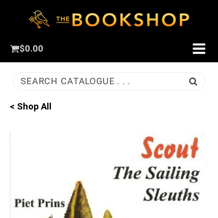
$
0.00
SEARCH CATALOGUE . . .
< Shop All