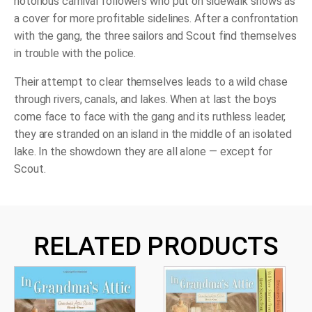
notorious carnival followers who put on sidewalk shows as
a cover for more profitable sidelines. After a confrontation
with the gang, the three sailors and Scout find themselves
in trouble with the police.
Their attempt to clear themselves leads to a wild chase
through rivers, canals, and lakes. When at last the boys
come face to face with the gang and its ruthless leader,
they are stranded on an island in the middle of an isolated
lake. In the showdown they are all alone — except for
Scout.
RELATED PRODUCTS