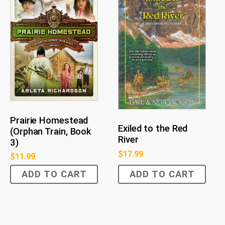
Prairie Homestead
Exiled to the Red
(Orphan Train, Book
River
3)
$
17.99
$
11.99
ADD TO CART
ADD TO CART