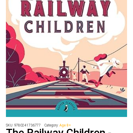
SKU:
9780241736777
Category:
Age 8+
The Railway Children -