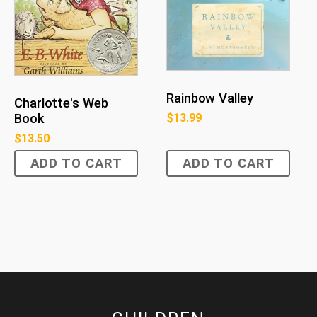
Rainbow Valley
Charlotte's Web
Book
$
13.99
$
13.50
ADD TO CART
ADD TO CART