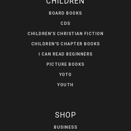
CHILDREN
BOARD BOOKS
CDS
CHILDREN'S CHRISTIAN FICTION
CHILDREN'S CHAPTER BOOKS
I CAN READ BEGINNERS
PICTURE BOOKS
YOTO
YOUTH
SHOP
BUSINESS