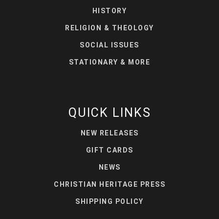
HISTORY
RELIGION & THEOLOGY
SOCIAL ISSUES
STATIONARY & MORE
QUICK LINKS
NEW RELEASES
GIFT CARDS
NEWS
CHRISTIAN HERITAGE PRESS
SHIPPING POLICY