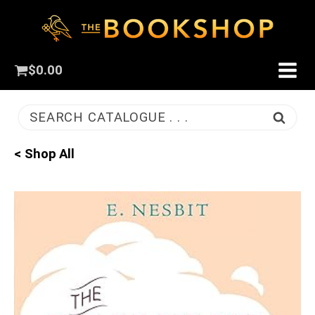
$
0.00
SEARCH CATALOGUE . . .
< Shop All