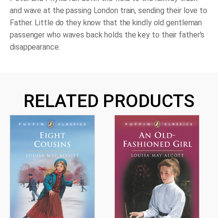
and wave at the passing London train, sending their love to
Father. Little do they know that the kindly old gentleman
passenger who waves back holds the key to their father's
disappearance.
RELATED PRODUCTS