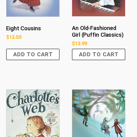
An Old-Fashioned
Eight Cousins
Girl (Puffin Classics)
$
12.50
$
13.99
ADD TO CART
ADD TO CART