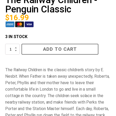
Penguin Classic
$
16.99
3 IN STOCK
The
ADD TO CART
Railway
Children
-
Penguin
Classic
The Railway Children is the classic children's story by E.
quantity
Nesbit. When Father is taken away unexpectedly, Roberta,
Peter, Phyllis and their mother have to leave their
comfortable life in London to go and live in a small
cottage in the country. The children seek solace in the
nearby railway station, and make friends with Perks the
Porter and the Station Master himself. Each day, Roberta,
Peter and Phyllis run down the field to the railway track