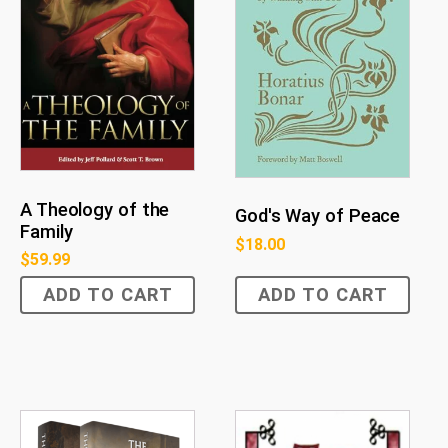
A Theology of the
God's Way of Peace
Family
$
18.00
$
59.99
ADD TO CART
ADD TO CART