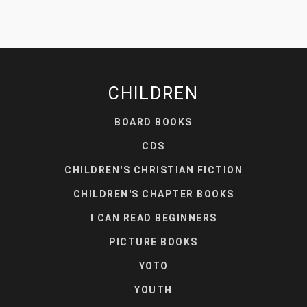
CHILDREN
BOARD BOOKS
CDS
CHILDREN'S CHRISTIAN FICTION
CHILDREN'S CHAPTER BOOKS
I CAN READ BEGINNERS
PICTURE BOOKS
YOTO
YOUTH