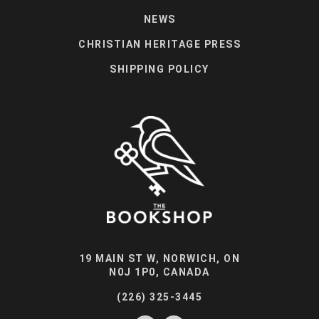
NEWS
CHRISTIAN HERITAGE PRESS
SHIPPING POLICY
19 MAIN ST W, NORWICH, ON
N0J 1P0, CANADA
(226) 325-3445