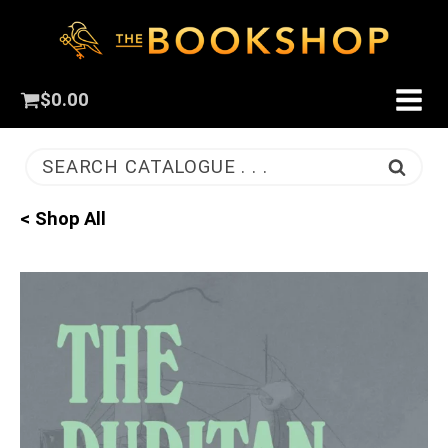
$
0.00
SEARCH CATALOGUE . . .
< Shop All