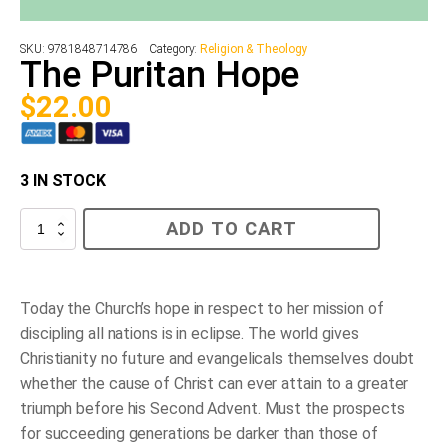
SKU:
9781848714786
Category:
Religion & Theology
The Puritan Hope
$
22.00
3 IN STOCK
The
ADD TO CART
Puritan
Hope
quantity
Today the Church’s hope in respect to her mission of
discipling all nations is in eclipse. The world gives
Christianity no future and evangelicals themselves doubt
whether the cause of Christ can ever attain to a greater
triumph before his Second Advent. Must the prospects
for succeeding generations be darker than those of