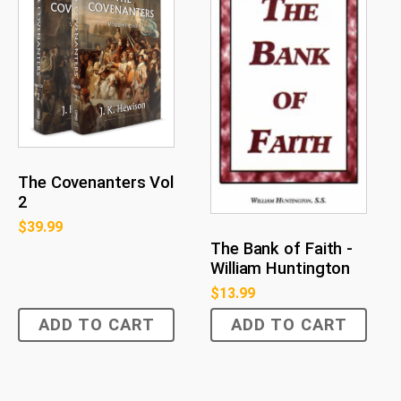
The Covenanters Vol
2
$
39.99
The Bank of Faith -
William Huntington
$
13.99
ADD TO CART
ADD TO CART