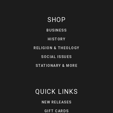
SHOP
BUSINESS
HISTORY
RELIGION & THEOLOGY
SOCIAL ISSUES
STATIONARY & MORE
QUICK LINKS
NEW RELEASES
GIFT CARDS