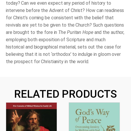
today? Can we even expect any period of history to
intervene before the Advent of Christ? How can readiness
for Christ’s coming be consistent with the belief that
revivals are yet to be given to the Church? Such questions
are brought to the fore in
The Puritan Hope
and the author,
employing both exposition of Scripture and much
historical and biographical material, sets out the case for
believing that it is not ‘orthodox’ to indulge in gloom over
the prospect for Christianity in the world.
RELATED PRODUCTS