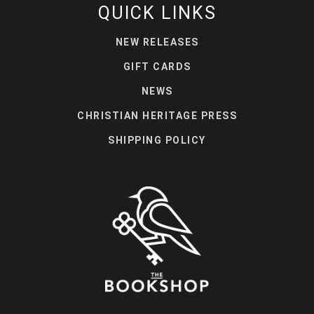
QUICK LINKS
NEW RELEASES
GIFT CARDS
NEWS
CHRISTIAN HERITAGE PRESS
SHIPPING POLICY