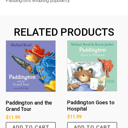
Paddington's enduring popularity.
RELATED PRODUCTS
Paddington Goes to
Paddington and the
Hospital
Grand Tour
$
11.99
$
11.99
ADD TO CART
ADD TO CART