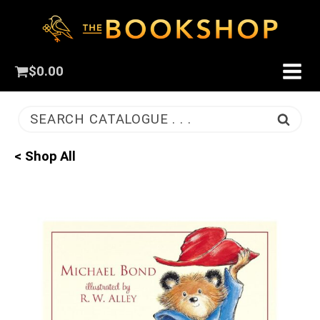
$
0.00
SEARCH CATALOGUE . . .
< Shop All