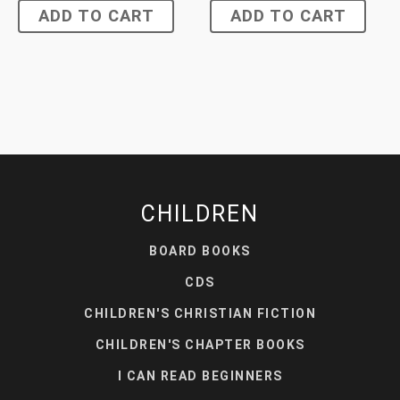
ADD TO CART
ADD TO CART
CHILDREN
BOARD BOOKS
CDS
CHILDREN'S CHRISTIAN FICTION
CHILDREN'S CHAPTER BOOKS
I CAN READ BEGINNERS