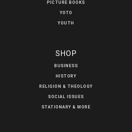
PICTURE BOOKS
YOTO
YOUTH
SHOP
BUSINESS
HISTORY
RELIGION & THEOLOGY
SOCIAL ISSUES
STATIONARY & MORE