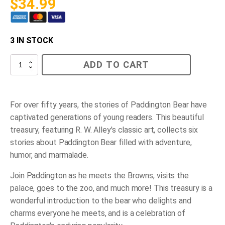
$
34.99
3 IN STOCK
The
ADD TO CART
Paddington
Treasury
quantity
For over fifty years, the stories of Paddington Bear have
captivated generations of young readers. This beautiful
treasury, featuring R. W. Alley's classic art, collects six
stories about Paddington Bear filled with adventure,
humor, and marmalade.
Join Paddington as he meets the Browns, visits the
palace, goes to the zoo, and much more! This treasury is a
wonderful introduction to the bear who delights and
charms everyone he meets, and is a celebration of