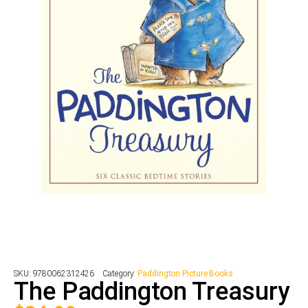
SKU:
9780062312426
Category:
Paddington Picture Books
The Paddington Treasury