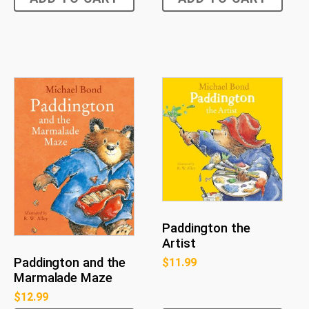
Paddington the
Artist
Paddington and the
$
11.99
Marmalade Maze
$
12.99