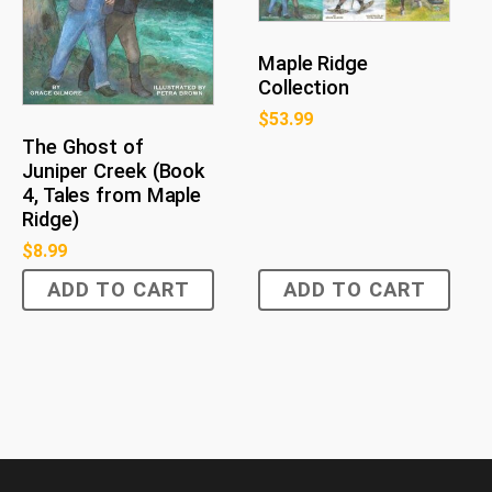
Maple Ridge
Collection
$
53.99
The Ghost of
Juniper Creek (Book
4, Tales from Maple
Ridge)
$
8.99
ADD TO CART
ADD TO CART