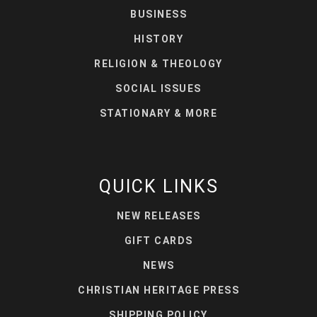
BUSINESS
HISTORY
RELIGION & THEOLOGY
SOCIAL ISSUES
STATIONARY & MORE
QUICK LINKS
NEW RELEASES
GIFT CARDS
NEWS
CHRISTIAN HERITAGE PRESS
SHIPPING POLICY