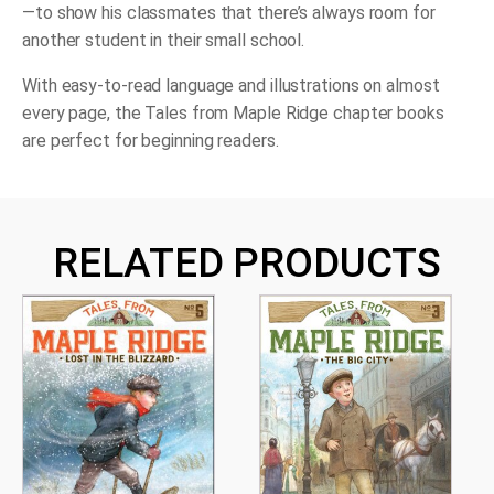
—to show his classmates that there’s always room for
another student in their small school.
With easy-to-read language and illustrations on almost
every page, the Tales from Maple Ridge chapter books
are perfect for beginning readers.
RELATED PRODUCTS