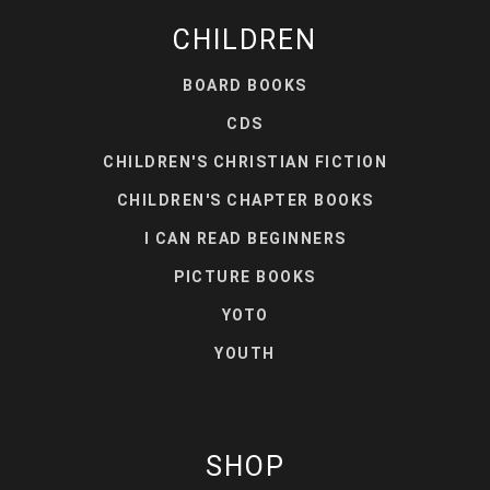
CHILDREN
BOARD BOOKS
CDS
CHILDREN'S CHRISTIAN FICTION
CHILDREN'S CHAPTER BOOKS
I CAN READ BEGINNERS
PICTURE BOOKS
YOTO
YOUTH
SHOP