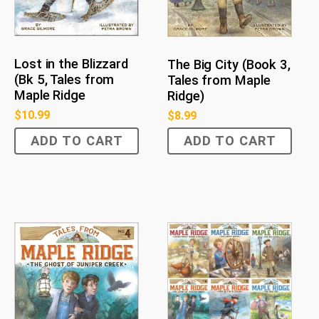
Lost in the Blizzard
The Big City (Book 3,
(Bk 5, Tales from
Tales from Maple
Maple Ridge
Ridge)
$
10.99
$
8.99
ADD TO CART
ADD TO CART