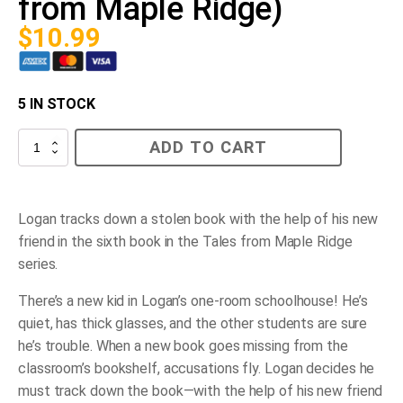
from Maple Ridge)
$
10.99
5 IN STOCK
The
ADD TO CART
New
Kid
(Bk
6,
Tales
Logan tracks down a stolen book with the help of his new
from
friend in the sixth book in the Tales from Maple Ridge
Maple
Ridge)
series.
quantity
There’s a new kid in Logan’s one-room schoolhouse! He’s
quiet, has thick glasses, and the other students are sure
he’s trouble. When a new book goes missing from the
classroom’s bookshelf, accusations fly. Logan decides he
must track down the book—with the help of his new friend