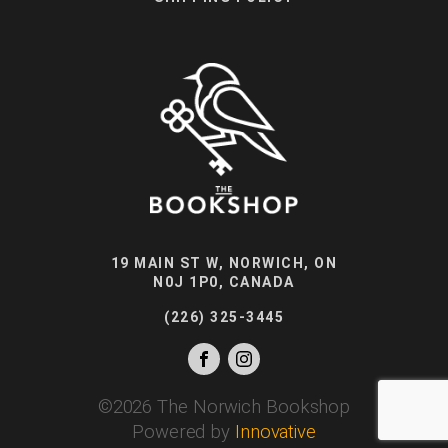
19 MAIN ST W, NORWICH, ON
N0J 1P0, CANADA
(226) 325-3445
©
2026
The Norwich Bookshop
Powered by
Innovative