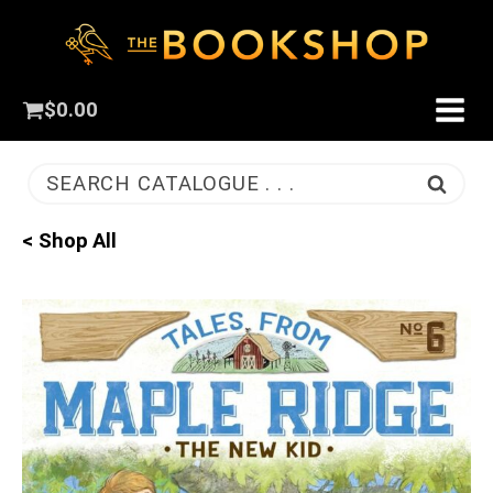
$
0.00
SEARCH CATALOGUE . . .
< Shop All