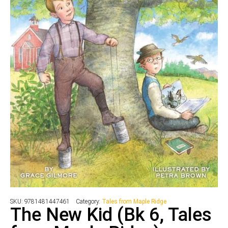
SKU:
9781481447461
Category:
Tales from Maple Ridge
The New Kid (Bk 6, Tales