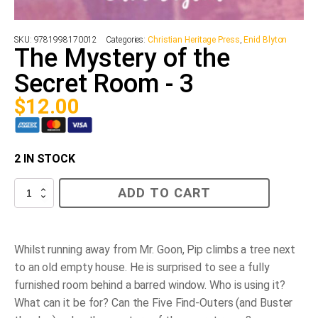
SKU:
9781998170012
Categories:
Christian Heritage Press
,
Enid Blyton
The Mystery of the
Secret Room - 3
$
12.00
2 IN STOCK
The
ADD TO CART
Mystery
of
the
Secret
Room
Whilst running away from Mr. Goon, Pip climbs a tree next
-
to an old empty house. He is surprised to see a fully
3
quantity
furnished room behind a barred window. Who is using it?
What can it be for? Can the Five Find-Outers (and Buster