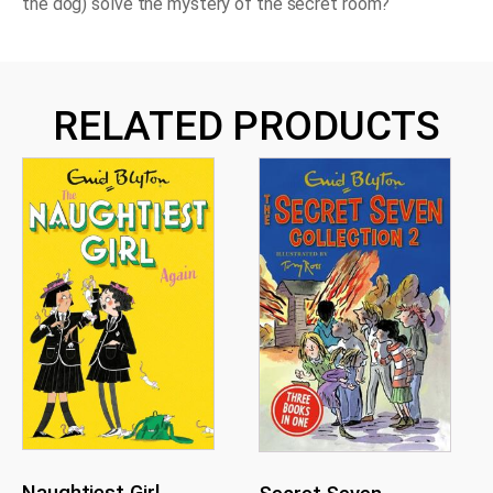
the dog) solve the mystery of the secret room?
RELATED PRODUCTS