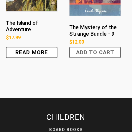
The Island of
The Mystery of the
Adventure
Strange Bundle - 9
$
17.99
$
12.00
READ MORE
ADD TO CART
CHILDREN
BOARD BOOKS