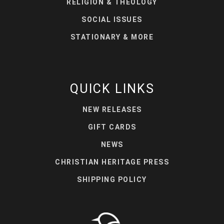
RELIGION & THEOLOGY
SOCIAL ISSUES
STATIONARY & MORE
QUICK LINKS
NEW RELEASES
GIFT CARDS
NEWS
CHRISTIAN HERITAGE PRESS
SHIPPING POLICY