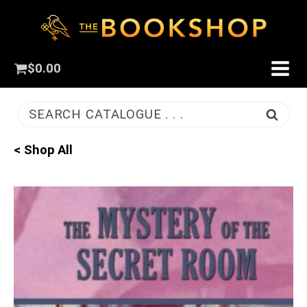
$
0.00
SEARCH CATALOGUE . . .
< Shop All