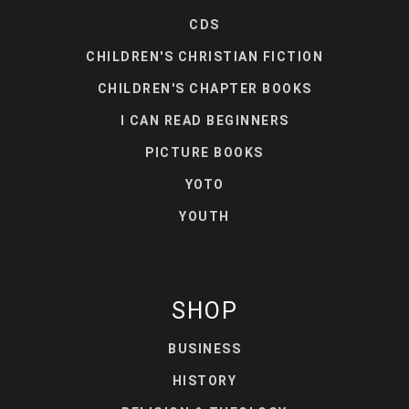
CDS
CHILDREN'S CHRISTIAN FICTION
CHILDREN'S CHAPTER BOOKS
I CAN READ BEGINNERS
PICTURE BOOKS
YOTO
YOUTH
SHOP
BUSINESS
HISTORY