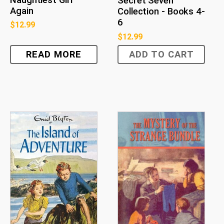
Naughtiest Girl
Secret Seven
Again
Collection - Books 4-
6
$
12.99
$
12.99
READ MORE
ADD TO CART