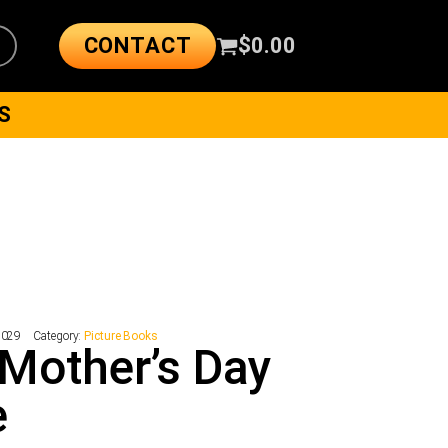
CONTACT
$
0.00
S
7029
Category:
Picture Books
Mother’s Day
e