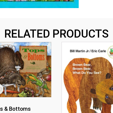
RELATED PRODUCTS
s & Bottoms