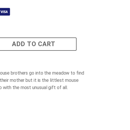
ADD TO CART
mouse brothers go into the meadow to find
their mother but it is the littlest mouse
 with the most unusual gift of all.