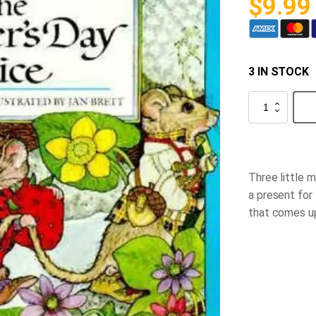
$
9.99
3 IN STOCK
The
Mother’s
Day
Mice
quantity
Three little 
a present for 
that comes up