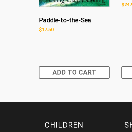
$
24.
Paddle-to-the-Sea
$
17.50
ADD TO CART
CHILDREN
S