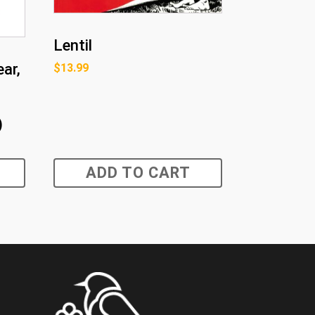
Lentil
ar,
$
13.99
)
ADD TO CART