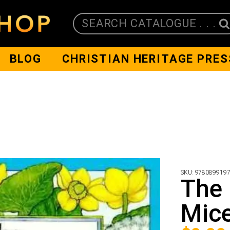
SEARCH CATALOGUE . . .
BLOG
CHRISTIAN HERITAGE PRES
SKU:
978089919
The 
Mic