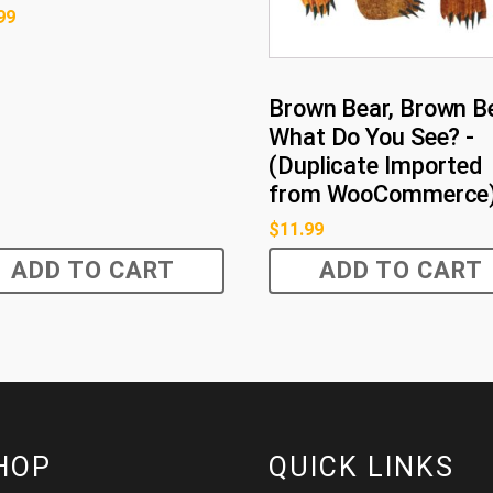
99
Brown Bear, Brown Be
What Do You See? -
(Duplicate Imported
from WooCommerce
$
11.99
ADD TO CART
ADD TO CART
HOP
QUICK LINKS