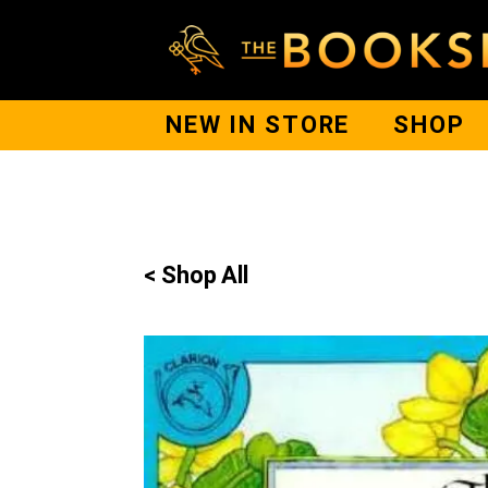
NEW IN STORE
SHOP
< Shop All