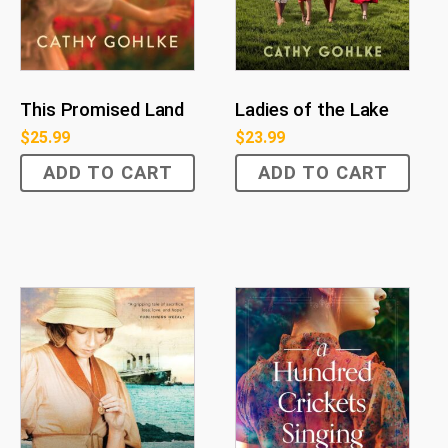
This Promised Land
Ladies of the Lake
$
25.99
$
23.99
ADD TO CART
ADD TO CART