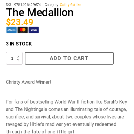
SKU:
9781496429674
Category:
Cathy Gohlke
The Medallion
$
23.49
3 IN STOCK
The
ADD TO CART
Medallion
quantity
Christy Award Winner!
For fans of bestselling World War II fiction like
Sarah’s Key
and
The Nightingale
comes an illuminating tale of courage,
sacrifice, and survival, about two couples whose lives are
ravaged by Hitler’s mad war yet eventually redeemed
through the fate of one little girl.