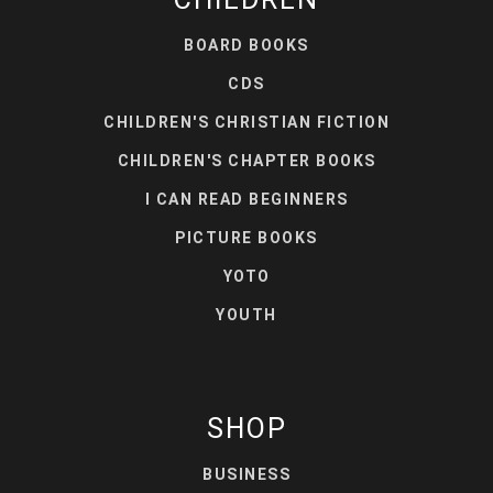
BOARD BOOKS
CDS
CHILDREN'S CHRISTIAN FICTION
CHILDREN'S CHAPTER BOOKS
I CAN READ BEGINNERS
PICTURE BOOKS
YOTO
YOUTH
SHOP
BUSINESS