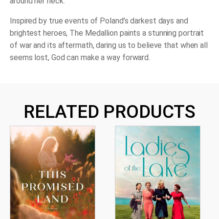
around her neck.
Inspired by true events of Poland’s darkest days and
brightest heroes,
The Medallion
paints a stunning portrait
of war and its aftermath, daring us to believe that when all
seems lost, God can make a way forward.
RELATED PRODUCTS