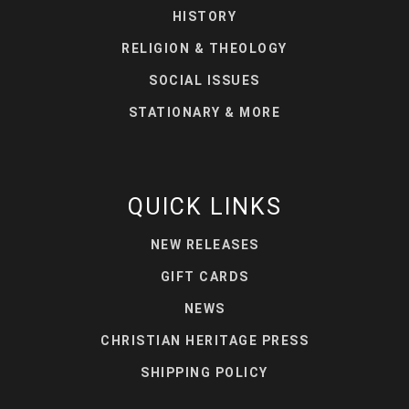
HISTORY
RELIGION & THEOLOGY
SOCIAL ISSUES
STATIONARY & MORE
QUICK LINKS
NEW RELEASES
GIFT CARDS
NEWS
CHRISTIAN HERITAGE PRESS
SHIPPING POLICY