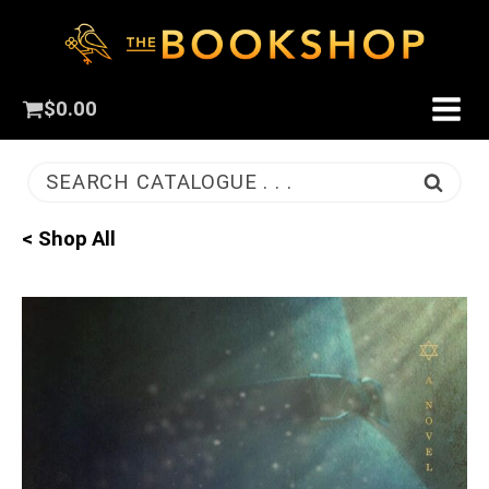
$
0.00
SEARCH CATALOGUE . . .
< Shop All