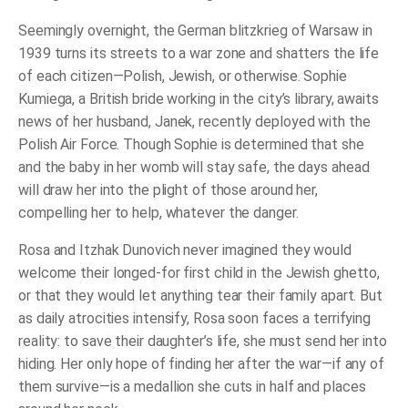
Seemingly overnight, the German blitzkrieg of Warsaw in
1939 turns its streets to a war zone and shatters the life
of each citizen―Polish, Jewish, or otherwise. Sophie
Kumiega, a British bride working in the city’s library, awaits
news of her husband, Janek, recently deployed with the
Polish Air Force. Though Sophie is determined that she
and the baby in her womb will stay safe, the days ahead
will draw her into the plight of those around her,
compelling her to help, whatever the danger.
Rosa and Itzhak Dunovich never imagined they would
welcome their longed-for first child in the Jewish ghetto,
or that they would let anything tear their family apart. But
as daily atrocities intensify, Rosa soon faces a terrifying
reality: to save their daughter’s life, she must send her into
hiding. Her only hope of finding her after the war―if any of
them survive―is a medallion she cuts in half and places