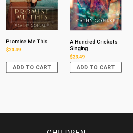
Promise Me This
A Hundred Crickets
Singing
$
23.49
$
23.49
ADD TO CART
ADD TO CART
CHILDREN