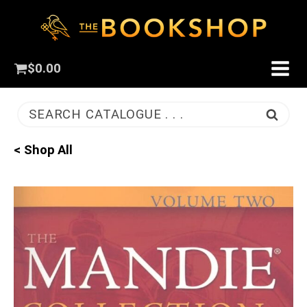
$
0.00
SEARCH CATALOGUE . . .
< Shop All