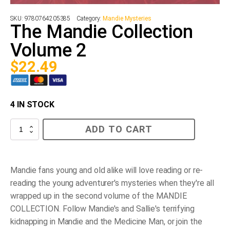
SKU:
9780764205385
Category:
Mandie Mysteries
The Mandie Collection
Volume 2
$
22.49
4 IN STOCK
The
ADD TO CART
Mandie
Collection
Volume
2
quantity
Mandie fans young and old alike will love reading or re-
reading the young adventurer's mysteries when they're all
wrapped up in the second volume of the MANDIE
COLLECTION. Follow Mandie's and Sallie's terrifying
kidnapping in
Mandie and the Medicine Man
, or join the