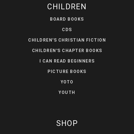
CHILDREN
BOARD BOOKS
CDS
CHILDREN'S CHRISTIAN FICTION
CHILDREN'S CHAPTER BOOKS
I CAN READ BEGINNERS
PICTURE BOOKS
YOTO
YOUTH
SHOP