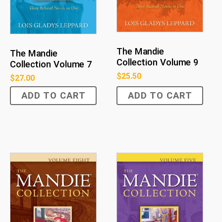
The Mandie
The Mandie
Collection Volume 9
Collection Volume 7
$
25.50
$
27.00
ADD TO CART
ADD TO CART