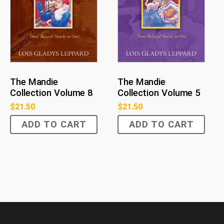
The Mandie
The Mandie
Collection Volume 8
Collection Volume 5
$
21.50
$
21.50
ADD TO CART
ADD TO CART