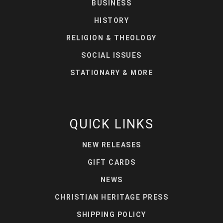
BUSINESS
HISTORY
RELIGION & THEOLOGY
SOCIAL ISSUES
STATIONARY & MORE
QUICK LINKS
NEW RELEASES
GIFT CARDS
NEWS
CHRISTIAN HERITAGE PRESS
SHIPPING POLICY