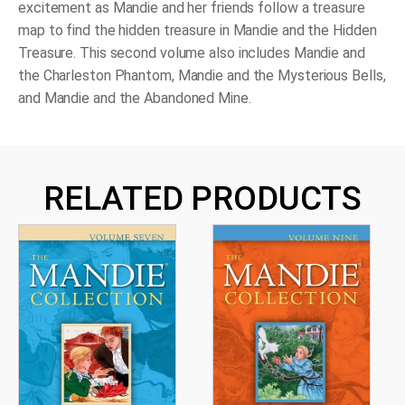
excitement as Mandie and her friends follow a treasure
map to find the hidden treasure in
Mandie and the Hidden
Treasure
. This second volume also includes
Mandie and
the Charleston Phantom
,
Mandie and the Mysterious Bells
,
and
Mandie and the Abandoned Mine
.
RELATED PRODUCTS