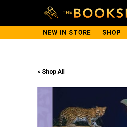
NEW IN STORE
SHOP
< Shop All