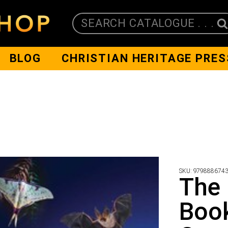
SEARCH CATALOGUE . . .
BLOG
CHRISTIAN HERITAGE PRES
SKU:
979888674
The 
Book