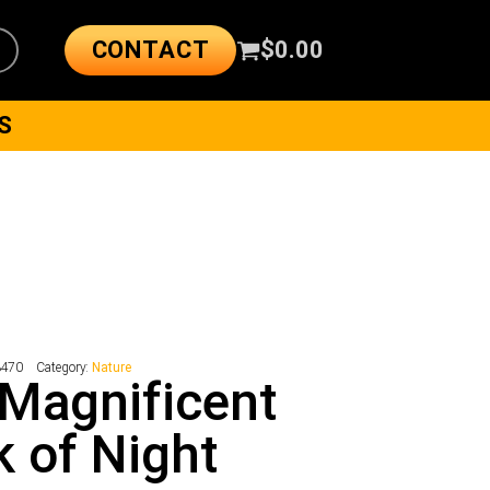
CONTACT
$
0.00
S
3470
Category:
Nature
Magnificent
 of Night