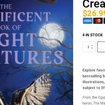
Crea
$
26.9
4 IN STOCK
The
Magnificent
Book
of
Night
Creatures
quantity
Explore fasc
bestselling 
illustrations
subject to li
From the Egyp
heron,
The Mag