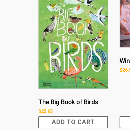
Win
$
26.
The Big Book of Birds
$
25.95
ADD TO CART