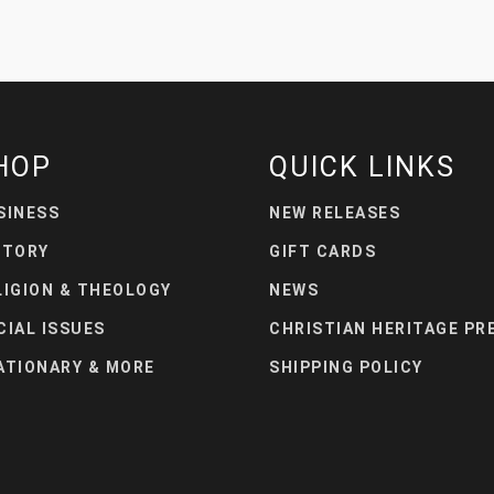
HOP
QUICK LINKS
SINESS
NEW RELEASES
STORY
GIFT CARDS
LIGION & THEOLOGY
NEWS
CIAL ISSUES
CHRISTIAN HERITAGE PR
ATIONARY & MORE
SHIPPING POLICY