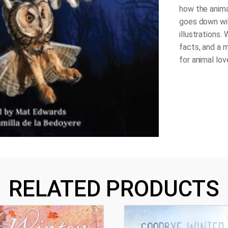
how the anima
goes down wit
illustrations. 
facts, and a m
for animal lov
RELATED PRODUCTS