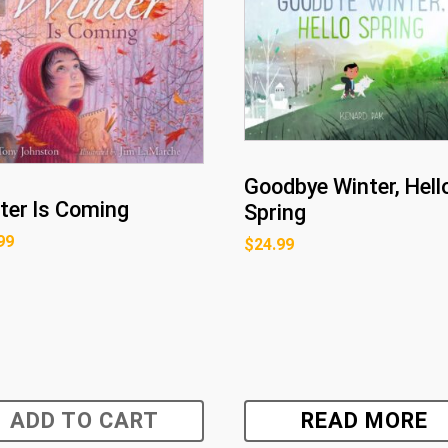
Goodbye Winter, Hell
ter Is Coming
Spring
99
$
24.99
ADD TO CART
READ MORE