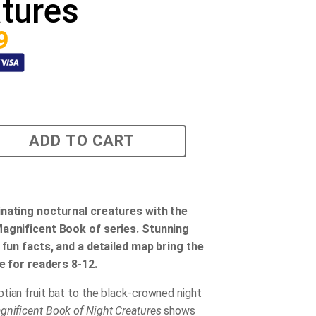
tures
9
ADD TO CART
inating nocturnal creatures with the
Magnificent Book of series. Stunning
, fun facts, and a detailed map bring the
fe for readers 8-12.
tian fruit bat to the black-crowned night
nificent Book of Night Creatures
shows