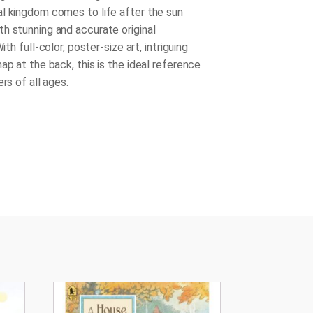
l kingdom comes to life after the sun
h stunning and accurate original
With full-color, poster-size art, intriguing
ap at the back, this is the ideal reference
ers of all ages.