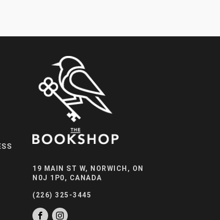
ESS
19 MAIN ST W, NORWICH, ON
N0J 1P0, CANADA
(226) 325-3445