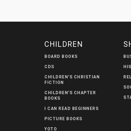
CHILDREN
S
BOARD BOOKS
BU
CDS
HI
CHILDREN'S CHRISTIAN
RE
FICTION
SO
CHILDREN'S CHAPTER
ST
BOOKS
I CAN READ BEGINNERS
PICTURE BOOKS
YOTO