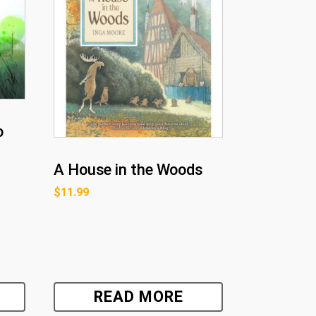
o
A House in the Woods
$
11.99
READ MORE