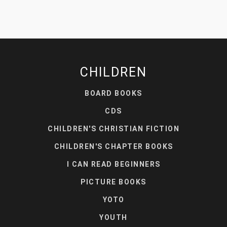
CHILDREN
BOARD BOOKS
CDS
CHILDREN'S CHRISTIAN FICTION
CHILDREN'S CHAPTER BOOKS
I CAN READ BEGINNERS
PICTURE BOOKS
YOTO
YOUTH