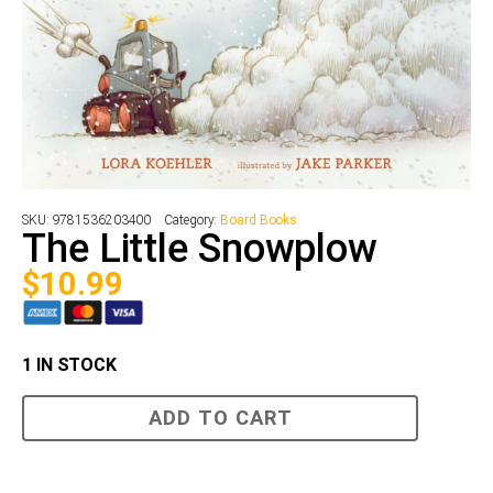
SKU:
9781536203400
Category:
Board Books
The Little Snowplow
$
10.99
1 IN STOCK
The
ADD TO CART
Little
Snowplow
quantity