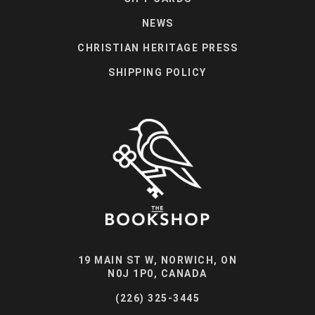
NEWS
CHRISTIAN HERITAGE PRESS
SHIPPING POLICY
19 MAIN ST W, NORWICH, ON
N0J 1P0, CANADA
(226) 325-3445