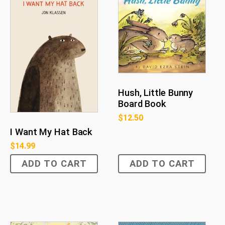
Hush, Little Bunny
Board Book
$
12.50
I Want My Hat Back
$
14.99
ADD TO CART
ADD TO CART