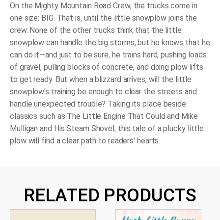
On the Mighty Mountain Road Crew, the trucks come in
one size: BIG. That is, until the little snowplow joins the
crew. None of the other trucks think that the little
snowplow can handle the big storms, but
he
knows that he
can do it—and just to be sure, he trains hard, pushing loads
of gravel, pulling blocks of concrete, and doing plow lifts
to get ready. But when a blizzard arrives, will the little
snowplow’s training be enough to clear the streets and
handle unexpected trouble? Taking its place beside
classics such as
The Little Engine That Could
and
Mike
Mulligan and His Steam Shovel,
this tale of a plucky little
plow will find a clear path to readers’ hearts.
RELATED PRODUCTS