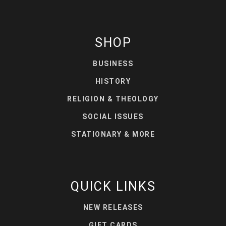
SHOP
BUSINESS
HISTORY
RELIGION & THEOLOGY
SOCIAL ISSUES
STATIONARY & MORE
QUICK LINKS
NEW RELEASES
GIFT CARDS