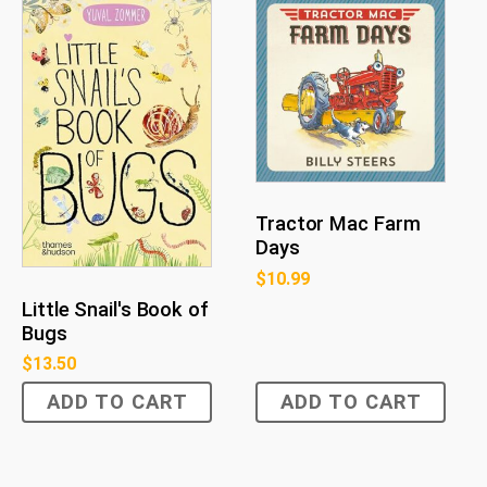
Tractor Mac Farm
Days
$
10.99
Little Snail's Book of
Bugs
$
13.50
ADD TO CART
ADD TO CART