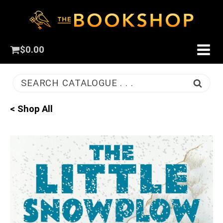
$
0.00
SEARCH CATALOGUE . . .
< Shop All