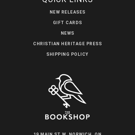
NEW RELEASES
GIFT CARDS
NEWS
CHRISTIAN HERITAGE PRESS
SHIPPING POLICY
19 MAIN ST W, NORWICH, ON