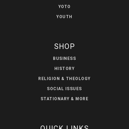
YOTO
YOUTH
SHOP
BUSINESS
HISTORY
RELIGION & THEOLOGY
SOCIAL ISSUES
STATIONARY & MORE
QUICK LINKS