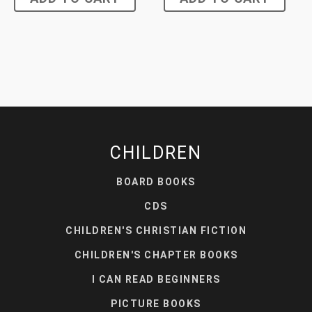
CHILDREN
BOARD BOOKS
CDS
CHILDREN'S CHRISTIAN FICTION
CHILDREN'S CHAPTER BOOKS
I CAN READ BEGINNERS
PICTURE BOOKS