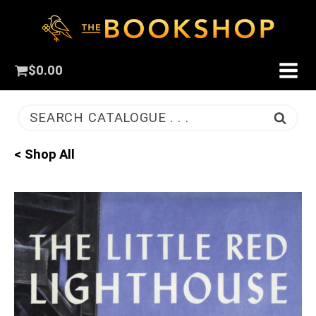
$
0.00
SEARCH CATALOGUE . . .
< Shop All