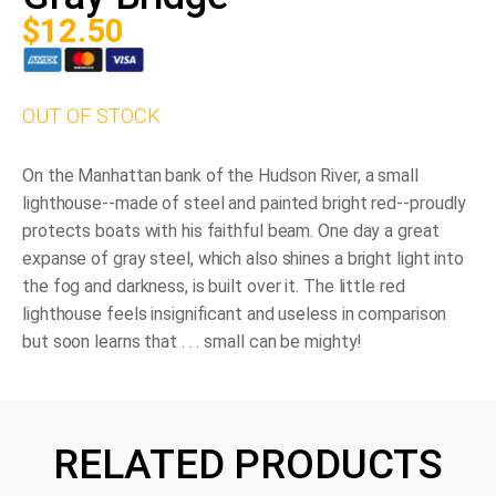
$
12.50
OUT OF STOCK
On the Manhattan bank of the Hudson River, a small
lighthouse--made of steel and painted bright red--proudly
protects boats with his faithful beam. One day a great
expanse of gray steel, which also shines a bright light into
the fog and darkness, is built over it. The little red
lighthouse feels insignificant and useless in comparison
but soon learns that . . .
small can be mighty!
RELATED PRODUCTS