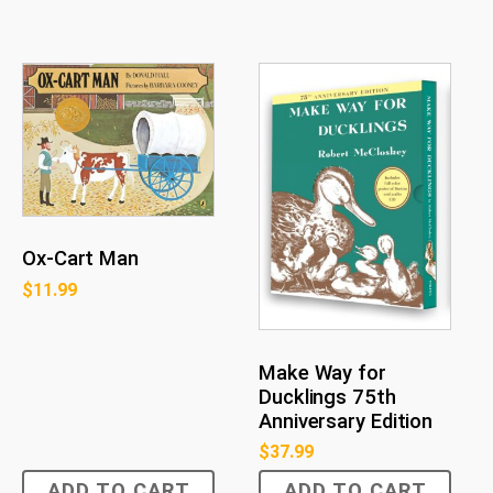
Ox-Cart Man
$
11.99
Make Way for
Ducklings 75th
Anniversary Edition
$
37.99
ADD TO CART
ADD TO CART