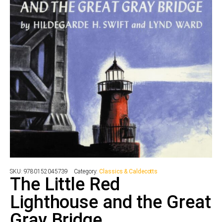
SKU:
9780152045739
Category:
Classics & Caldecotts
The Little Red
Lighthouse and the Great
Gray Bridge