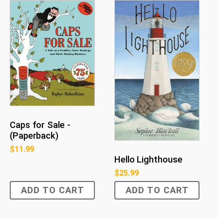
Caps for Sale -
(Paperback)
$
11.99
Hello Lighthouse
$
25.99
ADD TO CART
ADD TO CART