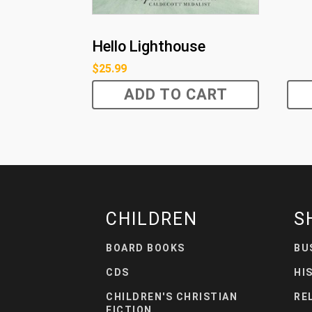
Hello Lighthouse
$
25.99
ADD TO CART
CHILDREN
S
BOARD BOOKS
BU
CDS
HI
CHILDREN'S CHRISTIAN
RE
FICTION