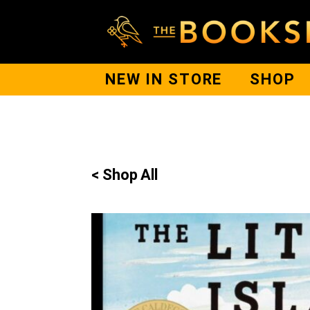
NEW IN STORE
SHOP
< Shop All