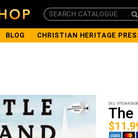
SEARCH CATALOGUE . . .
BLOG
CHRISTIAN HERITAGE PRES
SKU:
978044040
The 
$
11.9