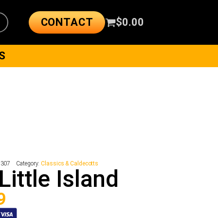
CONTACT
$
0.00
S
8307
Category:
Classics & Caldecotts
Little Island
9