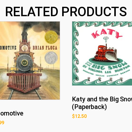
RELATED PRODUCTS
Katy and the Big Sno
(Paperback)
omotive
$
12.50
99