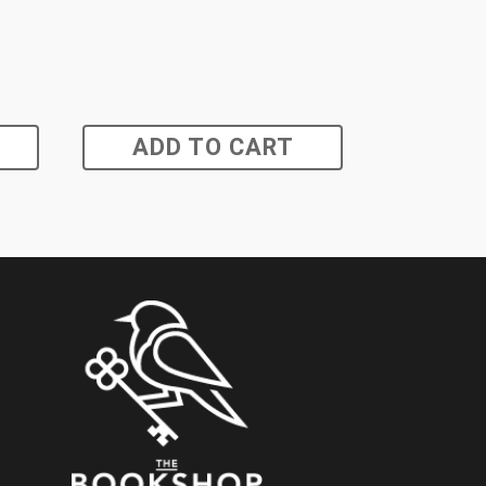
ADD TO CART