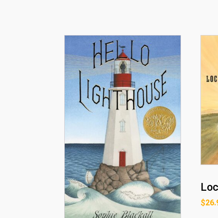
Loc
$
26.