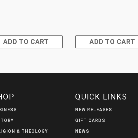
ADD TO CART
ADD TO CART
HOP
QUICK LINKS
SINESS
NEW RELEASES
STORY
GIFT CARDS
LIGION & THEOLOGY
NEWS