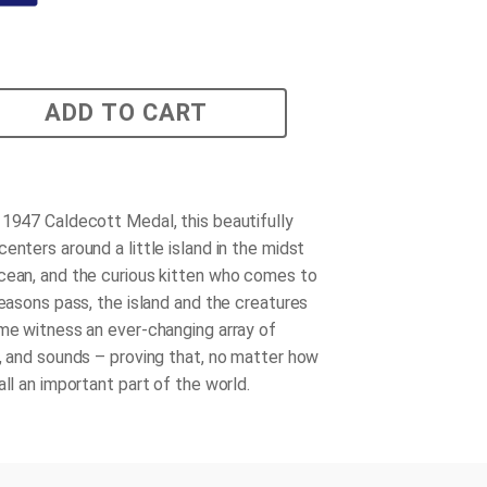
ADD TO CART
 1947 Caldecott Medal, this beautifully
enters around a little island in the midst
cean, and the curious kitten who comes to
seasons pass, the island and the creatures
ome witness an ever-changing array of
s, and sounds – proving that, no matter how
all an important part of the world.