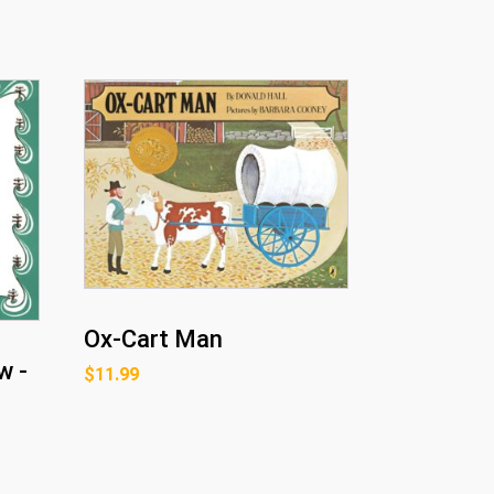
Ox-Cart Man
w -
$
11.99