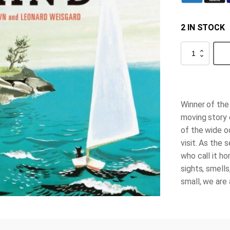
2 IN STOCK
The
Little
Island
quantity
Winner of the
moving story c
of the wide o
visit. As the 
who call it h
sights, smell
small, we are 