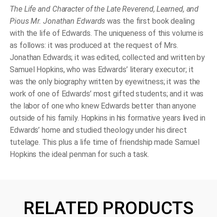
The Life and Character of the Late Reverend, Learned, and
Pious Mr. Jonathan Edwards
was the first book dealing
with the life of Edwards. The uniqueness of this volume is
as follows: it was produced at the request of Mrs.
Jonathan Edwards; it was edited, collected and written by
Samuel Hopkins, who was Edwards’ literary executor; it
was the only biography written by eyewitness; it was the
work of one of Edwards’ most gifted students; and it was
the labor of one who knew Edwards better than anyone
outside of his family. Hopkins in his formative years lived in
Edwards’ home and studied theology under his direct
tutelage. This plus a life time of friendship made Samuel
Hopkins the ideal penman for such a task.
RELATED PRODUCTS