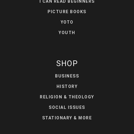
I CAN READ BEGINNERS
PICTURE BOOKS
YOTO
YOUTH
SHOP
BUSINESS
HISTORY
RELIGION & THEOLOGY
SOCIAL ISSUES
STATIONARY & MORE