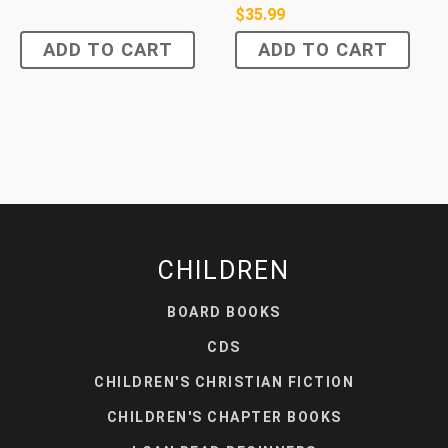
$
35.99
ADD TO CART
ADD TO CART
CHILDREN
BOARD BOOKS
CDS
CHILDREN'S CHRISTIAN FICTION
CHILDREN'S CHAPTER BOOKS