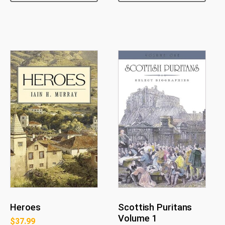
Heroes
Scottish Puritans
Volume 1
$
37.99