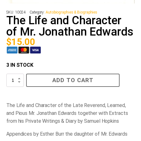
SKU:
10024
Category:
Autobiographies & Biographies
The Life and Character
of Mr. Jonathan Edwards
$
15.00
3 IN STOCK
The
ADD TO CART
Life
and
Character
of
Mr.
The Life and Character of the Late Reverend, Learned,
Jonathan
and Pious Mr. Jonathan Edwards together with Extracts
Edwards
quantity
from his Private Writings & Diary by Samuel Hopkins
Appendices by Esther Burr the daughter of Mr. Edwards