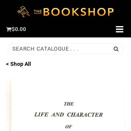
$
0.00
SEARCH CATALOGUE . . .
< Shop All