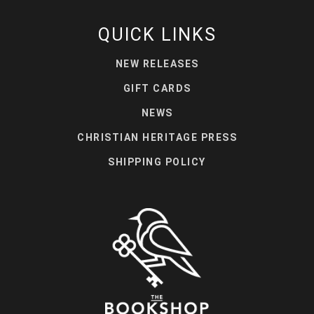
QUICK LINKS
NEW RELEASES
GIFT CARDS
NEWS
CHRISTIAN HERITAGE PRESS
SHIPPING POLICY