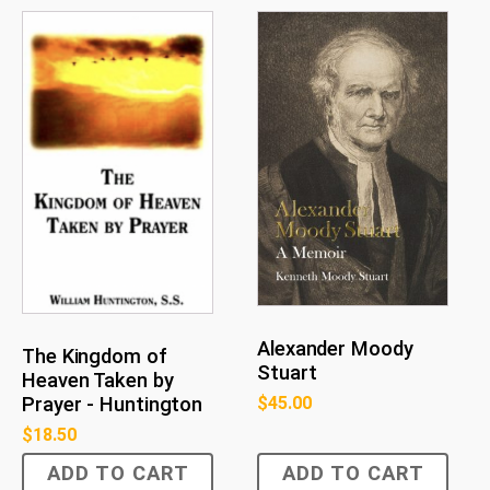
Alexander Moody
The Kingdom of
Stuart
Heaven Taken by
$
45.00
Prayer - Huntington
$
18.50
ADD TO CART
ADD TO CART